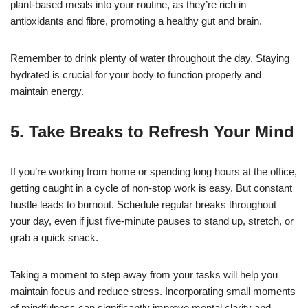
plant-based meals into your routine, as they’re rich in
antioxidants and fibre, promoting a healthy gut and brain.
Remember to drink plenty of water throughout the day. Staying
hydrated is crucial for your body to function properly and
maintain energy.
5. Take Breaks to Refresh Your Mind
If you’re working from home or spending long hours at the office,
getting caught in a cycle of non-stop work is easy. But constant
hustle leads to burnout. Schedule regular breaks throughout
your day, even if just five-minute pauses to stand up, stretch, or
grab a quick snack.
Taking a moment to step away from your tasks will help you
maintain focus and reduce stress. Incorporating small moments
of mindfulness can significantly improve mental clarity and