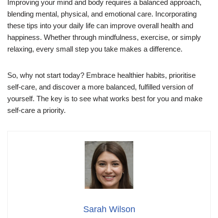
Improving your mind and body requires a balanced approach,
blending mental, physical, and emotional care. Incorporating
these tips into your daily life can improve overall health and
happiness. Whether through mindfulness, exercise, or simply
relaxing, every small step you take makes a difference.
So, why not start today? Embrace healthier habits, prioritise
self-care, and discover a more balanced, fulfilled version of
yourself. The key is to see what works best for you and make
self-care a priority.
Sarah Wilson