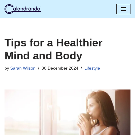
Skip
to
content
Tips for a Healthier
Mind and Body
by
Sarah Wilson
30 December 2024
Lifestyle