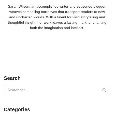
Sarah Wilson, an accomplished writer and seasoned blogger,
weaves compelling narratives that transport readers to new
and uncharted worlds. With a talent for vivid storytelling and
thoughtful insight, her work leaves a lasting mark, enchanting
both the imagination and intellect.
Search
Categories