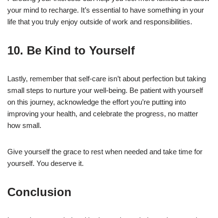
your mind to recharge. It’s essential to have something in your
life that you truly enjoy outside of work and responsibilities.
10. Be Kind to Yourself
Lastly, remember that self-care isn’t about perfection but taking
small steps to nurture your well-being. Be patient with yourself
on this journey, acknowledge the effort you’re putting into
improving your health, and celebrate the progress, no matter
how small.
Give yourself the grace to rest when needed and take time for
yourself. You deserve it.
Conclusion