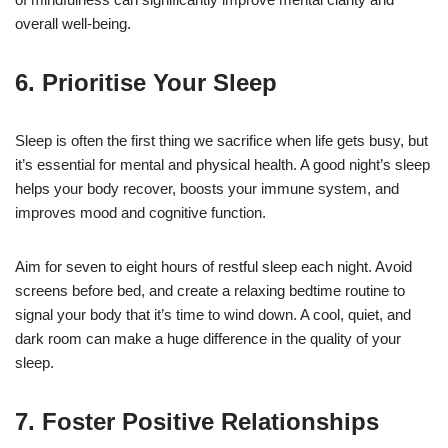
overall well-being.
6. Prioritise Your Sleep
Sleep is often the first thing we sacrifice when life gets busy, but
it’s essential for mental and physical health. A good night’s sleep
helps your body recover, boosts your immune system, and
improves mood and cognitive function.
Aim for seven to eight hours of restful sleep each night. Avoid
screens before bed, and create a relaxing bedtime routine to
signal your body that it’s time to wind down. A cool, quiet, and
dark room can make a huge difference in the quality of your
sleep.
7. Foster Positive Relationships