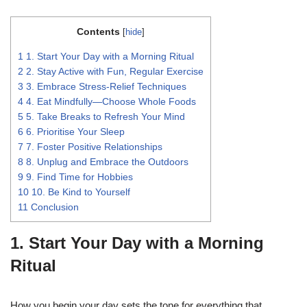
Contents
[
hide
]
1
1. Start Your Day with a Morning Ritual
2
2. Stay Active with Fun, Regular Exercise
3
3. Embrace Stress-Relief Techniques
4
4. Eat Mindfully—Choose Whole Foods
5
5. Take Breaks to Refresh Your Mind
6
6. Prioritise Your Sleep
7
7. Foster Positive Relationships
8
8. Unplug and Embrace the Outdoors
9
9. Find Time for Hobbies
10
10. Be Kind to Yourself
11
Conclusion
1. Start Your Day with a Morning
Ritual
How you begin your day sets the tone for everything that