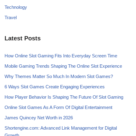
Technology
Travel
Latest Posts
How Online Slot Gaming Fits Into Everyday Screen Time
Mobile Gaming Trends Shaping The Online Slot Experience
Why Themes Matter So Much In Modern Slot Games?
6 Ways Slot Games Create Engaging Experiences
How Player Behavior Is Shaping The Future Of Slot Gaming
Online Slot Games As A Form Of Digital Entertainment
James Quincey Net Worth in 2026
Shortengine.com: Advanced Link Management for Digital
Growth