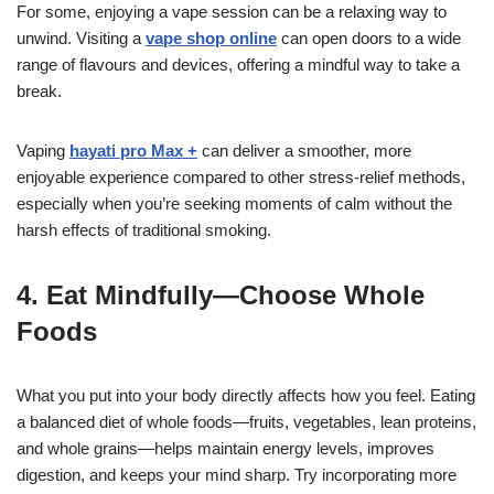
For some, enjoying a vape session can be a relaxing way to
unwind. Visiting a
vape shop online
can open doors to a wide
range of flavours and devices, offering a mindful way to take a
break.
Vaping
hayati pro Max +
can deliver a smoother, more
enjoyable experience compared to other stress-relief methods,
especially when you’re seeking moments of calm without the
harsh effects of traditional smoking.
4. Eat Mindfully—Choose Whole
Foods
What you put into your body directly affects how you feel. Eating
a balanced diet of whole foods—fruits, vegetables, lean proteins,
and whole grains—helps maintain energy levels, improves
digestion, and keeps your mind sharp. Try incorporating more