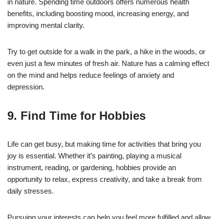
in nature. Spending time outdoors offers numerous health
benefits, including boosting mood, increasing energy, and
improving mental clarity.
Try to get outside for a walk in the park, a hike in the woods, or
even just a few minutes of fresh air. Nature has a calming effect
on the mind and helps reduce feelings of anxiety and
depression.
9. Find Time for Hobbies
Life can get busy, but making time for activities that bring you
joy is essential. Whether it’s painting, playing a musical
instrument, reading, or gardening, hobbies provide an
opportunity to relax, express creativity, and take a break from
daily stresses.
Pursuing your interests can help you feel more fulfilled and allow