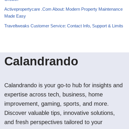
Activepropertycare .Com About: Modern Property Maintenance
Made Easy
Traveltweaks Customer Service: Contact Info, Support & Limits
Calandrando
Calandrando is your go-to hub for insights and
expertise across tech, business, home
improvement, gaming, sports, and more.
Discover valuable tips, innovative solutions,
and fresh perspectives tailored to your