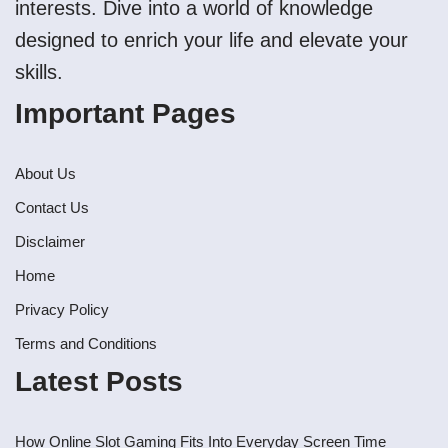
interests. Dive into a world of knowledge
designed to enrich your life and elevate your
skills.
Important Pages
About Us
Contact Us
Disclaimer
Home
Privacy Policy
Terms and Conditions
Latest Posts
How Online Slot Gaming Fits Into Everyday Screen Time