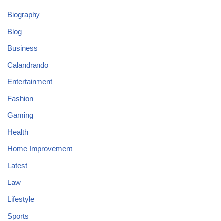
Biography
Blog
Business
Calandrando
Entertainment
Fashion
Gaming
Health
Home Improvement
Latest
Law
Lifestyle
Sports