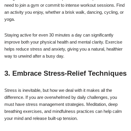
need to join a gym or commit to intense workout sessions. Find
an activity you enjoy, whether a brisk walk, dancing, cycling, or
yoga.
Staying active for even 30 minutes a day can significantly
improve both your physical health and mental clarity. Exercise
helps reduce stress and anxiety, giving you a natural, healthier
way to unwind after a busy day.
3. Embrace Stress-Relief Techniques
Stress is inevitable, but how we deal with it makes all the
difference. If you are overwhelmed by daily challenges, you
must have stress management strategies. Meditation, deep
breathing exercises, and mindfulness practices can help calm
your mind and release built-up tension.