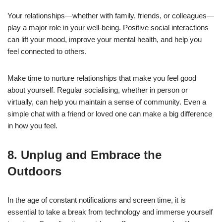
Your relationships—whether with family, friends, or colleagues—
play a major role in your well-being. Positive social interactions
can lift your mood, improve your mental health, and help you
feel connected to others.
Make time to nurture relationships that make you feel good
about yourself. Regular socialising, whether in person or
virtually, can help you maintain a sense of community. Even a
simple chat with a friend or loved one can make a big difference
in how you feel.
8. Unplug and Embrace the
Outdoors
In the age of constant notifications and screen time, it is
essential to take a break from technology and immerse yourself