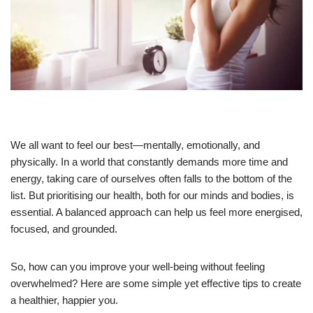
We all want to feel our best—mentally, emotionally, and
physically. In a world that constantly demands more time and
energy, taking care of ourselves often falls to the bottom of the
list. But prioritising our health, both for our minds and bodies, is
essential. A balanced approach can help us feel more energised,
focused, and grounded.
So, how can you improve your well-being without feeling
overwhelmed? Here are some simple yet effective tips to create
a healthier, happier you.