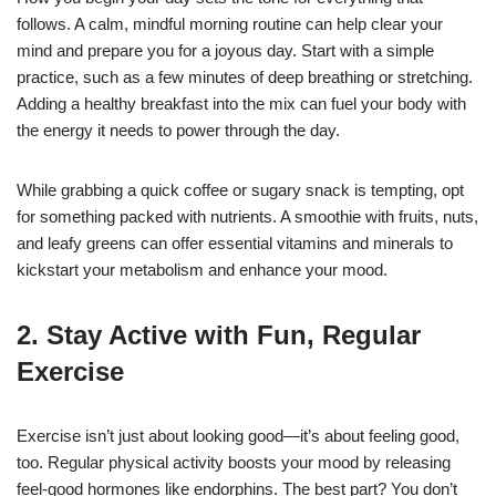
follows. A calm, mindful morning routine can help clear your
mind and prepare you for a joyous day. Start with a simple
practice, such as a few minutes of deep breathing or stretching.
Adding a healthy breakfast into the mix can fuel your body with
the energy it needs to power through the day.
While grabbing a quick coffee or sugary snack is tempting, opt
for something packed with nutrients. A smoothie with fruits, nuts,
and leafy greens can offer essential vitamins and minerals to
kickstart your metabolism and enhance your mood.
2. Stay Active with Fun, Regular
Exercise
Exercise isn’t just about looking good—it’s about feeling good,
too. Regular physical activity boosts your mood by releasing
feel-good hormones like endorphins. The best part? You don’t