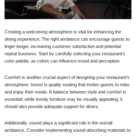
Creating a welcoming atmosphere is vital for enhancing the
dining experience. The right ambiance can encourage guests to
linger longer, increasing customer satisfaction and potential
repeat business. Start by carefully selecting your restaurant’s
color palette, as colors can influence mood and perception.
Comfort is another crucial aspect of designing your restaurant’s
atmosphere. Invest in quality seating that invites guests to relax
and enjoy their meals. A balance between style and comfort is
essential; while trendy furniture may be visually appealing, it
should also provide adequate support for diners.
Additionally, sound plays a significant role in the overall
ambiance. Consider implementing sound-absorbing materials to