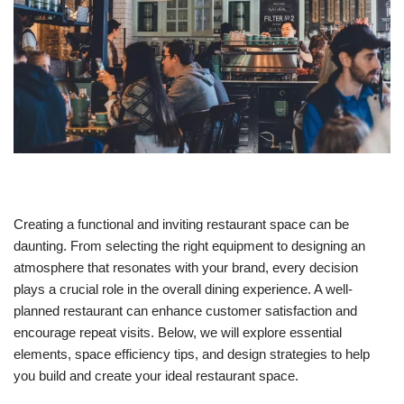
Creating a functional and inviting restaurant space can be
daunting. From selecting the right equipment to designing an
atmosphere that resonates with your brand, every decision
plays a crucial role in the overall dining experience. A well-
planned restaurant can enhance customer satisfaction and
encourage repeat visits. Below, we will explore essential
elements, space efficiency tips, and design strategies to help
you build and create your ideal restaurant space.