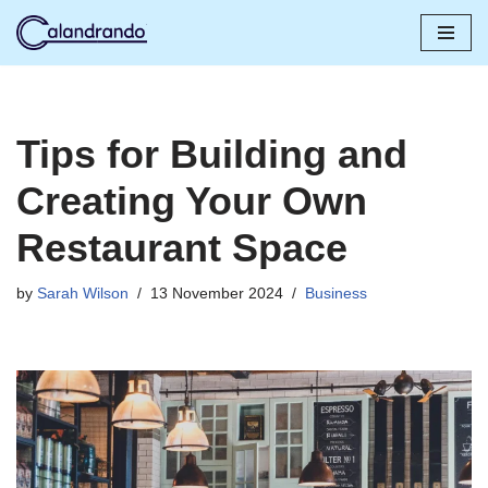
Skip
to
content
Tips for Building and
Creating Your Own
Restaurant Space
by
Sarah Wilson
13 November 2024
Business