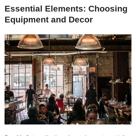
Essential Elements: Choosing
Equipment and Decor