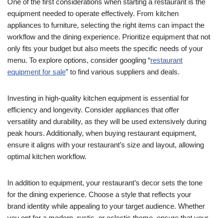
One of the first considerations when starting a restaurant is the
equipment needed to operate effectively. From kitchen
appliances to furniture, selecting the right items can impact the
workflow and the dining experience. Prioritize equipment that not
only fits your budget but also meets the specific needs of your
menu. To explore options, consider googling “
restaurant
equipment for sale
” to find various suppliers and deals.
Investing in high-quality kitchen equipment is essential for
efficiency and longevity. Consider appliances that offer
versatility and durability, as they will be used extensively during
peak hours. Additionally, when buying restaurant equipment,
ensure it aligns with your restaurant’s size and layout, allowing
optimal kitchen workflow.
In addition to equipment, your restaurant’s decor sets the tone
for the dining experience. Choose a style that reflects your
brand identity while appealing to your target audience. Whether
you opt for a modern, rustic, or eclectic theme, ensure that your