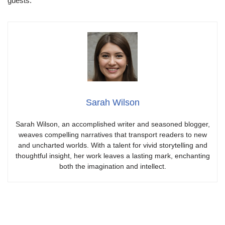
guests.
Sarah Wilson
Sarah Wilson, an accomplished writer and seasoned blogger,
weaves compelling narratives that transport readers to new
and uncharted worlds. With a talent for vivid storytelling and
thoughtful insight, her work leaves a lasting mark, enchanting
both the imagination and intellect.