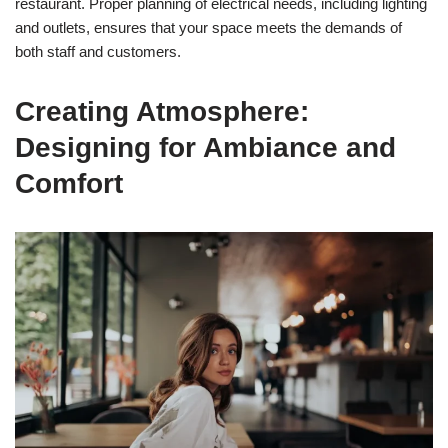
restaurant. Proper planning of electrical needs, including lighting
and outlets, ensures that your space meets the demands of
both staff and customers.
Creating Atmosphere:
Designing for Ambiance and
Comfort