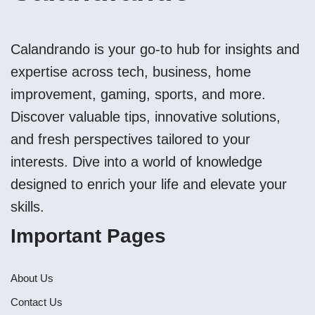
Calandrando is your go-to hub for insights and
expertise across tech, business, home
improvement, gaming, sports, and more.
Discover valuable tips, innovative solutions,
and fresh perspectives tailored to your
interests. Dive into a world of knowledge
designed to enrich your life and elevate your
skills.
Important Pages
About Us
Contact Us