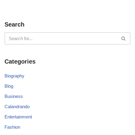
Search
Categories
Biography
Blog
Business
Calandrando
Entertainment
Fashion