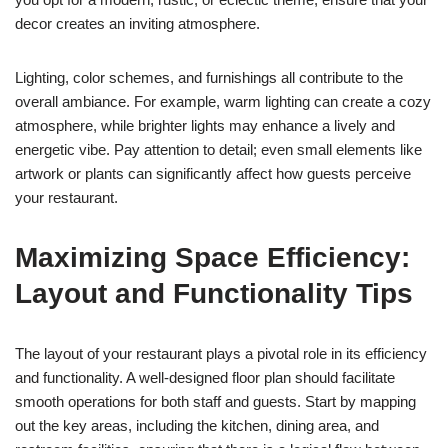
decor creates an inviting atmosphere.
Lighting, color schemes, and furnishings all contribute to the
overall ambiance. For example, warm lighting can create a cozy
atmosphere, while brighter lights may enhance a lively and
energetic vibe. Pay attention to detail; even small elements like
artwork or plants can significantly affect how guests perceive
your restaurant.
Maximizing Space Efficiency:
Layout and Functionality Tips
The layout of your restaurant plays a pivotal role in its efficiency
and functionality. A well-designed floor plan should facilitate
smooth operations for both staff and guests. Start by mapping
out the key areas, including the kitchen, dining area, and