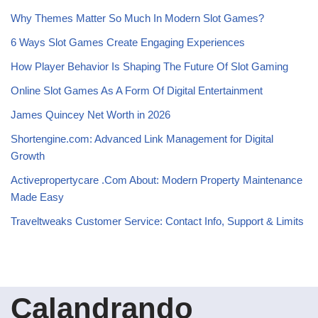
Why Themes Matter So Much In Modern Slot Games?
6 Ways Slot Games Create Engaging Experiences
How Player Behavior Is Shaping The Future Of Slot Gaming
Online Slot Games As A Form Of Digital Entertainment
James Quincey Net Worth in 2026
Shortengine.com: Advanced Link Management for Digital
Growth
Activepropertycare .Com About: Modern Property Maintenance
Made Easy
Traveltweaks Customer Service: Contact Info, Support & Limits
Calandrando