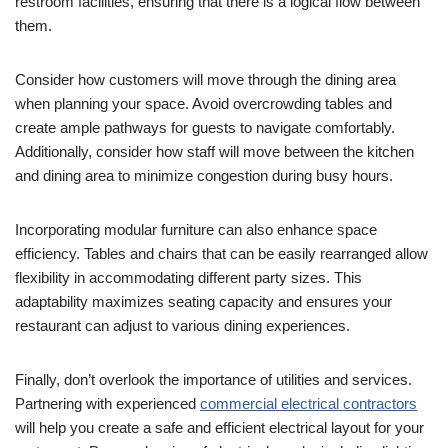
restroom facilities, ensuring that there is a logical flow between
them.
Consider how customers will move through the dining area
when planning your space. Avoid overcrowding tables and
create ample pathways for guests to navigate comfortably.
Additionally, consider how staff will move between the kitchen
and dining area to minimize congestion during busy hours.
Incorporating modular furniture can also enhance space
efficiency. Tables and chairs that can be easily rearranged allow
flexibility in accommodating different party sizes. This
adaptability maximizes seating capacity and ensures your
restaurant can adjust to various dining experiences.
Finally, don’t overlook the importance of utilities and services.
Partnering with experienced
commercial electrical contractors
will help you create a safe and efficient electrical layout for your