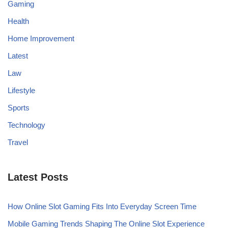
Gaming
Health
Home Improvement
Latest
Law
Lifestyle
Sports
Technology
Travel
Latest Posts
How Online Slot Gaming Fits Into Everyday Screen Time
Mobile Gaming Trends Shaping The Online Slot Experience