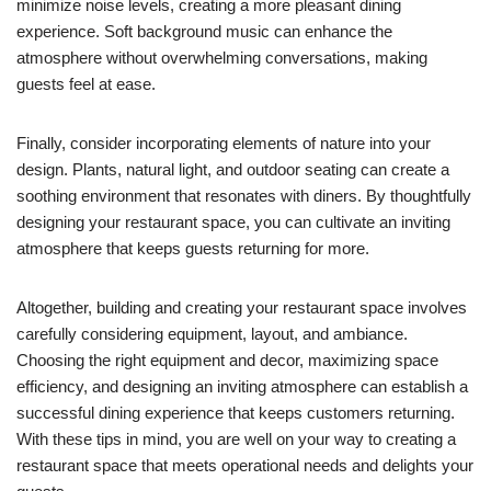
minimize noise levels, creating a more pleasant dining
experience. Soft background music can enhance the
atmosphere without overwhelming conversations, making
guests feel at ease.
Finally, consider incorporating elements of nature into your
design. Plants, natural light, and outdoor seating can create a
soothing environment that resonates with diners. By thoughtfully
designing your restaurant space, you can cultivate an inviting
atmosphere that keeps guests returning for more.
Altogether, building and creating your restaurant space involves
carefully considering equipment, layout, and ambiance.
Choosing the right equipment and decor, maximizing space
efficiency, and designing an inviting atmosphere can establish a
successful dining experience that keeps customers returning.
With these tips in mind, you are well on your way to creating a
restaurant space that meets operational needs and delights your