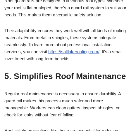
Roof guard rails are designed to fit various roof types. Whether
your roof is flat or sloped, there’s a guard rail system to suit your
needs. This makes them a versatile safety solution.
Their adaptability ensures they work well with all kinds of roofing
materials. From metal to shingles, these systems integrate
seamlessly. To learn more about professional installation
services, you can visit
https://saltlakeroofing.com/
. It’s a small
investment with long-term benefits.
5. Simplifies Roof Maintenance
Regular roof maintenance is necessary to ensure durability. A
guard rail makes this process much safer and more
manageable. Workers can clean gutters, inspect shingles, or
check for leaks without fear of falling.
Roof safety precautions like these are essential for reducing