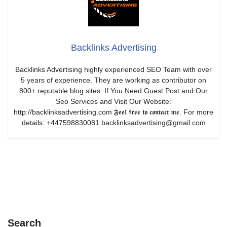
Backlinks Advertising
Backlinks Advertising highly experienced SEO Team with over
5 years of experience. They are working as contributor on
800+ reputable blog sites. If You Need Guest Post and Our
Seo Services and Visit Our Website:
http://backlinksadvertising.com 𝕱𝖊𝖊𝖑 𝖋𝖗𝖊𝖊 𝖙𝖔 𝖈𝖔𝖓𝖙𝖆𝖈𝖙 𝖒𝖊. For more
details: +447598830081 backlinksadvertising@gmail.com
Search