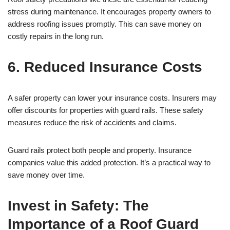
stress during maintenance. It encourages property owners to
address roofing issues promptly. This can save money on
costly repairs in the long run.
6. Reduced Insurance Costs
A safer property can lower your insurance costs. Insurers may
offer discounts for properties with guard rails. These safety
measures reduce the risk of accidents and claims.
Guard rails protect both people and property. Insurance
companies value this added protection. It’s a practical way to
save money over time.
Invest in Safety: The
Importance of a Roof Guard