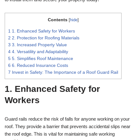
Contents
[
hide
]
1
1. Enhanced Safety for Workers
2
2. Protection for Roofing Materials
3
3. Increased Property Value
4
4. Versatility and Adaptability
5
5. Simplifies Roof Maintenance
6
6. Reduced Insurance Costs
7
Invest in Safety: The Importance of a Roof Guard Rail
1. Enhanced Safety for
Workers
Guard rails reduce the risk of falls for anyone working on your
roof. They provide a barrier that prevents accidental slips near
the roof edge. This is vital for maintaining safe working