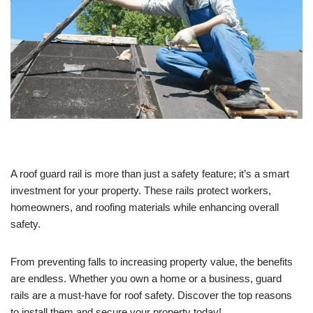
A roof guard rail is more than just a safety feature; it’s a smart
investment for your property. These rails protect workers,
homeowners, and roofing materials while enhancing overall
safety.
From preventing falls to increasing property value, the benefits
are endless. Whether you own a home or a business, guard
rails are a must-have for roof safety. Discover the top reasons
to install them and secure your property today!