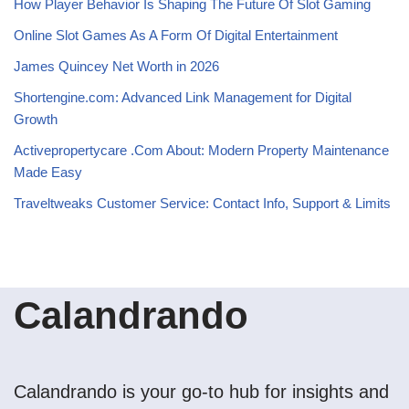
How Player Behavior Is Shaping The Future Of Slot Gaming
Online Slot Games As A Form Of Digital Entertainment
James Quincey Net Worth in 2026
Shortengine.com: Advanced Link Management for Digital
Growth
Activepropertycare .Com About: Modern Property Maintenance
Made Easy
Traveltweaks Customer Service: Contact Info, Support & Limits
Calandrando
Calandrando is your go-to hub for insights and