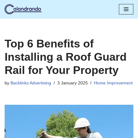
Skip
to
content
Top 6 Benefits of
Installing a Roof Guard
Rail for Your Property
by
Backlinks Advertising
3 January 2025
Home Improvement