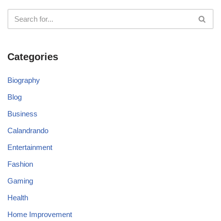
Categories
Biography
Blog
Business
Calandrando
Entertainment
Fashion
Gaming
Health
Home Improvement