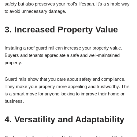
safety but also preserves your roof’s lifespan. It’s a simple way
to avoid unnecessary damage.
3. Increased Property Value
Installing a roof guard rail can increase your property value.
Buyers and tenants appreciate a safe and well-maintained
property.
Guard rails show that you care about safety and compliance.
They make your property more appealing and trustworthy. This
is a smart move for anyone looking to improve their home or
business.
4. Versatility and Adaptability