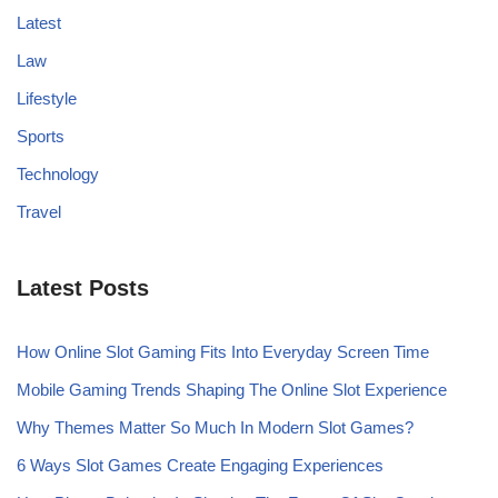
Latest
Law
Lifestyle
Sports
Technology
Travel
Latest Posts
How Online Slot Gaming Fits Into Everyday Screen Time
Mobile Gaming Trends Shaping The Online Slot Experience
Why Themes Matter So Much In Modern Slot Games?
6 Ways Slot Games Create Engaging Experiences