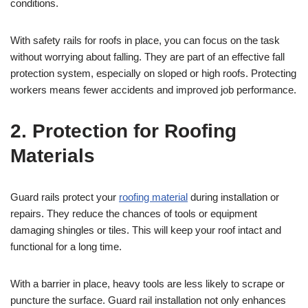
conditions.
With safety rails for roofs in place, you can focus on the task
without worrying about falling. They are part of an effective fall
protection system, especially on sloped or high roofs. Protecting
workers means fewer accidents and improved job performance.
2. Protection for Roofing
Materials
Guard rails protect your
roofing material
during installation or
repairs. They reduce the chances of tools or equipment
damaging shingles or tiles. This will keep your roof intact and
functional for a long time.
With a barrier in place, heavy tools are less likely to scrape or
puncture the surface. Guard rail installation not only enhances