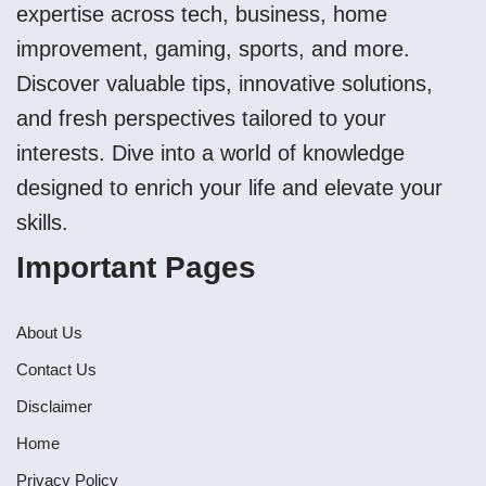
expertise across tech, business, home
improvement, gaming, sports, and more.
Discover valuable tips, innovative solutions,
and fresh perspectives tailored to your
interests. Dive into a world of knowledge
designed to enrich your life and elevate your
skills.
Important Pages
About Us
Contact Us
Disclaimer
Home
Privacy Policy