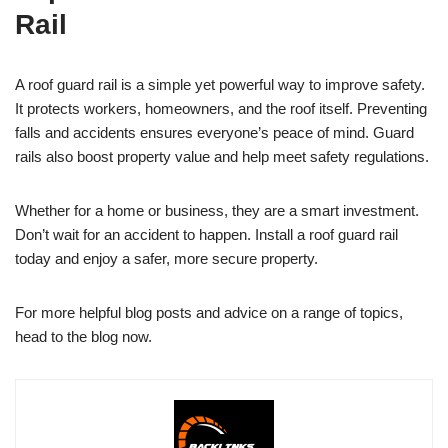
Rail
A roof guard rail is a simple yet powerful way to improve safety.
It protects workers, homeowners, and the roof itself. Preventing
falls and accidents ensures everyone’s peace of mind. Guard
rails also boost property value and help meet safety regulations.
Whether for a home or business, they are a smart investment.
Don’t wait for an accident to happen. Install a roof guard rail
today and enjoy a safer, more secure property.
For more helpful blog posts and advice on a range of topics,
head to the blog now.