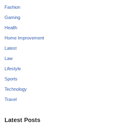
Fashion
Gaming
Health
Home Improvement
Latest
Law
Lifestyle
Sports
Technology
Travel
Latest Posts