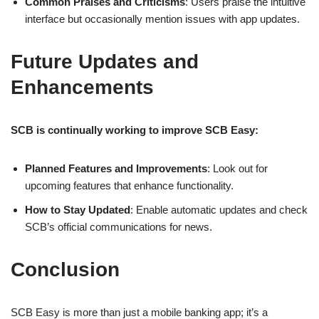
Common Praises and Criticisms
: Users praise the intuitive
interface but occasionally mention issues with app updates.
Future Updates and
Enhancements
SCB is continually working to improve SCB Easy:
Planned Features and Improvements
: Look out for
upcoming features that enhance functionality.
How to Stay Updated
: Enable automatic updates and check
SCB’s official communications for news.
Conclusion
SCB Easy is more than just a mobile banking app; it’s a