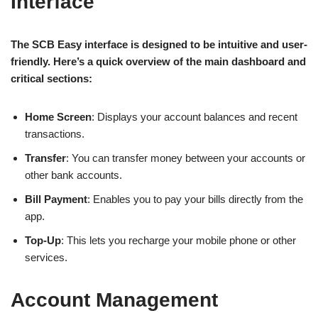
Interface
The SCB Easy interface is designed to be intuitive and user-
friendly. Here’s a quick overview of the main dashboard and
critical sections:
Home Screen
: Displays your account balances and recent
transactions.
Transfer
: You can transfer money between your accounts or
other bank accounts.
Bill Payment
: Enables you to pay your bills directly from the
app.
Top-Up
: This lets you recharge your mobile phone or other
services.
Account Management