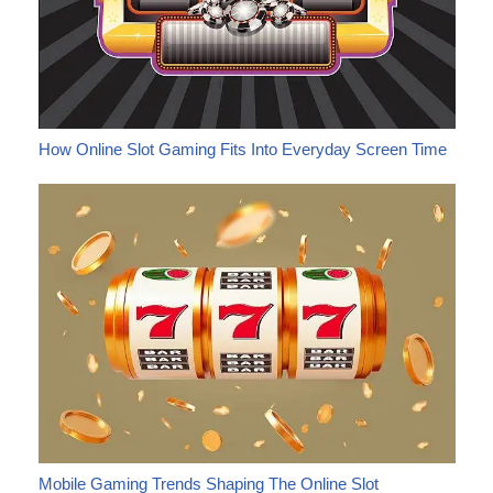
How Online Slot Gaming Fits Into Everyday Screen Time
Mobile Gaming Trends Shaping The Online Slot