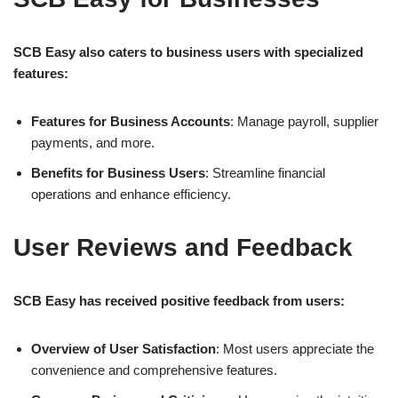
SCB Easy also caters to business users with specialized
features:
Features for Business Accounts
: Manage payroll, supplier
payments, and more.
Benefits for Business Users
: Streamline financial
operations and enhance efficiency.
User Reviews and Feedback
SCB Easy has received positive feedback from users:
Overview of User Satisfaction
: Most users appreciate the
convenience and comprehensive features.