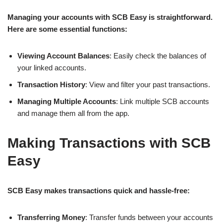
Managing your accounts with SCB Easy is straightforward.
Here are some essential functions:
Viewing Account Balances
: Easily check the balances of
your linked accounts.
Transaction History
: View and filter your past transactions.
Managing Multiple Accounts
: Link multiple SCB accounts
and manage them all from the app.
Making Transactions with SCB
Easy
SCB Easy makes transactions quick and hassle-free:
Transferring Money
: Transfer funds between your accounts