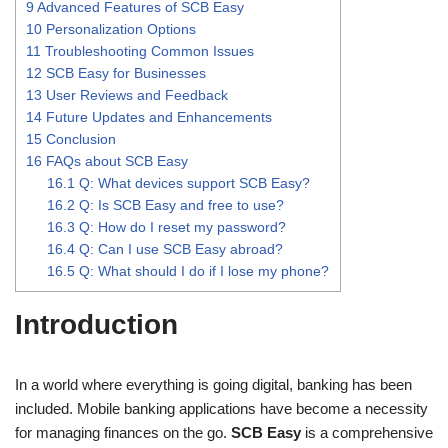
9
Advanced Features of SCB Easy
10
Personalization Options
11
Troubleshooting Common Issues
12
SCB Easy for Businesses
13
User Reviews and Feedback
14
Future Updates and Enhancements
15
Conclusion
16
FAQs about SCB Easy
16.1
Q: What devices support SCB Easy?
16.2
Q: Is SCB Easy and free to use?
16.3
Q: How do I reset my password?
16.4
Q: Can I use SCB Easy abroad?
16.5
Q: What should I do if I lose my phone?
Introduction
In a world where everything is going digital, banking has been
included. Mobile banking applications have become a necessity
for managing finances on the go.
SCB Easy
is a comprehensive