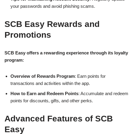
your passwords and avoid phishing scams.
SCB Easy Rewards and
Promotions
SCB Easy offers a rewarding experience through its loyalty
program:
Overview of Rewards Program
: Earn points for
transactions and activities within the app.
How to Earn and Redeem Points
: Accumulate and redeem
points for discounts, gifts, and other perks.
Advanced Features of SCB
Easy