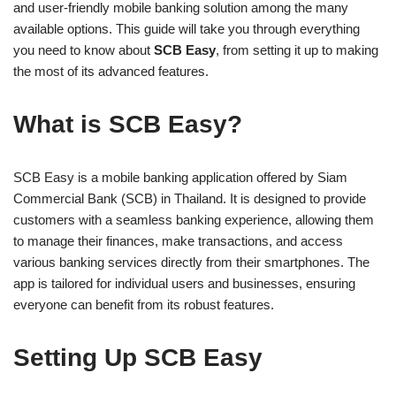
and user-friendly mobile banking solution among the many
available options. This guide will take you through everything
you need to know about
SCB Easy
, from setting it up to making
the most of its advanced features.
What is SCB Easy?
SCB Easy is a mobile banking application offered by Siam
Commercial Bank (SCB) in Thailand. It is designed to provide
customers with a seamless banking experience, allowing them
to manage their finances, make transactions, and access
various banking services directly from their smartphones. The
app is tailored for individual users and businesses, ensuring
everyone can benefit from its robust features.
Setting Up SCB Easy