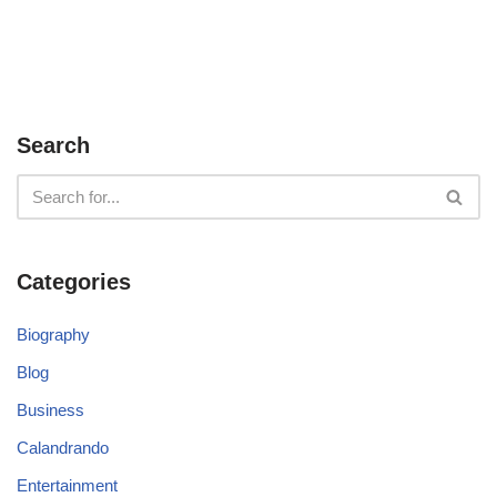
Search
Categories
Biography
Blog
Business
Calandrando
Entertainment