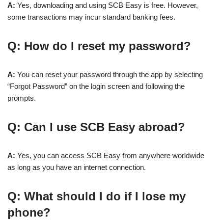
A:
Yes, downloading and using SCB Easy is free. However,
some transactions may incur standard banking fees.
Q: How do I reset my password?
A:
You can reset your password through the app by selecting
“Forgot Password” on the login screen and following the
prompts.
Q: Can I use SCB Easy abroad?
A:
Yes, you can access SCB Easy from anywhere worldwide
as long as you have an internet connection.
Q: What should I do if I lose my
phone?