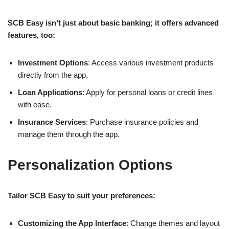
SCB Easy isn’t just about basic banking; it offers advanced
features, too:
Investment Options
: Access various investment products
directly from the app.
Loan Applications
: Apply for personal loans or credit lines
with ease.
Insurance Services
: Purchase insurance policies and
manage them through the app.
Personalization Options
Tailor SCB Easy to suit your preferences:
Customizing the App Interface
: Change themes and layout