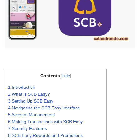
Contents
[
hide
]
1
Introduction
2
What is SCB Easy?
3
Setting Up SCB Easy
4
Navigating the SCB Easy Interface
5
Account Management
6
Making Transactions with SCB Easy
7
Security Features
8
SCB Easy Rewards and Promotions