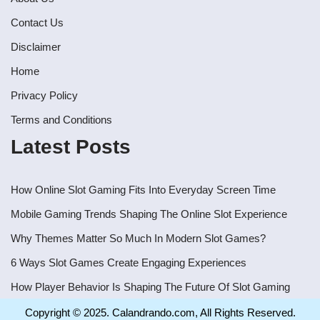
Contact Us
Disclaimer
Home
Privacy Policy
Terms and Conditions
Latest Posts
How Online Slot Gaming Fits Into Everyday Screen Time
Mobile Gaming Trends Shaping The Online Slot Experience
Why Themes Matter So Much In Modern Slot Games?
6 Ways Slot Games Create Engaging Experiences
How Player Behavior Is Shaping The Future Of Slot Gaming
Copyright © 2025. Calandrando.com, All Rights Reserved.