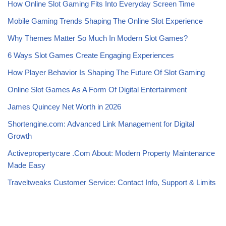
How Online Slot Gaming Fits Into Everyday Screen Time
Mobile Gaming Trends Shaping The Online Slot Experience
Why Themes Matter So Much In Modern Slot Games?
6 Ways Slot Games Create Engaging Experiences
How Player Behavior Is Shaping The Future Of Slot Gaming
Online Slot Games As A Form Of Digital Entertainment
James Quincey Net Worth in 2026
Shortengine.com: Advanced Link Management for Digital
Growth
Activepropertycare .Com About: Modern Property Maintenance
Made Easy
Traveltweaks Customer Service: Contact Info, Support & Limits