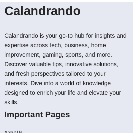
Calandrando
Calandrando is your go-to hub for insights and
expertise across tech, business, home
improvement, gaming, sports, and more.
Discover valuable tips, innovative solutions,
and fresh perspectives tailored to your
interests. Dive into a world of knowledge
designed to enrich your life and elevate your
skills.
Important Pages
About Us