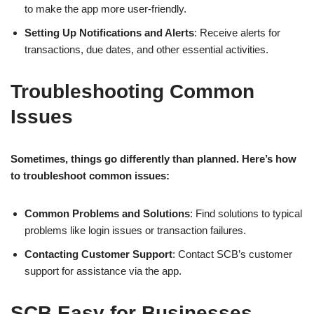
to make the app more user-friendly.
Setting Up Notifications and Alerts
: Receive alerts for
transactions, due dates, and other essential activities.
Troubleshooting Common
Issues
Sometimes, things go differently than planned. Here’s how
to troubleshoot common issues:
Common Problems and Solutions
: Find solutions to typical
problems like login issues or transaction failures.
Contacting Customer Support
: Contact SCB’s customer
support for assistance via the app.
SCB Easy for Businesses