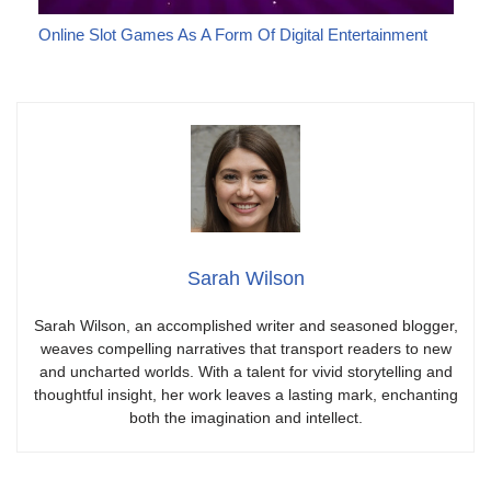
Online Slot Games As A Form Of Digital Entertainment
Sarah Wilson
Sarah Wilson, an accomplished writer and seasoned blogger,
weaves compelling narratives that transport readers to new
and uncharted worlds. With a talent for vivid storytelling and
thoughtful insight, her work leaves a lasting mark, enchanting
both the imagination and intellect.