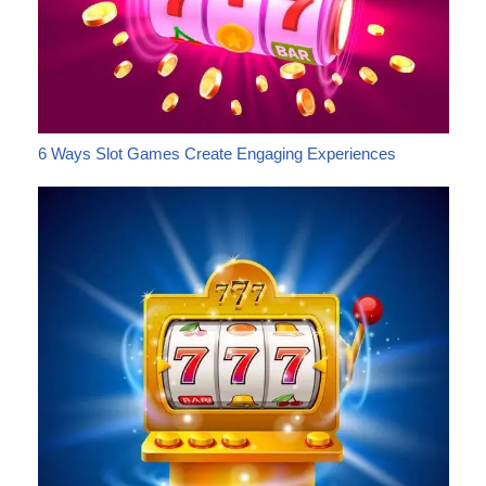
6 Ways Slot Games Create Engaging Experiences