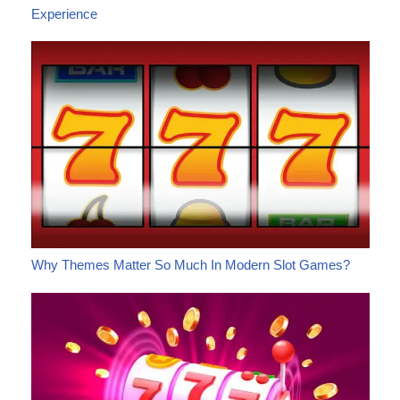
Experience
Why Themes Matter So Much In Modern Slot Games?