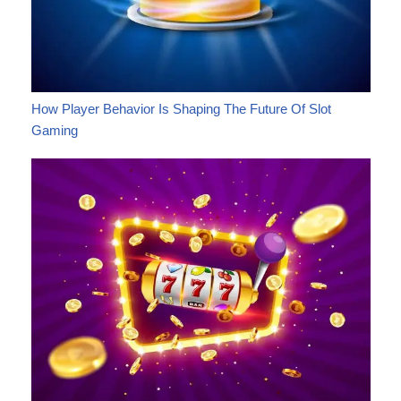
How Player Behavior Is Shaping The Future Of Slot
Gaming