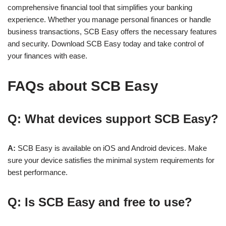
comprehensive financial tool that simplifies your banking
experience. Whether you manage personal finances or handle
business transactions, SCB Easy offers the necessary features
and security. Download SCB Easy today and take control of
your finances with ease.
FAQs about
SCB Easy
Q: What devices support SCB Easy?
A:
SCB Easy is available on iOS and Android devices. Make
sure your device satisfies the minimal system requirements for
best performance.
Q: Is SCB Easy and free to use?