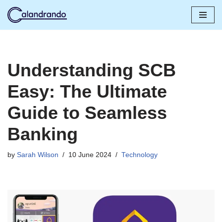
Skip
to
content
Understanding SCB
Easy: The Ultimate
Guide to Seamless
Banking
by
Sarah Wilson
10 June 2024
Technology