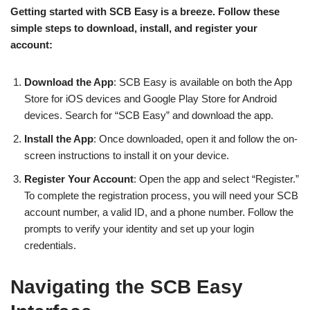
Getting started with SCB Easy is a breeze. Follow these
simple steps to download, install, and register your
account:
Download the App
: SCB Easy is available on both the App
Store for iOS devices and Google Play Store for Android
devices. Search for “SCB Easy” and download the app.
Install the App
: Once downloaded, open it and follow the on-
screen instructions to install it on your device.
Register Your Account
: Open the app and select “Register.”
To complete the registration process, you will need your SCB
account number, a valid ID, and a phone number. Follow the
prompts to verify your identity and set up your login
credentials.
Navigating the SCB Easy