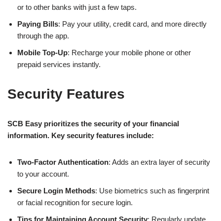
or to other banks with just a few taps.
Paying Bills
: Pay your utility, credit card, and more directly
through the app.
Mobile Top-Up
: Recharge your mobile phone or other
prepaid services instantly.
Security Features
SCB Easy prioritizes the security of your financial
information. Key security features include:
Two-Factor Authentication
: Adds an extra layer of security
to your account.
Secure Login Methods
: Use biometrics such as fingerprint
or facial recognition for secure login.
Tips for Maintaining Account Security
: Regularly update