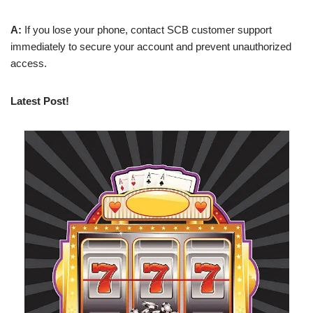
A:
If you lose your phone, contact SCB customer support
immediately to secure your account and prevent unauthorized
access.
Latest Post!