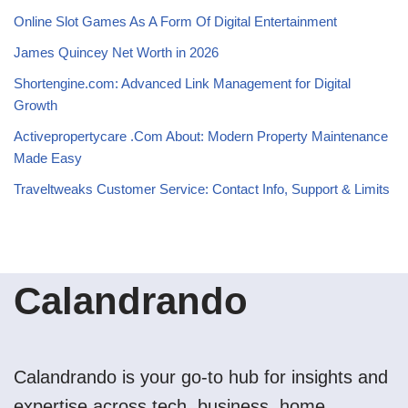
Online Slot Games As A Form Of Digital Entertainment
James Quincey Net Worth in 2026
Shortengine.com: Advanced Link Management for Digital
Growth
Activepropertycare .Com About: Modern Property Maintenance
Made Easy
Traveltweaks Customer Service: Contact Info, Support & Limits
Calandrando
Calandrando is your go-to hub for insights and
expertise across tech, business, home