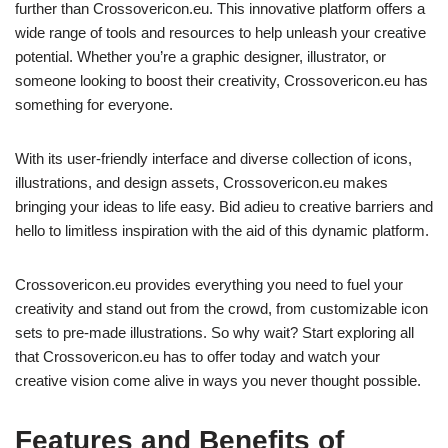
further than Crossovericon.eu. This innovative platform offers a
wide range of tools and resources to help unleash your creative
potential. Whether you’re a graphic designer, illustrator, or
someone looking to boost their creativity, Crossovericon.eu has
something for everyone.
With its user-friendly interface and diverse collection of icons,
illustrations, and design assets, Crossovericon.eu makes
bringing your ideas to life easy. Bid adieu to creative barriers and
hello to limitless inspiration with the aid of this dynamic platform.
Crossovericon.eu provides everything you need to fuel your
creativity and stand out from the crowd, from customizable icon
sets to pre-made illustrations. So why wait? Start exploring all
that Crossovericon.eu has to offer today and watch your
creative vision come alive in ways you never thought possible.
Features and Benefits of