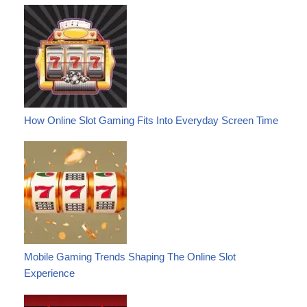
How Online Slot Gaming Fits Into Everyday Screen Time
Mobile Gaming Trends Shaping The Online Slot
Experience