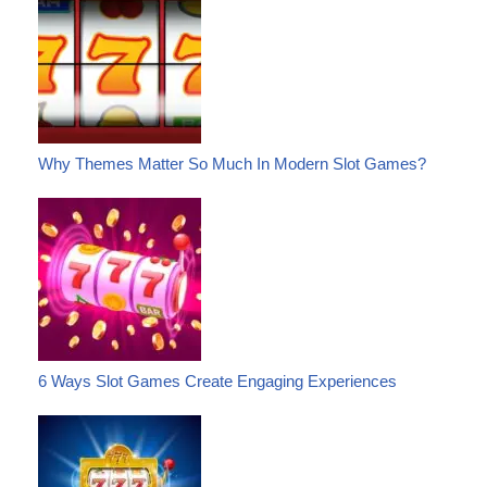
Why Themes Matter So Much In Modern Slot Games?
6 Ways Slot Games Create Engaging Experiences