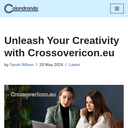
Skip
to
content
Unleash Your Creativity
with Crossovericon.eu
by
Sarah Wilson
20 May 2024
Latest