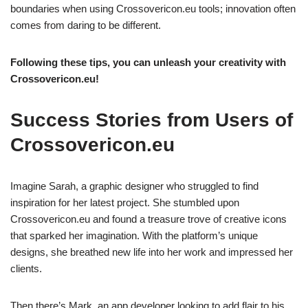
boundaries when using Crossovericon.eu tools; innovation often
comes from daring to be different.
Following these tips, you can unleash your creativity with
Crossovericon.eu!
Success Stories from Users of
Crossovericon.eu
Imagine Sarah, a graphic designer who struggled to find
inspiration for her latest project. She stumbled upon
Crossovericon.eu and found a treasure trove of creative icons
that sparked her imagination. With the platform’s unique
designs, she breathed new life into her work and impressed her
clients.
Then there’s Mark, an app developer looking to add flair to his