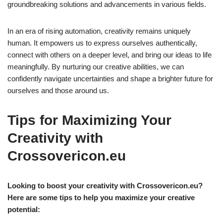
groundbreaking solutions and advancements in various fields.
In an era of rising automation, creativity remains uniquely
human. It empowers us to express ourselves authentically,
connect with others on a deeper level, and bring our ideas to life
meaningfully. By nurturing our creative abilities, we can
confidently navigate uncertainties and shape a brighter future for
ourselves and those around us.
Tips for Maximizing Your
Creativity with
Crossovericon.eu
Looking to boost your creativity with Crossovericon.eu?
Here are some tips to help you maximize your creative
potential: