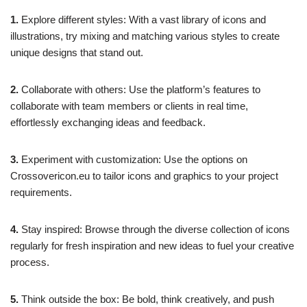
1.
Explore different styles: With a vast library of icons and
illustrations, try mixing and matching various styles to create
unique designs that stand out.
2.
Collaborate with others: Use the platform’s features to
collaborate with team members or clients in real time,
effortlessly exchanging ideas and feedback.
3.
Experiment with customization: Use the options on
Crossovericon.eu to tailor icons and graphics to your project
requirements.
4.
Stay inspired: Browse through the diverse collection of icons
regularly for fresh inspiration and new ideas to fuel your creative
process.
5.
Think outside the box: Be bold, think creatively, and push