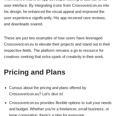
user interface. By integrating icons from Crossovericon.eu into
his design, he enhanced the visual appeal and improved the
user experience significantly. His app received rave reviews,
and downloads soared.
These are just two examples of how users have leveraged
Crossovericon.eu to elevate their projects and stand out in their
respective fields. The platform remains a go-to resource for
creatives seeking that extra spark of creativity in their work.
Pricing and Plans
Curious about the pricing and plans offered by
Crossovericon.eu? Let’s dive in!
Crossovericon.eu provides flexible options to suit your needs
and budget. Whether you’re a freelancer, small business, or
large corporation, there’s a plan for everyone.