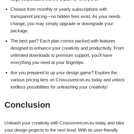
Choose from monthly or yearly subscriptions with
transparent pricing—no hidden fees exist. As your needs
change, you may simply upgrade or downgrade your
package.
The best part? Each plan comes packed with features
designed to enhance your creativity and productivity. From
unlimited downloads to premium support, you’ll have
everything you need at your fingertips.
Are you prepared to up your design game? Explore the
various pricing tiers on Crossovericon.eu today and unlock
endless possibilities for unleashing your creativity!
Conclusion
Unleash your creativity with Crossovericon.eu today and take
your design projects to the next level. With its user-friendly