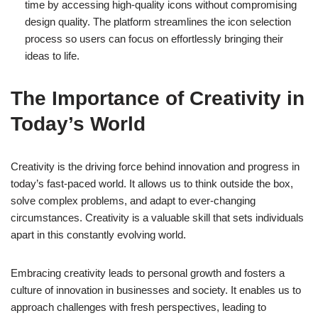
time by accessing high-quality icons without compromising
design quality. The platform streamlines the icon selection
process so users can focus on effortlessly bringing their
ideas to life.
The Importance of Creativity in
Today’s World
Creativity is the driving force behind innovation and progress in
today’s fast-paced world. It allows us to think outside the box,
solve complex problems, and adapt to ever-changing
circumstances. Creativity is a valuable skill that sets individuals
apart in this constantly evolving world.
Embracing creativity leads to personal growth and fosters a
culture of innovation in businesses and society. It enables us to
approach challenges with fresh perspectives, leading to