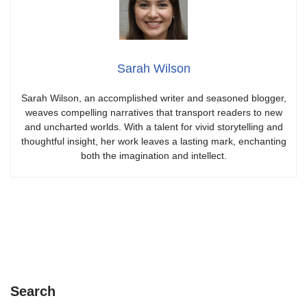
Sarah Wilson
Sarah Wilson, an accomplished writer and seasoned blogger,
weaves compelling narratives that transport readers to new
and uncharted worlds. With a talent for vivid storytelling and
thoughtful insight, her work leaves a lasting mark, enchanting
both the imagination and intellect.
Search