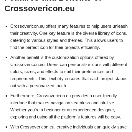
Crossovericon.eu
Crossovericon.eu offers many features to help users unleash
their creativity. One key feature is the diverse library of icons,
catering to various styles and themes. This allows users to
find the perfect icon for their projects efficiently.
Another benefit is the customization options offered by
Crossovericon.eu. Users can personalize icons with different
colors, sizes, and effects to suit their preferences and
requirements. This flexibility ensures that each project stands
out with a personalized touch.
Furthermore, Crossovericon.eu provides a user-friendly
interface that makes navigation seamless and intuitive.
Whether you’re a beginner or an experienced designer,
exploring and using all the platform’s features will be easy.
With Crossovericon.eu, creative individuals can quickly save