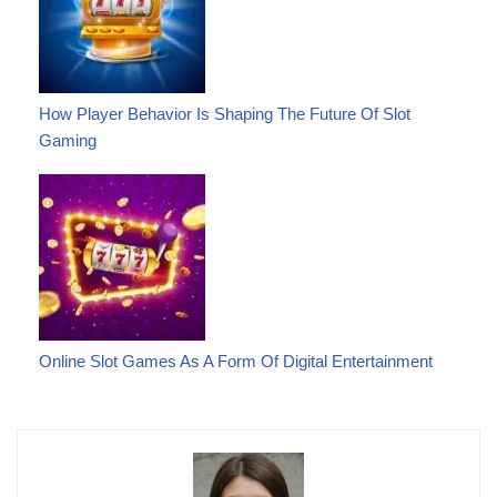
How Player Behavior Is Shaping The Future Of Slot
Gaming
Online Slot Games As A Form Of Digital Entertainment