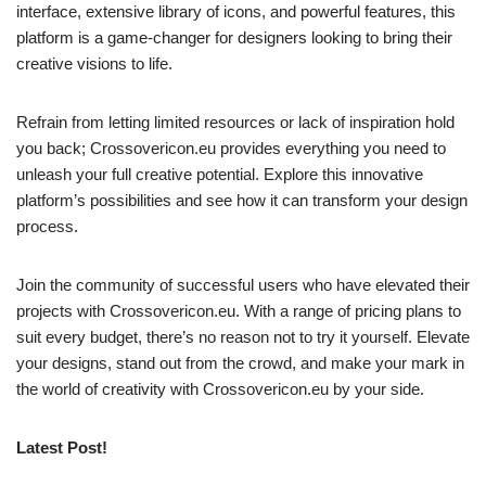
interface, extensive library of icons, and powerful features, this
platform is a game-changer for designers looking to bring their
creative visions to life.
Refrain from letting limited resources or lack of inspiration hold
you back; Crossovericon.eu provides everything you need to
unleash your full creative potential. Explore this innovative
platform’s possibilities and see how it can transform your design
process.
Join the community of successful users who have elevated their
projects with Crossovericon.eu. With a range of pricing plans to
suit every budget, there’s no reason not to try it yourself. Elevate
your designs, stand out from the crowd, and make your mark in
the world of creativity with Crossovericon.eu by your side.
Latest Post!