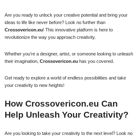
Are you ready to unlock your creative potential and bring your
ideas to life like never before? Look no further than
Crossovericon.eu
! This innovative platform is here to
revolutionize the way you approach creativity.
Whether you’re a designer, artist, or someone looking to unleash
their imagination,
Crossovericon.eu
has you covered.
Get ready to explore a world of endless possibilities and take
your creativity to new heights!
How Crossovericon.eu Can
Help Unleash Your Creativity?
Are you looking to take your creativity to the next level? Look no