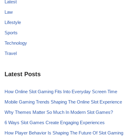
Latest
Law
Lifestyle
Sports
Technology
Travel
Latest Posts
How Online Slot Gaming Fits Into Everyday Screen Time
Mobile Gaming Trends Shaping The Online Slot Experience
Why Themes Matter So Much In Modern Slot Games?
6 Ways Slot Games Create Engaging Experiences
How Player Behavior Is Shaping The Future Of Slot Gaming