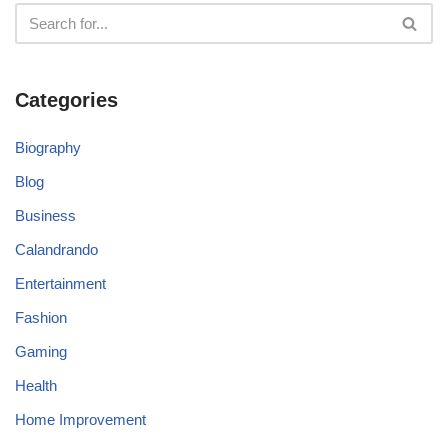
Categories
Biography
Blog
Business
Calandrando
Entertainment
Fashion
Gaming
Health
Home Improvement