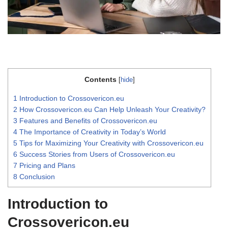
Contents
[
hide
]
1
Introduction to Crossovericon.eu
2
How Crossovericon.eu Can Help Unleash Your Creativity?
3
Features and Benefits of Crossovericon.eu
4
The Importance of Creativity in Today’s World
5
Tips for Maximizing Your Creativity with Crossovericon.eu
6
Success Stories from Users of Crossovericon.eu
7
Pricing and Plans
8
Conclusion
Introduction to
Crossovericon.eu