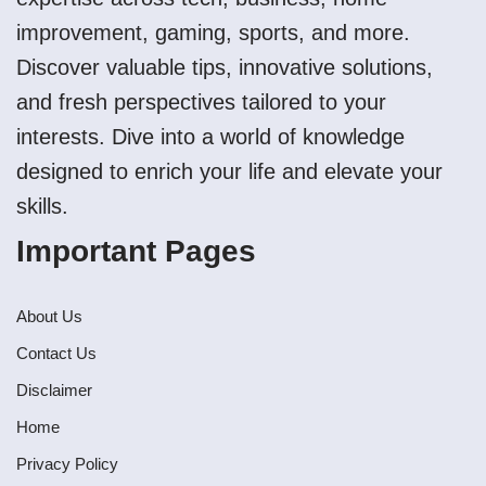
improvement, gaming, sports, and more.
Discover valuable tips, innovative solutions,
and fresh perspectives tailored to your
interests. Dive into a world of knowledge
designed to enrich your life and elevate your
skills.
Important Pages
About Us
Contact Us
Disclaimer
Home
Privacy Policy