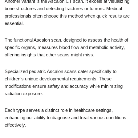
Another variant is the Ascalon CT scan. It excels at visualizing
bone structures and detecting fractures or tumors. Medical
professionals often choose this method when quick results are
essential.
The functional Ascalon scan, designed to assess the health of
specific organs, measures blood flow and metabolic activity,
offering insights that other scans might miss.
Specialized pediatric Ascalon scans cater specifically to
children’s unique developmental requirements. These
modifications ensure safety and accuracy while minimizing
radiation exposure.
Each type serves a distinct role in healthcare settings,
enhancing our ability to diagnose and treat various conditions
effectively.