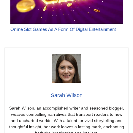
Online Slot Games As A Form Of Digital Entertainment
Sarah Wilson
Sarah Wilson, an accomplished writer and seasoned blogger,
weaves compelling narratives that transport readers to new
and uncharted worlds. With a talent for vivid storytelling and
thoughtful insight, her work leaves a lasting mark, enchanting
both the imagination and intellect.