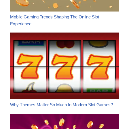
Mobile Gaming Trends Shaping The Online Slot
Experience
Why Themes Matter So Much In Modern Slot Games?