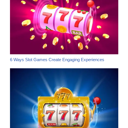
6 Ways Slot Games Create Engaging Experiences