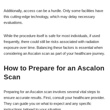
Additionally, access can be a hurdle. Only some facilities have
this cutting-edge technology, which may delay necessary
evaluations.
While the procedure itself is safe for most individuals, if used
frequently, there could still be risks associated with radiation
exposure over time. Balancing these factors is essential when
considering an Ascalon scan as part of your healthcare journey.
How to Prepare for an Ascalon
Scan
Preparing for an Ascalon scan involves several vital steps to
ensure accurate results. First, consult your healthcare provider.
They can guide you on what to expect and any specific
instructions tailored to your situation.