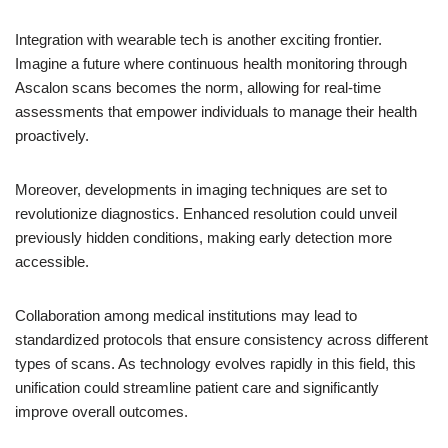
Integration with wearable tech is another exciting frontier.
Imagine a future where continuous health monitoring through
Ascalon scans becomes the norm, allowing for real-time
assessments that empower individuals to manage their health
proactively.
Moreover, developments in imaging techniques are set to
revolutionize diagnostics. Enhanced resolution could unveil
previously hidden conditions, making early detection more
accessible.
Collaboration among medical institutions may lead to
standardized protocols that ensure consistency across different
types of scans. As technology evolves rapidly in this field, this
unification could streamline patient care and significantly
improve overall outcomes.