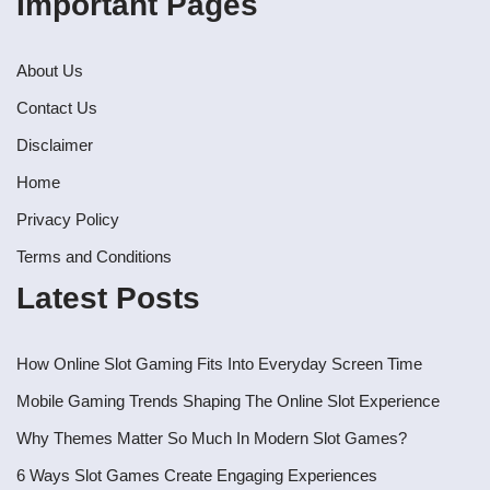
Important Pages
About Us
Contact Us
Disclaimer
Home
Privacy Policy
Terms and Conditions
Latest Posts
How Online Slot Gaming Fits Into Everyday Screen Time
Mobile Gaming Trends Shaping The Online Slot Experience
Why Themes Matter So Much In Modern Slot Games?
6 Ways Slot Games Create Engaging Experiences