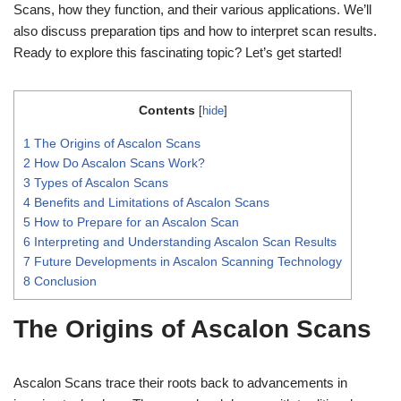
Scans, how they function, and their various applications. We’ll
also discuss preparation tips and how to interpret scan results.
Ready to explore this fascinating topic? Let’s get started!
Contents
[
hide
]
1
The Origins of Ascalon Scans
2
How Do Ascalon Scans Work?
3
Types of Ascalon Scans
4
Benefits and Limitations of Ascalon Scans
5
How to Prepare for an Ascalon Scan
6
Interpreting and Understanding Ascalon Scan Results
7
Future Developments in Ascalon Scanning Technology
8
Conclusion
The Origins of Ascalon Scans
Ascalon Scans trace their roots back to advancements in