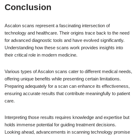
Conclusion
Ascalon scans represent a fascinating intersection of
technology and healthcare. Their origins trace back to the need
for advanced diagnostic tools and have evolved significantly.
Understanding how these scans work provides insights into
their critical role in modern medicine.
Various types of Ascalon scans cater to different medical needs,
offering unique benefits while presenting certain limitations.
Preparing adequately for a scan can enhance its effectiveness,
ensuring accurate results that contribute meaningfully to patient
care.
Interpreting those results requires knowledge and expertise but
holds immense potential for guiding treatment decisions.
Looking ahead, advancements in scanning technology promise