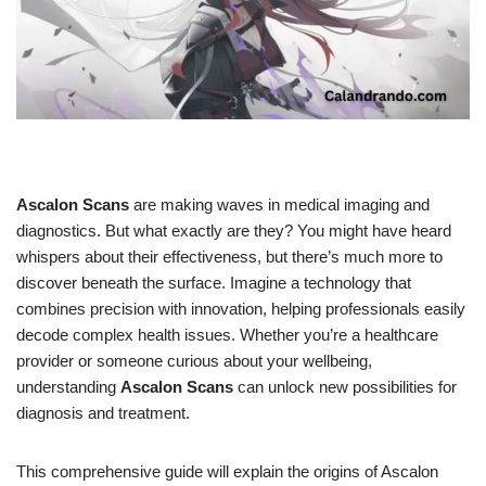
Ascalon Scans
are making waves in medical imaging and
diagnostics. But what exactly are they? You might have heard
whispers about their effectiveness, but there’s much more to
discover beneath the surface. Imagine a technology that
combines precision with innovation, helping professionals easily
decode complex health issues. Whether you’re a healthcare
provider or someone curious about your wellbeing,
understanding
Ascalon Scans
can unlock new possibilities for
diagnosis and treatment.
This comprehensive guide will explain the origins of Ascalon