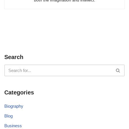
Search
Categories
Biography
Blog
Business