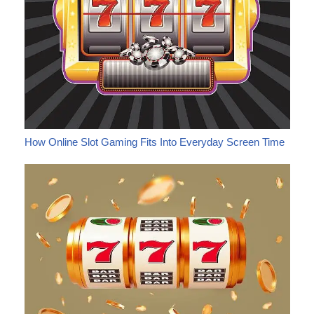
How Online Slot Gaming Fits Into Everyday Screen Time