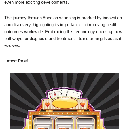
even more exciting developments.
The journey through Ascalon scanning is marked by innovation
and discovery, highlighting its importance in improving health
outcomes worldwide. Embracing this technology opens up new
pathways for diagnosis and treatment—transforming lives as it
evolves.
Latest Post!