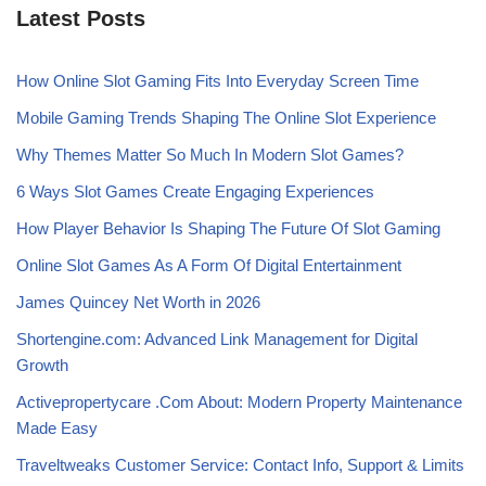
Latest Posts
How Online Slot Gaming Fits Into Everyday Screen Time
Mobile Gaming Trends Shaping The Online Slot Experience
Why Themes Matter So Much In Modern Slot Games?
6 Ways Slot Games Create Engaging Experiences
How Player Behavior Is Shaping The Future Of Slot Gaming
Online Slot Games As A Form Of Digital Entertainment
James Quincey Net Worth in 2026
Shortengine.com: Advanced Link Management for Digital
Growth
Activepropertycare .Com About: Modern Property Maintenance
Made Easy
Traveltweaks Customer Service: Contact Info, Support & Limits