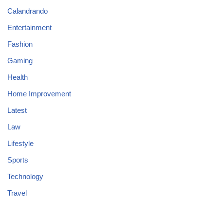
Calandrando
Entertainment
Fashion
Gaming
Health
Home Improvement
Latest
Law
Lifestyle
Sports
Technology
Travel