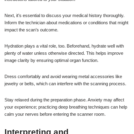
Next, it’s essential to discuss your medical history thoroughly.
Inform the technician about medications or conditions that might
impact the scan’s outcome.
Hydration plays a vital role, too. Beforehand, hydrate well with
plenty of water unless otherwise directed. This helps improve
image clarity by ensuring optimal organ function.
Dress comfortably and avoid wearing metal accessories like
jewelry or belts, which can interfere with the scanning process.
Stay relaxed during the preparation phase. Anxiety may affect
your experience; practicing deep breathing techniques can help
calm your nerves before entering the scanner room.
Interpreting and