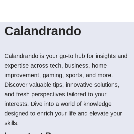
Calandrando
Calandrando is your go-to hub for insights and
expertise across tech, business, home
improvement, gaming, sports, and more.
Discover valuable tips, innovative solutions,
and fresh perspectives tailored to your
interests. Dive into a world of knowledge
designed to enrich your life and elevate your
skills.