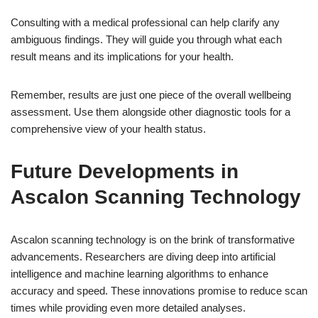
Consulting with a medical professional can help clarify any
ambiguous findings. They will guide you through what each
result means and its implications for your health.
Remember, results are just one piece of the overall wellbeing
assessment. Use them alongside other diagnostic tools for a
comprehensive view of your health status.
Future Developments in
Ascalon Scanning Technology
Ascalon scanning technology is on the brink of transformative
advancements. Researchers are diving deep into artificial
intelligence and machine learning algorithms to enhance
accuracy and speed. These innovations promise to reduce scan
times while providing even more detailed analyses.