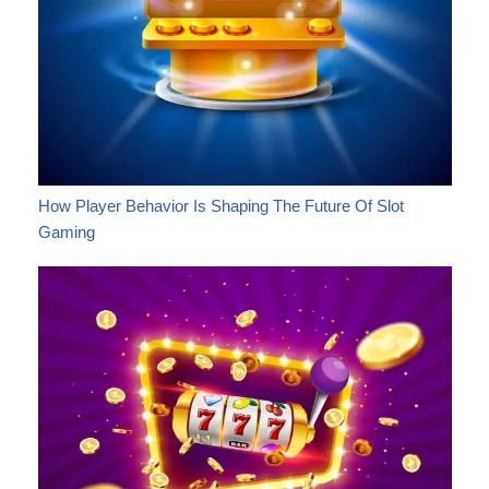
How Player Behavior Is Shaping The Future Of Slot
Gaming