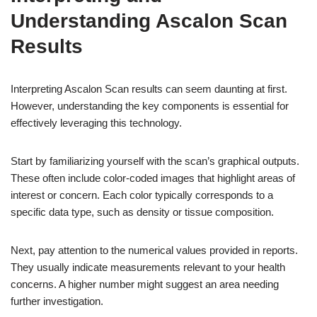
Understanding Ascalon Scan
Results
Interpreting Ascalon Scan results can seem daunting at first.
However, understanding the key components is essential for
effectively leveraging this technology.
Start by familiarizing yourself with the scan’s graphical outputs.
These often include color-coded images that highlight areas of
interest or concern. Each color typically corresponds to a
specific data type, such as density or tissue composition.
Next, pay attention to the numerical values provided in reports.
They usually indicate measurements relevant to your health
concerns. A higher number might suggest an area needing
further investigation.