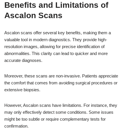
Benefits and Limitations of
Ascalon Scans
Ascalon scans offer several key benefits, making them a
valuable tool in modern diagnostics. They provide high-
resolution images, allowing for precise identification of
abnormalities. This clarity can lead to quicker and more
accurate diagnoses.
Moreover, these scans are non-invasive. Patients appreciate
the comfort that comes from avoiding surgical procedures or
extensive biopsies.
However, Ascalon scans have limitations. For instance, they
may only effectively detect some conditions. Some issues
might be too subtle or require complementary tests for
confirmation.