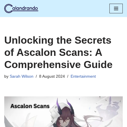
Skip
to
content
Unlocking the Secrets
of Ascalon Scans: A
Comprehensive Guide
by
Sarah Wilson
8 August 2024
Entertainment