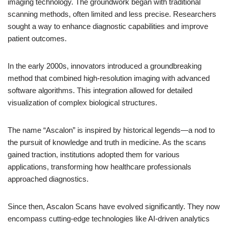
imaging technology. The groundwork began with traditional
scanning methods, often limited and less precise. Researchers
sought a way to enhance diagnostic capabilities and improve
patient outcomes.
In the early 2000s, innovators introduced a groundbreaking
method that combined high-resolution imaging with advanced
software algorithms. This integration allowed for detailed
visualization of complex biological structures.
The name “Ascalon” is inspired by historical legends—a nod to
the pursuit of knowledge and truth in medicine. As the scans
gained traction, institutions adopted them for various
applications, transforming how healthcare professionals
approached diagnostics.
Since then, Ascalon Scans have evolved significantly. They now
encompass cutting-edge technologies like AI-driven analytics