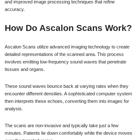
and improved image processing techniques that refine
accuracy.
How Do Ascalon Scans Work?
Ascalon Scans utilize advanced imaging technology to create
detailed representations of the scanned area. This process
involves emitting low-frequency sound waves that penetrate
tissues and organs.
These sound waves bounce back at varying rates when they
encounter different densities. A sophisticated computer system
then interprets these echoes, converting them into images for
analysis.
The scans are non-invasive and typically take just a few
minutes. Patients lie down comfortably while the device moves