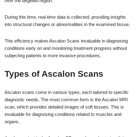
over the targeted region.
During this time, real-time data is collected, providing insights
into structural changes or abnormalities in the examined tissue.
This efficiency makes Ascalon Scans invaluable in diagnosing
conditions early on and monitoring treatment progress without
subjecting patients to more invasive procedures.
Types of Ascalon Scans
Ascalon scans come in various types, each tailored to specific
diagnostic needs. The most common form is the Ascalon MRI
scan, which provides detailed images of soft tissues. This is
invaluable for diagnosing conditions related to muscles and
organs.