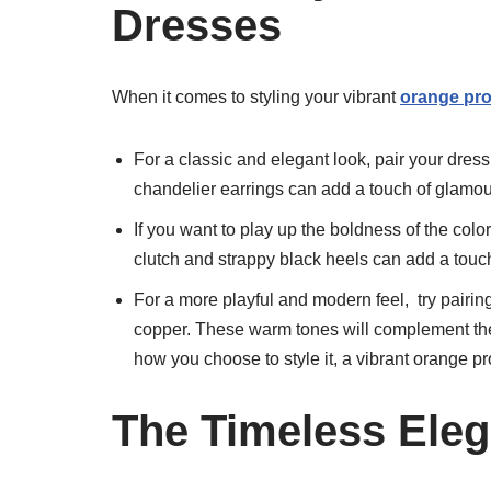
Dresses
When it comes to styling your vibrant
orange pr
For a classic and elegant look, pair your dress
chandelier earrings can add a touch of glamo
If you want to play up the boldness of the color
clutch and strappy black heels can add a touch
For a more playful and modern feel, try pairin
copper. These warm tones will complement the
how you choose to style it, a vibrant orange p
The Timeless Eleg