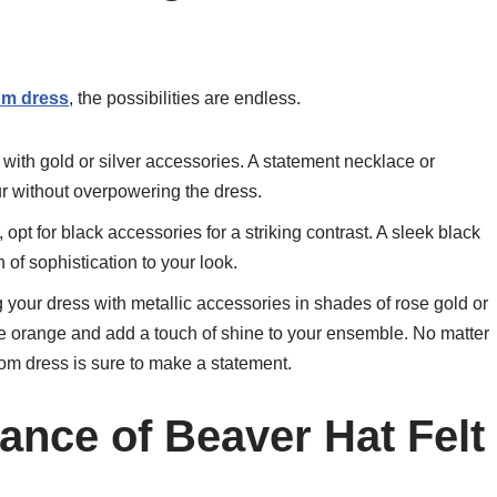
om dress
, the possibilities are endless.
 with gold or silver accessories. A statement necklace or
ur without overpowering the dress.
, opt for black accessories for a striking contrast. A sleek black
 of sophistication to your look.
g your dress with metallic accessories in shades of rose gold or
 orange and add a touch of shine to your ensemble. No matter
rom dress is sure to make a statement.
ance of Beaver Hat Felt