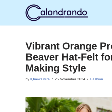
Skip
to
content
Vibrant Orange P
Beaver Hat-Felt fo
Making Style
by
IQnews wire
25 November 2024
Fashion