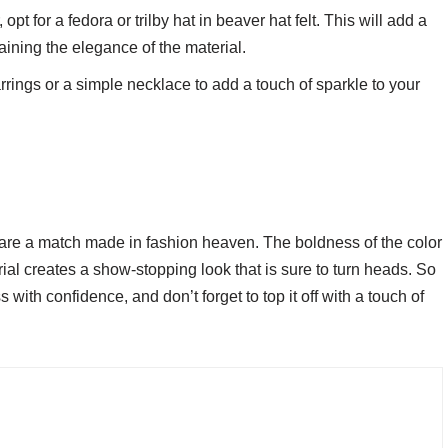
opt for a fedora or trilby hat in beaver hat felt. This will add a
taining the elegance of the material.
rrings or a simple necklace to add a touch of sparkle to your
 are a match made in fashion heaven. The boldness of the color
al creates a show-stopping look that is sure to turn heads. So
ith confidence, and don’t forget to top it off with a touch of