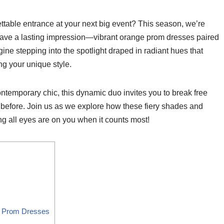
table entrance at your next big event? This season, we’re
leave a lasting impression—vibrant orange prom dresses paired
gine stepping into the spotlight draped in radiant hues that
g your unique style.
temporary chic, this dynamic duo invites you to break free
r before. Join us as we explore how these fiery shades and
ng all eyes are on you when it counts most!
ge Prom Dresses