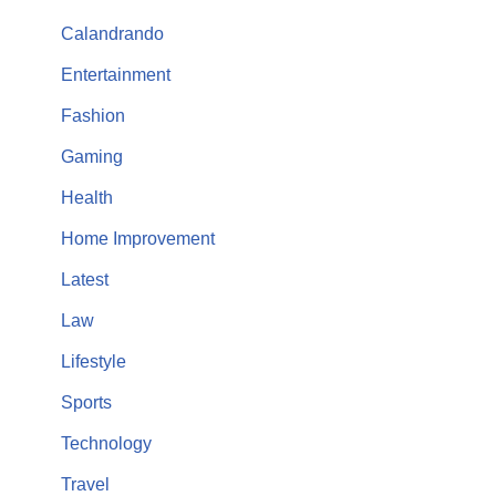
Calandrando
Entertainment
Fashion
Gaming
Health
Home Improvement
Latest
Law
Lifestyle
Sports
Technology
Travel