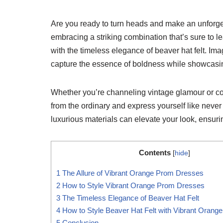
Are you ready to turn heads and make an unforget
embracing a striking combination that’s sure to 
with the timeless elegance of beaver hat felt. Ima
capture the essence of boldness while showcasin
Whether you’re channeling vintage glamour or con
from the ordinary and express yourself like neve
luxurious materials can elevate your look, ensuri
Contents
[
hide
]
1
The Allure of Vibrant Orange Prom Dresses
2
How to Style Vibrant Orange Prom Dresses
3
The Timeless Elegance of Beaver Hat Felt
4
How to Style Beaver Hat Felt with Vibrant Oran
5
Conclusion