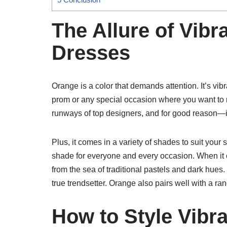
The Allure of Vib
Dresses
Orange is a color that demands attention. It’s vibra
prom or any special occasion where you want to
runways of top designers, and for good reason—
Plus, it comes in a variety of shades to suit your 
shade for everyone and every occasion. When it 
from the sea of traditional pastels and dark hues. 
true trendsetter. Orange also pairs well with a rang
How to Style Vibr