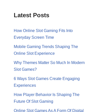
Latest Posts
How Online Slot Gaming Fits Into
Everyday Screen Time
Mobile Gaming Trends Shaping The
Online Slot Experience
Why Themes Matter So Much In Modern
Slot Games?
6 Ways Slot Games Create Engaging
Experiences
How Player Behavior Is Shaping The
Future Of Slot Gaming
Online Slot Games As A Form Of Digital