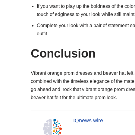
If you want to play up the boldness of the color, 
touch of edginess to your look while still main
Complete your look with a pair of statement ea
outfit.
Conclusion
Vibrant orange prom dresses and beaver hat felt
combined with the timeless elegance of the materi
go ahead and rock that vibrant orange prom dress w
beaver hat felt for the ultimate prom look.
IQnews wire