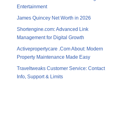
Entertainment
James Quincey Net Worth in 2026
Shortengine.com: Advanced Link
Management for Digital Growth
Activepropertycare .Com About: Modern
Property Maintenance Made Easy
Traveltweaks Customer Service: Contact
Info, Support & Limits