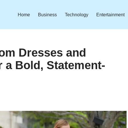
Home
Business
Technology
Entertainment
rom Dresses and
r a Bold, Statement-