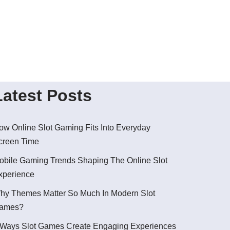
Latest Posts
ow Online Slot Gaming Fits Into Everyday
creen Time
obile Gaming Trends Shaping The Online Slot
xperience
hy Themes Matter So Much In Modern Slot
ames?
 Ways Slot Games Create Engaging Experiences