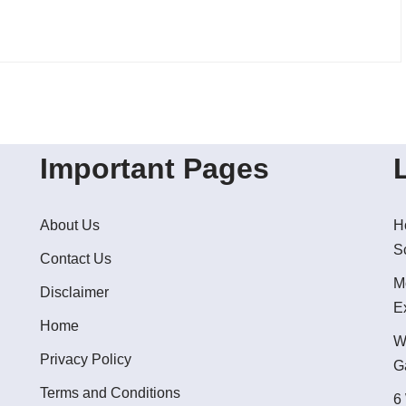
Important Pages
About Us
H
S
Contact Us
M
Disclaimer
E
Home
W
Privacy Policy
G
Terms and Conditions
6