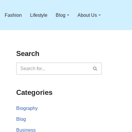
Fashion
Lifestyle
Blog
About Us
Search
Categories
Biography
Blog
Business