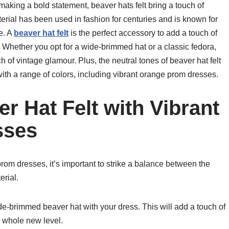
aking a bold statement, beaver hats felt bring a touch of
erial has been used in fashion for centuries and is known for
pe. A
beaver hat felt
is the perfect accessory to add a touch of
 Whether you opt for a wide-brimmed hat or a classic fedora,
h of vintage glamour. Plus, the neutral tones of beaver hat felt
with a range of colors, including vibrant orange prom dresses.
r Hat Felt with Vibrant
sses
prom dresses, it’s important to strike a balance between the
erial.
ide-brimmed beaver hat with your dress. This will add a touch of
a whole new level.