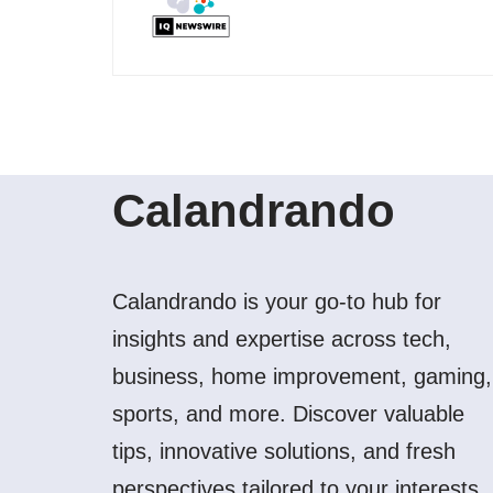
Calandrando
Calandrando is your go-to hub for
insights and expertise across tech,
business, home improvement, gaming,
sports, and more. Discover valuable
tips, innovative solutions, and fresh
perspectives tailored to your interests.