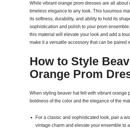
While vibrant orange prom dresses are all about m
timeless elegance to any look. This luxurious mat
its softness, durability, and ability to hold its sha
sophistication and polish to your prom ensemble.
this material will elevate your look and add a touc
make it a versatile accessory that can be paired 
How to Style Beave
Orange Prom Dre
When styling beaver hat felt with vibrant orange 
boldness of the color and the elegance of the mat
For a classic and sophisticated look, pair a w
vintage charm and elevate your ensemble to 