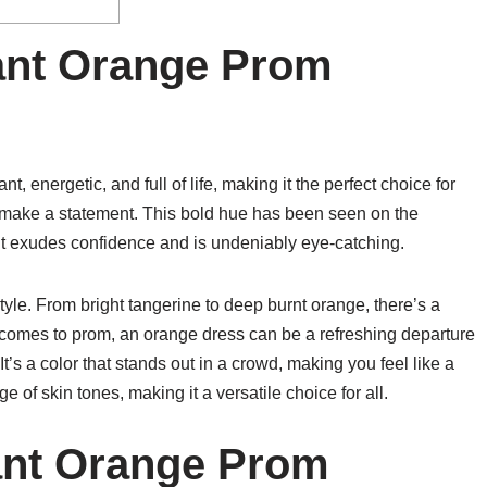
rant Orange Prom
nt, energetic, and full of life, making it the perfect choice for
 make a statement. This bold hue has been seen on the
it exudes confidence and is undeniably eye-catching.
style. From bright tangerine to deep burnt orange, there’s a
comes to prom, an orange dress can be a refreshing departure
It’s a color that stands out in a crowd, making you feel like a
e of skin tones, making it a versatile choice for all.
ant Orange Prom