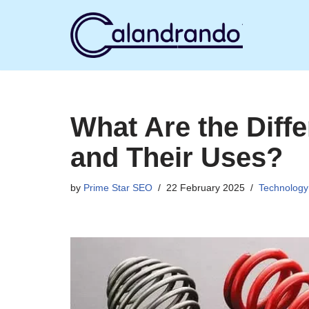
Skip
to
content
What Are the Diffe
and Their Uses?
by
Prime Star SEO
22 February 2025
Technology