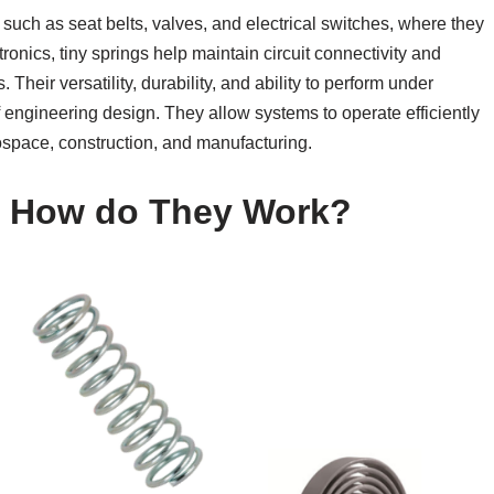
such as seat belts, valves, and electrical switches, where they
ronics, tiny springs help maintain circuit connectivity and
 Their versatility, durability, and ability to perform under
 engineering design. They allow systems to operate efficiently
rospace, construction, and manufacturing.
: How do They Work?