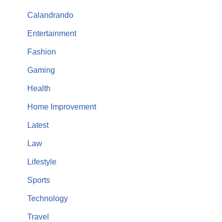
Calandrando
Entertainment
Fashion
Gaming
Health
Home Improvement
Latest
Law
Lifestyle
Sports
Technology
Travel