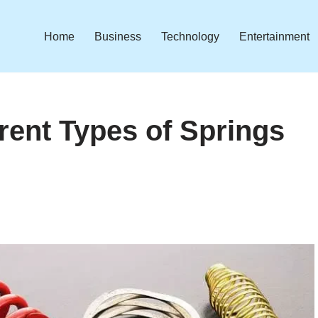
Home
Business
Technology
Entertainment
rent Types of Springs