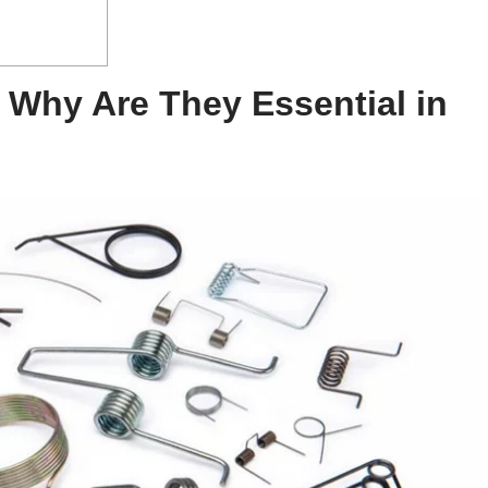
 Why Are They Essential in