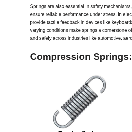
Springs are also essential in safety mechanisms, 
ensure reliable performance under stress. In elect
provide tactile feedback in devices like keyboards.
varying conditions make springs a cornerstone of
and safely across industries like automotive, ae
Compression Springs