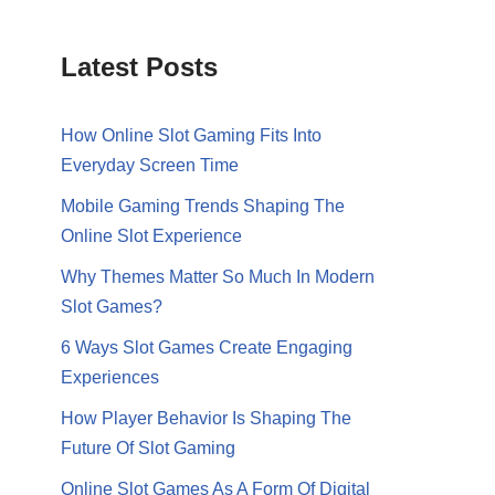
Latest Posts
How Online Slot Gaming Fits Into
Everyday Screen Time
Mobile Gaming Trends Shaping The
Online Slot Experience
Why Themes Matter So Much In Modern
Slot Games?
6 Ways Slot Games Create Engaging
Experiences
How Player Behavior Is Shaping The
Future Of Slot Gaming
Online Slot Games As A Form Of Digital