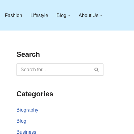
Fashion
Lifestyle
Blog
About Us
Search
Categories
Biography
Blog
Business