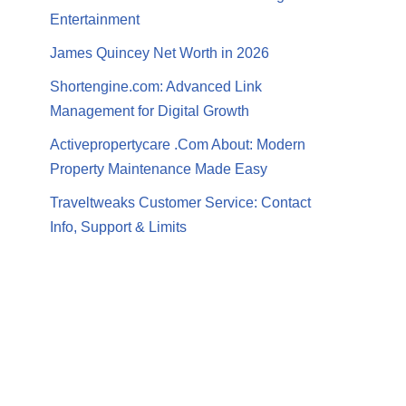
Entertainment
James Quincey Net Worth in 2026
Shortengine.com: Advanced Link
Management for Digital Growth
Activepropertycare .Com About: Modern
Property Maintenance Made Easy
Traveltweaks Customer Service: Contact
Info, Support & Limits