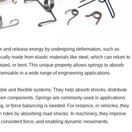
re and release energy by undergoing deformation, such as
cally made from elastic materials like steel, which can return to
essed, or bent. This unique property allows springs to absorb
pensable in a wide range of engineering applications.
table and flexible systems. They help absorb shocks, distribute
ween components. Springs are commonly used in applications
, or force balancing is needed. For instance, in vehicles, they
h rides by absorbing road shocks. In machinery, they improve
ng consistent force, and enabling dynamic movements.