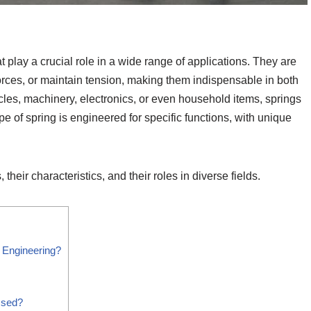
play a crucial role in a wide range of applications. They are
orces, or maintain tension, making them indispensable in both
cles, machinery, electronics, or even household items, springs
e of spring is engineered for specific functions, with unique
their characteristics, and their roles in diverse fields.
 Engineering?
Used?