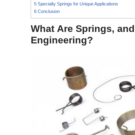
5
Specialty Springs for Unique Applications
6
Conclusion
What Are Springs, and
Engineering?