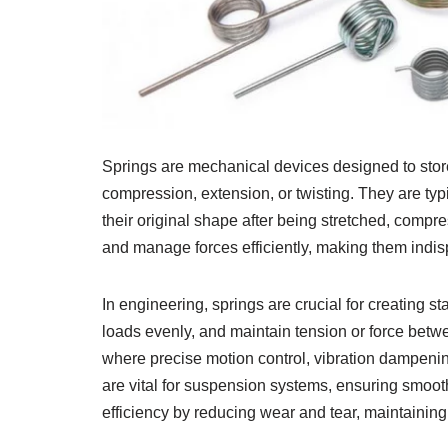
Springs are mechanical devices designed to sto
compression, extension, or twisting. They are typi
their original shape after being stretched, compr
and manage forces efficiently, making them indis
In engineering, springs are crucial for creating s
loads evenly, and maintain tension or force bet
where precise motion control, vibration dampening
are vital for suspension systems, ensuring smoot
efficiency by reducing wear and tear, maintaini