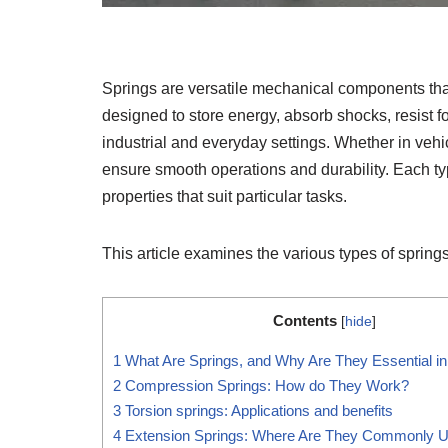
Springs are versatile mechanical components that 
designed to store energy, absorb shocks, resist f
industrial and everyday settings. Whether in vehi
ensure smooth operations and durability. Each typ
properties that suit particular tasks.
This article examines the various types of springs, 
Contents
[
hide
]
1
What Are Springs, and Why Are They Essential in
2
Compression Springs: How do They Work?
3
Torsion springs: Applications and benefits
4
Extension Springs: Where Are They Commonly 