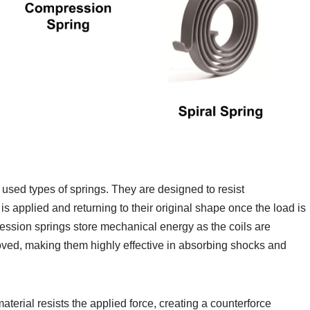
sed types of springs. They are designed to resist
 applied and returning to their original shape once the load is
ession springs store mechanical energy as the coils are
ved, making them highly effective in absorbing shocks and
erial resists the applied force, creating a counterforce