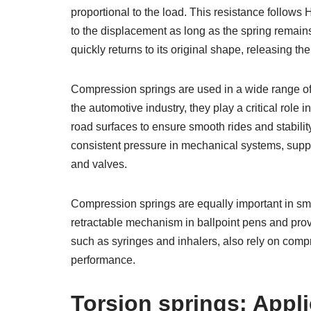
proportional to the load. This resistance follows H
to the displacement as long as the spring remains 
quickly returns to its original shape, releasing th
Compression springs are used in a wide range of app
the automotive industry, they play a critical ro
road surfaces to ensure smooth rides and stabili
consistent pressure in mechanical systems, supp
and valves.
Compression springs are equally important in sm
retractable mechanism in ballpoint pens and prov
such as syringes and inhalers, also rely on comp
performance.
Torsion springs: Appli