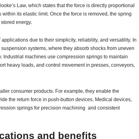
ooke’s Law, which states that the force is directly proportional
within its elastic limit. Once the force is removed, the spring
e stored energy.
lications due to their simplicity, reliability, and versatility. In
le in suspension systems, where they absorb shocks from uneven
ty. Industrial machines use compression springs to maintain
ort heavy loads, and control movement in presses, conveyors,
aller consumer products. For example, they enable the
ide the return force in push-button devices. Medical devices,
ression springs for precision machining and consistent
cations and benefits