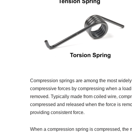
Compression springs are among the most widely u
compressive forces by compressing when a load is
removed. Typically made from coiled wire, compr
compressed and released when the force is remo
providing consistent force.
When a compression spring is compressed, the mat