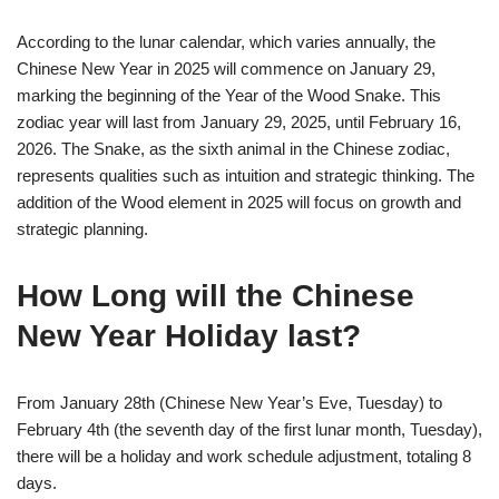
According to the lunar calendar, which varies annually, the
Chinese New Year in 2025 will commence on January 29,
marking the beginning of the Year of the Wood Snake. This
zodiac year will last from January 29, 2025, until February 16,
2026. The Snake, as the sixth animal in the Chinese zodiac,
represents qualities such as intuition and strategic thinking. The
addition of the Wood element in 2025 will focus on growth and
strategic planning.
How Long will the Chinese
New Year Holiday last?
From January 28th (Chinese New Year’s Eve, Tuesday) to
February 4th (the seventh day of the first lunar month, Tuesday),
there will be a holiday and work schedule adjustment, totaling 8
days.