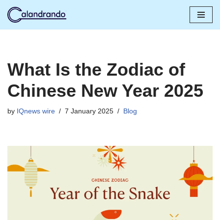
Skip
to
content
What Is the Zodiac of
Chinese New Year 2025
by
IQnews wire
7 January 2025
Blog