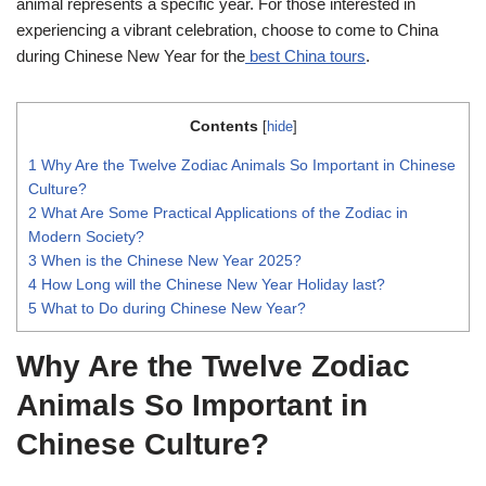
animal represents a specific year. For those interested in
experiencing a vibrant celebration, choose to come to China
during Chinese New Year for the
best China tours
.
Contents
[
hide
]
1
Why Are the Twelve Zodiac Animals So Important in Chinese
Culture?
2
What Are Some Practical Applications of the Zodiac in
Modern Society?
3
When is the Chinese New Year 2025?
4
How Long will the Chinese New Year Holiday last?
5
What to Do during Chinese New Year?
Why Are the Twelve Zodiac
Animals So Important in
Chinese Culture?