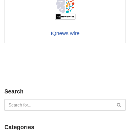
IQnews wire
Search
Categories