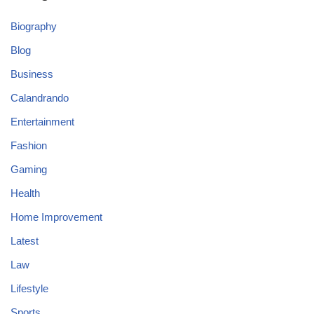
Biography
Blog
Business
Calandrando
Entertainment
Fashion
Gaming
Health
Home Improvement
Latest
Law
Lifestyle
Sports