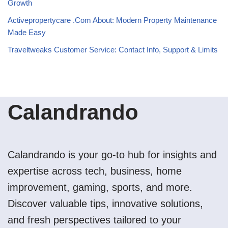
Growth
Activepropertycare .Com About: Modern Property Maintenance
Made Easy
Traveltweaks Customer Service: Contact Info, Support & Limits
Calandrando
Calandrando is your go-to hub for insights and
expertise across tech, business, home
improvement, gaming, sports, and more.
Discover valuable tips, innovative solutions,
and fresh perspectives tailored to your