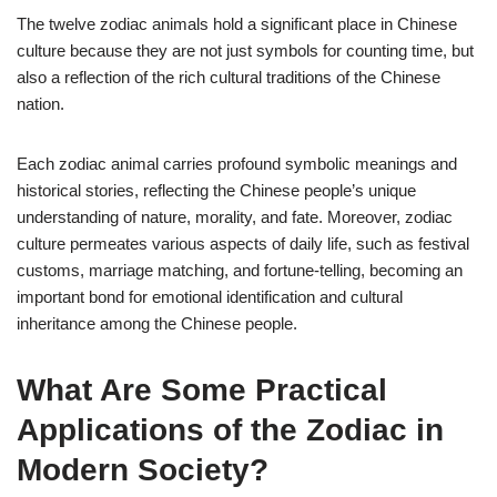
The twelve zodiac animals hold a significant place in Chinese
culture because they are not just symbols for counting time, but
also a reflection of the rich cultural traditions of the Chinese
nation.
Each zodiac animal carries profound symbolic meanings and
historical stories, reflecting the Chinese people’s unique
understanding of nature, morality, and fate. Moreover, zodiac
culture permeates various aspects of daily life, such as festival
customs, marriage matching, and fortune-telling, becoming an
important bond for emotional identification and cultural
inheritance among the Chinese people.
What Are Some Practical
Applications of the Zodiac in
Modern Society?