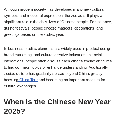
Although modern society has developed many new cultural
symbols and modes of expression, the zodiac still plays a
significant role in the daily lives of Chinese people. For instance,
during festivals, people choose mascots, decorations, and
greetings based on the zodiac year.
In business, zodiac elements are widely used in product design,
brand marketing, and cultural creative industries. In social
interactions, people often discuss each other’s zodiac attributes
to find common topics or enhance understanding. Additionally,
zodiac culture has gradually spread beyond China, greatly
boosting
China Tour
and becoming an important medium for
cultural exchanges.
When is the Chinese New Year
2025?