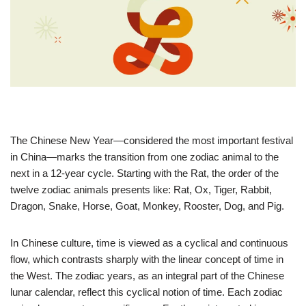
The Chinese New Year—considered the most important festival
in China—marks the transition from one zodiac animal to the
next in a 12-year cycle. Starting with the Rat, the order of the
twelve zodiac animals presents like: Rat, Ox, Tiger, Rabbit,
Dragon, Snake, Horse, Goat, Monkey, Rooster, Dog, and Pig.
In Chinese culture, time is viewed as a cyclical and continuous
flow, which contrasts sharply with the linear concept of time in
the West. The zodiac years, as an integral part of the Chinese
lunar calendar, reflect this cyclical notion of time. Each zodiac