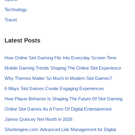
Technology
Travel
Latest Posts
How Online Slot Gaming Fits Into Everyday Screen Time
Mobile Gaming Trends Shaping The Online Slot Experience
Why Themes Matter So Much In Modern Slot Games?
6 Ways Slot Games Create Engaging Experiences
How Player Behavior Is Shaping The Future Of Slot Gaming
Online Slot Games As A Form Of Digital Entertainment
James Quincey Net Worth in 2026
Shortengine.com: Advanced Link Management for Digital