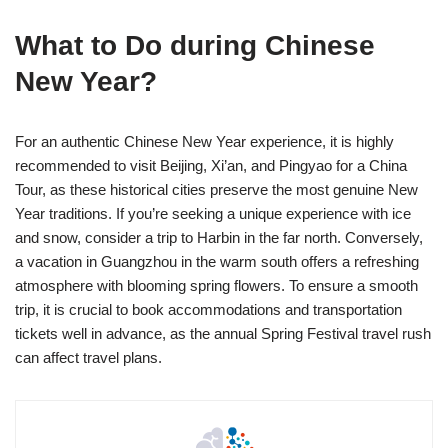
What to Do during Chinese
New Year?
For an authentic Chinese New Year experience, it is highly
recommended to visit Beijing, Xi’an, and Pingyao for a China
Tour, as these historical cities preserve the most genuine New
Year traditions. If you’re seeking a unique experience with ice
and snow, consider a trip to Harbin in the far north. Conversely,
a vacation in Guangzhou in the warm south offers a refreshing
atmosphere with blooming spring flowers. To ensure a smooth
trip, it is crucial to book accommodations and transportation
tickets well in advance, as the annual Spring Festival travel rush
can affect travel plans.