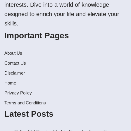
interests. Dive into a world of knowledge
designed to enrich your life and elevate your
skills.
Important Pages
About Us
Contact Us
Disclaimer
Home
Privacy Policy
Terms and Conditions
Latest Posts