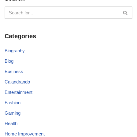
Categories
Biography
Blog
Business
Calandrando
Entertainment
Fashion
Gaming
Health
Home Improvement