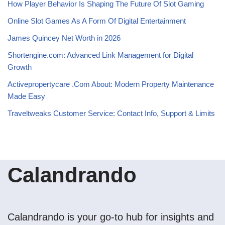
How Player Behavior Is Shaping The Future Of Slot Gaming
Online Slot Games As A Form Of Digital Entertainment
James Quincey Net Worth in 2026
Shortengine.com: Advanced Link Management for Digital
Growth
Activepropertycare .Com About: Modern Property Maintenance
Made Easy
Traveltweaks Customer Service: Contact Info, Support & Limits
Calandrando
Calandrando is your go-to hub for insights and