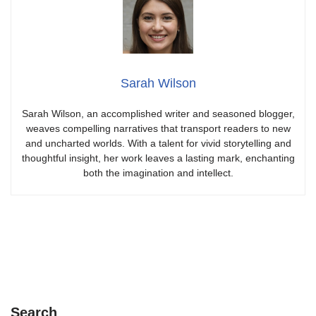
Sarah Wilson
Sarah Wilson, an accomplished writer and seasoned blogger,
weaves compelling narratives that transport readers to new
and uncharted worlds. With a talent for vivid storytelling and
thoughtful insight, her work leaves a lasting mark, enchanting
both the imagination and intellect.
Search