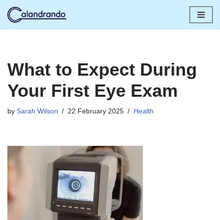
Skip
to
content
What to Expect During
Your First Eye Exam
by
Sarah Wilson
22 February 2025
Health