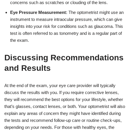
concerns such as scratches or clouding of the lens.
Eye Pressure Measurement:
The optometrist might use an
instrument to measure intraocular pressure, which can give
insights into your risk for conditions such as glaucoma. This
test is often referred to as tonometry and is a regular part of
the exam.
Discussing Recommendations
and Results
At the end of the exam, your eye care provider will typically
discuss the results with you. If you require corrective lenses,
they will recommend the best options for your lifestyle, whether
that’s glasses, contact lenses, or both. Your optometrist will also
explain any areas of concern they might have identified during
the tests and recommend follow-up care or routine check-ups,
depending on your needs. For those with healthy eyes, the