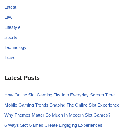
Latest
Law
Lifestyle
Sports
Technology
Travel
Latest Posts
How Online Slot Gaming Fits Into Everyday Screen Time
Mobile Gaming Trends Shaping The Online Slot Experience
Why Themes Matter So Much In Modern Slot Games?
6 Ways Slot Games Create Engaging Experiences