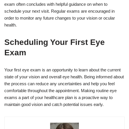
exam often concludes with helpful guidance on when to
schedule your next visit. Regular exams are encouraged in
order to monitor any future changes to your vision or ocular
health.
Scheduling Your First Eye
Exam
Your first eye exam is an opportunity to learn about the current
state of your vision and overall eye health. Being informed about
the process can reduce any uncertainties and help you feel
comfortable throughout the appointment. Making routine eye
exams a part of your healthcare plan is a proactive way to
maintain good vision and catch potential issues early.