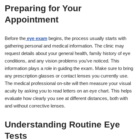
Preparing for Your
Appointment
Before the
eye exam
begins, the process usually starts with
gathering personal and medical information. The clinic may
request details about your general health, family history of eye
conditions, and any vision problems you’ve noticed. This
information plays a role in guiding the exam. Make sure to bring
any prescription glasses or contact lenses you currently use.
The medical professional on-site will then measure your visual
acuity by asking you to read letters on an eye chart. This helps
evaluate how clearly you see at different distances, both with
and without corrective lenses.
Understanding Routine Eye
Tests