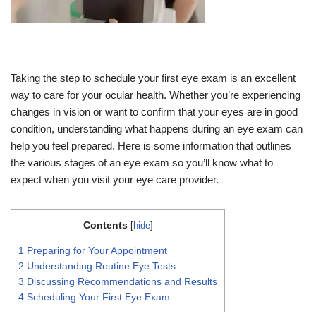
Taking the step to schedule your first eye exam is an excellent
way to care for your ocular health. Whether you’re experiencing
changes in vision or want to confirm that your eyes are in good
condition, understanding what happens during an eye exam can
help you feel prepared. Here is some information that outlines
the various stages of an eye exam so you’ll know what to
expect when you visit your eye care provider.
Contents
[
hide
]
1
Preparing for Your Appointment
2
Understanding Routine Eye Tests
3
Discussing Recommendations and Results
4
Scheduling Your First Eye Exam