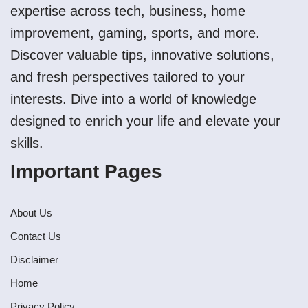
expertise across tech, business, home
improvement, gaming, sports, and more.
Discover valuable tips, innovative solutions,
and fresh perspectives tailored to your
interests. Dive into a world of knowledge
designed to enrich your life and elevate your
skills.
Important Pages
About Us
Contact Us
Disclaimer
Home
Privacy Policy