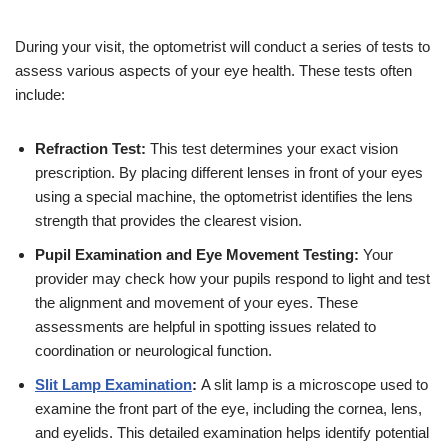
During your visit, the optometrist will conduct a series of tests to
assess various aspects of your eye health. These tests often
include:
Refraction Test:
This test determines your exact vision
prescription. By placing different lenses in front of your eyes
using a special machine, the optometrist identifies the lens
strength that provides the clearest vision.
Pupil Examination and Eye Movement Testing:
Your
provider may check how your pupils respond to light and test
the alignment and movement of your eyes. These
assessments are helpful in spotting issues related to
coordination or neurological function.
Slit Lamp Examination
:
A slit lamp is a microscope used to
examine the front part of the eye, including the cornea, lens,
and eyelids. This detailed examination helps identify potential