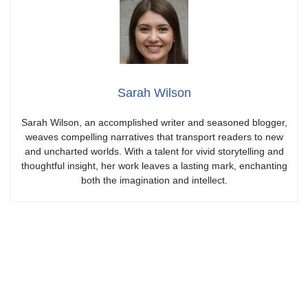
Sarah Wilson
Sarah Wilson, an accomplished writer and seasoned blogger,
weaves compelling narratives that transport readers to new
and uncharted worlds. With a talent for vivid storytelling and
thoughtful insight, her work leaves a lasting mark, enchanting
both the imagination and intellect.