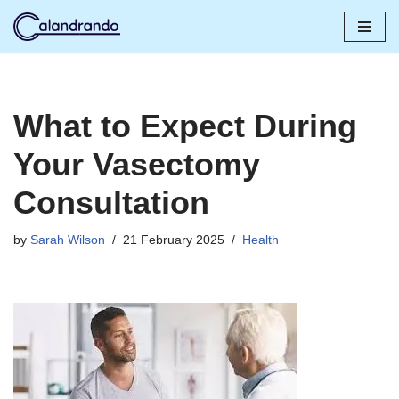
Skip
to
content
What to Expect During
Your Vasectomy
Consultation
by
Sarah Wilson
21 February 2025
Health