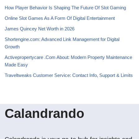
How Player Behavior Is Shaping The Future Of Slot Gaming
Online Slot Games As A Form Of Digital Entertainment
James Quincey Net Worth in 2026
Shortengine.com: Advanced Link Management for Digital
Growth
Activepropertycare .Com About: Modern Property Maintenance
Made Easy
Traveltweaks Customer Service: Contact Info, Support & Limits
Calandrando