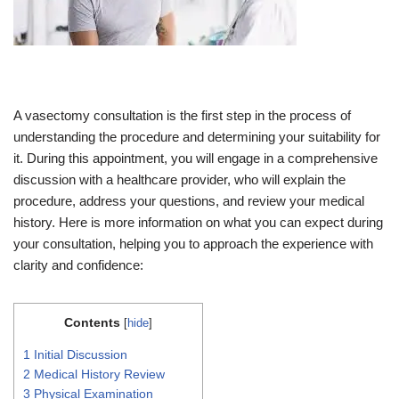
A vasectomy consultation is the first step in the process of
understanding the procedure and determining your suitability for
it. During this appointment, you will engage in a comprehensive
discussion with a healthcare provider, who will explain the
procedure, address your questions, and review your medical
history. Here is more information on what you can expect during
your consultation, helping you to approach the experience with
clarity and confidence:
Contents
[
hide
]
1
Initial Discussion
2
Medical History Review
3
Physical Examination