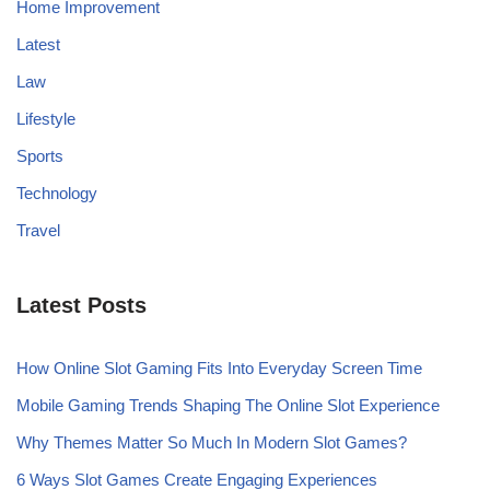
Home Improvement
Latest
Law
Lifestyle
Sports
Technology
Travel
Latest Posts
How Online Slot Gaming Fits Into Everyday Screen Time
Mobile Gaming Trends Shaping The Online Slot Experience
Why Themes Matter So Much In Modern Slot Games?
6 Ways Slot Games Create Engaging Experiences