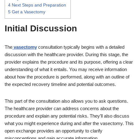
4
Next Steps and Preparation
5
Get a Vasectomy
Initial Discussion
The
vasectomy
consultation typically begins with a detailed
discussion with the healthcare provider. During this stage, the
provider explains the procedure and its purpose, offering a clear
understanding of what it entails. You may receive information
about how the procedure is performed, along with an outline of
the expected recovery timeline and potential outcomes.
This part of the consultation also allows you to ask questions.
The healthcare provider can address concerns about the
procedure and explain any potential risks. They’ll also discuss
what you might experience during and after the vasectomy. This
open exchange provides an opportunity to clarify
misconceptions and gain accurate information.