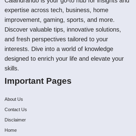
Calandrando is your go-to hub for insights and
expertise across tech, business, home
improvement, gaming, sports, and more.
Discover valuable tips, innovative solutions,
and fresh perspectives tailored to your
interests. Dive into a world of knowledge
designed to enrich your life and elevate your
skills.
Important Pages
About Us
Contact Us
Disclaimer
Home