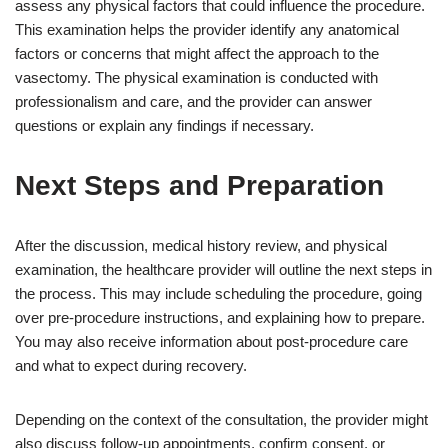
assess any physical factors that could influence the procedure.
This examination helps the provider identify any anatomical
factors or concerns that might affect the approach to the
vasectomy. The physical examination is conducted with
professionalism and care, and the provider can answer
questions or explain any findings if necessary.
Next Steps and Preparation
After the discussion, medical history review, and physical
examination, the healthcare provider will outline the next steps in
the process. This may include scheduling the procedure, going
over pre-procedure instructions, and explaining how to prepare.
You may also receive information about post-procedure care
and what to expect during recovery.
Depending on the context of the consultation, the provider might
also discuss follow-up appointments, confirm consent, or