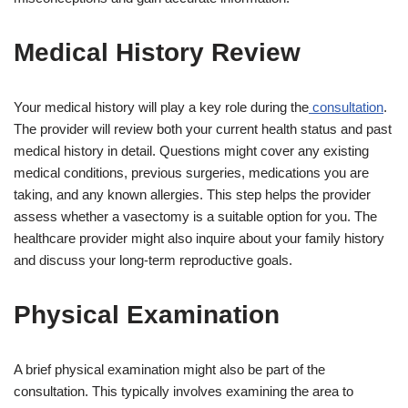
Medical History Review
Your medical history will play a key role during the
consultation
.
The provider will review both your current health status and past
medical history in detail. Questions might cover any existing
medical conditions, previous surgeries, medications you are
taking, and any known allergies. This step helps the provider
assess whether a vasectomy is a suitable option for you. The
healthcare provider might also inquire about your family history
and discuss your long-term reproductive goals.
Physical Examination
A brief physical examination might also be part of the
consultation. This typically involves examining the area to