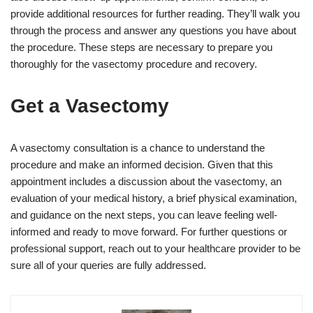
provide additional resources for further reading. They’ll walk you
through the process and answer any questions you have about
the procedure. These steps are necessary to prepare you
thoroughly for the vasectomy procedure and recovery.
Get a Vasectomy
A vasectomy consultation is a chance to understand the
procedure and make an informed decision. Given that this
appointment includes a discussion about the vasectomy, an
evaluation of your medical history, a brief physical examination,
and guidance on the next steps, you can leave feeling well-
informed and ready to move forward. For further questions or
professional support, reach out to your healthcare provider to be
sure all of your queries are fully addressed.