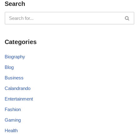
Search
Categories
Biography
Blog
Business
Calandrando
Entertainment
Fashion
Gaming
Health