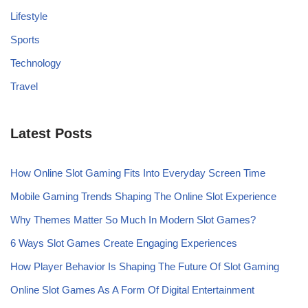
Lifestyle
Sports
Technology
Travel
Latest Posts
How Online Slot Gaming Fits Into Everyday Screen Time
Mobile Gaming Trends Shaping The Online Slot Experience
Why Themes Matter So Much In Modern Slot Games?
6 Ways Slot Games Create Engaging Experiences
How Player Behavior Is Shaping The Future Of Slot Gaming
Online Slot Games As A Form Of Digital Entertainment