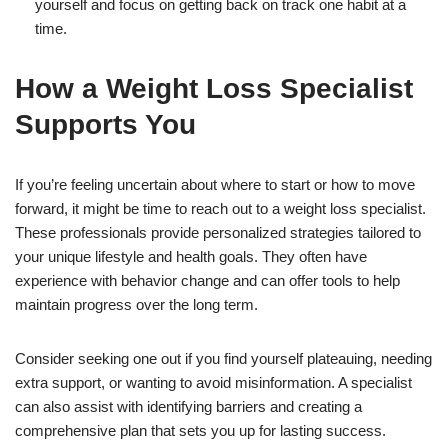
yourself and focus on getting back on track one habit at a
time.
How a Weight Loss Specialist
Supports You
If you’re feeling uncertain about where to start or how to move
forward, it might be time to reach out to a weight loss specialist.
These professionals provide personalized strategies tailored to
your unique lifestyle and health goals. They often have
experience with behavior change and can offer tools to help
maintain progress over the long term.
Consider seeking one out if you find yourself plateauing, needing
extra support, or wanting to avoid misinformation. A specialist
can also assist with identifying barriers and creating a
comprehensive plan that sets you up for lasting success.