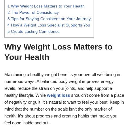
1
Why Weight Loss Matters to Your Health
2
The Power of Consistency
3
Tips for Staying Consistent on Your Journey
4
How a Weight Loss Specialist Supports You
5
Create Lasting Confidence
Why Weight Loss Matters to
Your Health
Maintaining a healthy weight benefits your overall well-being in
numerous ways. A balanced body weight improves energy
levels, reduce the strain on your joints, and help support a
healthy lifestyle. While
weight loss
shouldn’t come from a place
of negativity or guilt, it’s natural to want to feel your best. Keep in
mind that the number on the scale isn’t the only marker of
health. It’s about progress and creating habits that make you
feel good inside and out.