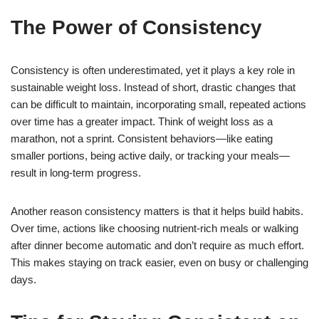
The Power of Consistency
Consistency is often underestimated, yet it plays a key role in
sustainable weight loss. Instead of short, drastic changes that
can be difficult to maintain, incorporating small, repeated actions
over time has a greater impact. Think of weight loss as a
marathon, not a sprint. Consistent behaviors—like eating
smaller portions, being active daily, or tracking your meals—
result in long-term progress.
Another reason consistency matters is that it helps build habits.
Over time, actions like choosing nutrient-rich meals or walking
after dinner become automatic and don’t require as much effort.
This makes staying on track easier, even on busy or challenging
days.