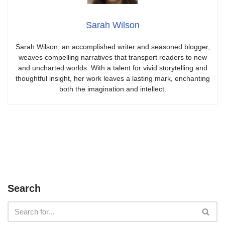
Sarah Wilson
Sarah Wilson, an accomplished writer and seasoned blogger,
weaves compelling narratives that transport readers to new
and uncharted worlds. With a talent for vivid storytelling and
thoughtful insight, her work leaves a lasting mark, enchanting
both the imagination and intellect.
Search