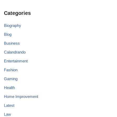
Categories
Biography
Blog
Business
Calandrando
Entertainment
Fashion
Gaming
Health
Home Improvement
Latest
Law