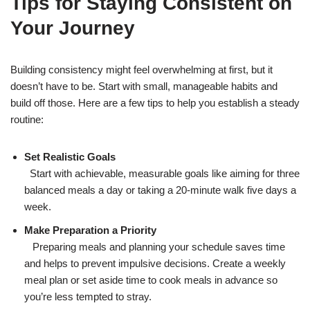
Tips for Staying Consistent on
Your Journey
Building consistency might feel overwhelming at first, but it
doesn’t have to be. Start with small, manageable habits and
build off those. Here are a few tips to help you establish a steady
routine:
Set Realistic Goals
Start with achievable, measurable goals like aiming for three
balanced meals a day or taking a 20-minute walk five days a
week.
Make Preparation a Priority
Preparing meals and planning your schedule saves time
and helps to prevent impulsive decisions. Create a weekly
meal plan or set aside time to cook meals in advance so
you’re less tempted to stray.