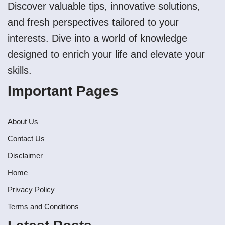
Discover valuable tips, innovative solutions,
and fresh perspectives tailored to your
interests. Dive into a world of knowledge
designed to enrich your life and elevate your
skills.
Important Pages
About Us
Contact Us
Disclaimer
Home
Privacy Policy
Terms and Conditions