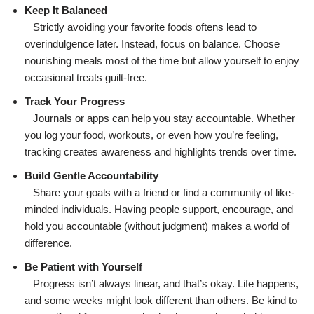
Keep It Balanced
Strictly avoiding your favorite foods oftens lead to
overindulgence later. Instead, focus on balance. Choose
nourishing meals most of the time but allow yourself to enjoy
occasional treats guilt-free.
Track Your Progress
Journals or apps can help you stay accountable. Whether
you log your food, workouts, or even how you’re feeling,
tracking creates awareness and highlights trends over time.
Build Gentle Accountability
Share your goals with a friend or find a community of like-
minded individuals. Having people support, encourage, and
hold you accountable (without judgment) makes a world of
difference.
Be Patient with Yourself
Progress isn’t always linear, and that’s okay. Life happens,
and some weeks might look different than others. Be kind to