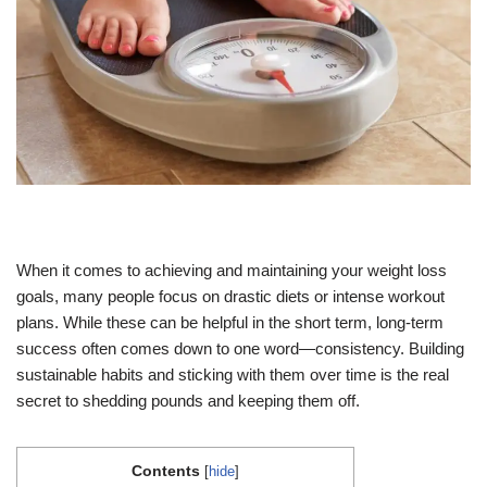
When it comes to achieving and maintaining your weight loss
goals, many people focus on drastic diets or intense workout
plans. While these can be helpful in the short term, long-term
success often comes down to one word—consistency. Building
sustainable habits and sticking with them over time is the real
secret to shedding pounds and keeping them off.
Contents
[
hide
]