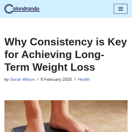
Skip
to
content
Why Consistency is Key
for Achieving Long-
Term Weight Loss
by
Sarah Wilson
8 February 2025
Health