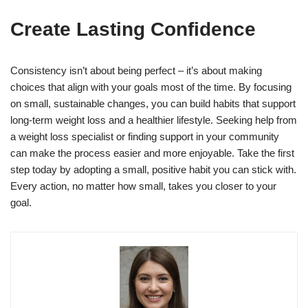
Create Lasting Confidence
Consistency isn’t about being perfect – it’s about making
choices that align with your goals most of the time. By focusing
on small, sustainable changes, you can build habits that support
long-term weight loss and a healthier lifestyle. Seeking help from
a weight loss specialist or finding support in your community
can make the process easier and more enjoyable. Take the first
step today by adopting a small, positive habit you can stick with.
Every action, no matter how small, takes you closer to your
goal.