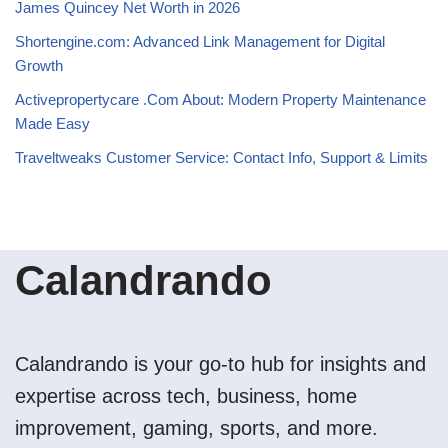
James Quincey Net Worth in 2026
Shortengine.com: Advanced Link Management for Digital
Growth
Activepropertycare .Com About: Modern Property Maintenance
Made Easy
Traveltweaks Customer Service: Contact Info, Support & Limits
Calandrando
Calandrando is your go-to hub for insights and
expertise across tech, business, home
improvement, gaming, sports, and more.