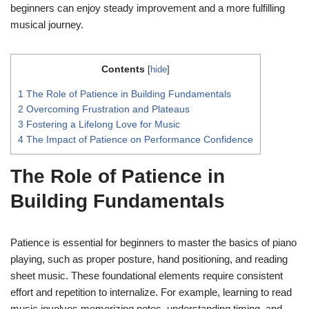
beginners can enjoy steady improvement and a more fulfilling
musical journey.
Contents
[
hide
]
1
The Role of Patience in Building Fundamentals
2
Overcoming Frustration and Plateaus
3
Fostering a Lifelong Love for Music
4
The Impact of Patience on Performance Confidence
The Role of Patience in
Building Fundamentals
Patience is essential for beginners to master the basics of piano
playing, such as proper posture, hand positioning, and reading
sheet music. These foundational elements require consistent
effort and repetition to internalize. For example, learning to read
music involves memorizing notes, understanding timing, and