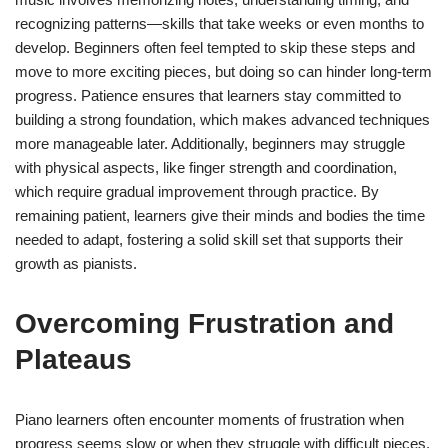
recognizing patterns—skills that take weeks or even months to
develop. Beginners often feel tempted to skip these steps and
move to more exciting pieces, but doing so can hinder long-term
progress. Patience ensures that learners stay committed to
building a strong foundation, which makes advanced techniques
more manageable later. Additionally, beginners may struggle
with physical aspects, like finger strength and coordination,
which require gradual improvement through practice. By
remaining patient, learners give their minds and bodies the time
needed to adapt, fostering a solid skill set that supports their
growth as pianists.
Overcoming Frustration and
Plateaus
Piano learners often encounter moments of frustration when
progress seems slow or when they struggle with difficult pieces.