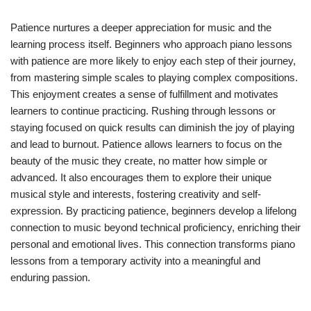
Patience nurtures a deeper appreciation for music and the
learning process itself. Beginners who approach piano lessons
with patience are more likely to enjoy each step of their journey,
from mastering simple scales to playing complex compositions.
This enjoyment creates a sense of fulfillment and motivates
learners to continue practicing. Rushing through lessons or
staying focused on quick results can diminish the joy of playing
and lead to burnout. Patience allows learners to focus on the
beauty of the music they create, no matter how simple or
advanced. It also encourages them to explore their unique
musical style and interests, fostering creativity and self-
expression. By practicing patience, beginners develop a lifelong
connection to music beyond technical proficiency, enriching their
personal and emotional lives. This connection transforms piano
lessons from a temporary activity into a meaningful and
enduring passion.