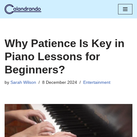
Skip
to
content
Why Patience Is Key in
Piano Lessons for
Beginners?
by
Sarah Wilson
8 December 2024
Entertainment