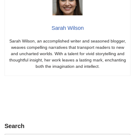
Sarah Wilson
Sarah Wilson, an accomplished writer and seasoned blogger,
weaves compelling narratives that transport readers to new
and uncharted worlds. With a talent for vivid storytelling and
thoughtful insight, her work leaves a lasting mark, enchanting
both the imagination and intellect.
Search