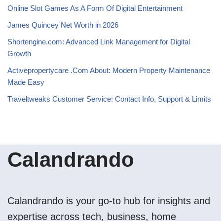
Online Slot Games As A Form Of Digital Entertainment
James Quincey Net Worth in 2026
Shortengine.com: Advanced Link Management for Digital
Growth
Activepropertycare .Com About: Modern Property Maintenance
Made Easy
Traveltweaks Customer Service: Contact Info, Support & Limits
Calandrando
Calandrando is your go-to hub for insights and
expertise across tech, business, home