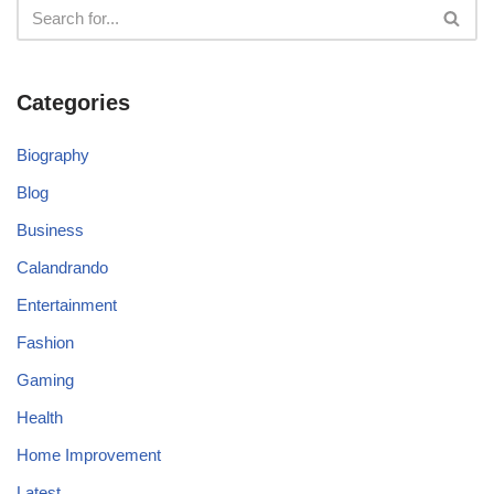
Categories
Biography
Blog
Business
Calandrando
Entertainment
Fashion
Gaming
Health
Home Improvement
Latest