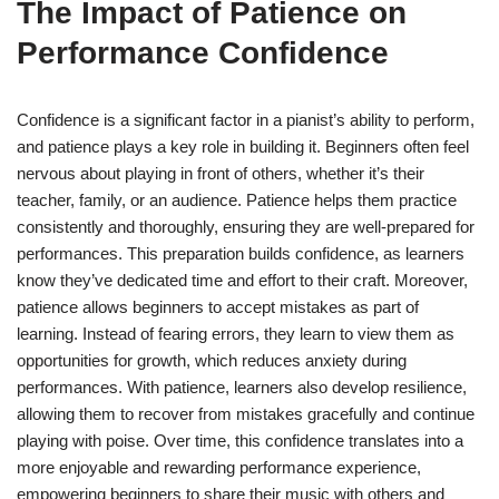
The Impact of Patience on
Performance Confidence
Confidence is a significant factor in a pianist’s ability to perform,
and patience plays a key role in building it. Beginners often feel
nervous about playing in front of others, whether it’s their
teacher, family, or an audience. Patience helps them practice
consistently and thoroughly, ensuring they are well-prepared for
performances. This preparation builds confidence, as learners
know they’ve dedicated time and effort to their craft. Moreover,
patience allows beginners to accept mistakes as part of
learning. Instead of fearing errors, they learn to view them as
opportunities for growth, which reduces anxiety during
performances. With patience, learners also develop resilience,
allowing them to recover from mistakes gracefully and continue
playing with poise. Over time, this confidence translates into a
more enjoyable and rewarding performance experience,
empowering beginners to share their music with others and