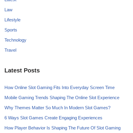
Law
Lifestyle
Sports
Technology
Travel
Latest Posts
How Online Slot Gaming Fits Into Everyday Screen Time
Mobile Gaming Trends Shaping The Online Slot Experience
Why Themes Matter So Much In Modern Slot Games?
6 Ways Slot Games Create Engaging Experiences
How Player Behavior Is Shaping The Future Of Slot Gaming