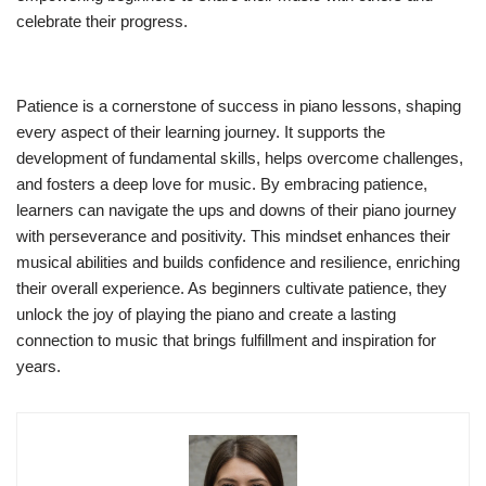
celebrate their progress.
Patience is a cornerstone of success in piano lessons, shaping
every aspect of their learning journey. It supports the
development of fundamental skills, helps overcome challenges,
and fosters a deep love for music. By embracing patience,
learners can navigate the ups and downs of their piano journey
with perseverance and positivity. This mindset enhances their
musical abilities and builds confidence and resilience, enriching
their overall experience. As beginners cultivate patience, they
unlock the joy of playing the piano and create a lasting
connection to music that brings fulfillment and inspiration for
years.