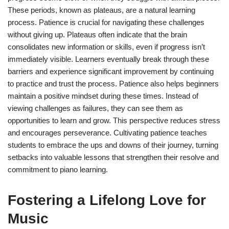
These periods, known as plateaus, are a natural learning
process. Patience is crucial for navigating these challenges
without giving up. Plateaus often indicate that the brain
consolidates new information or skills, even if progress isn’t
immediately visible. Learners eventually break through these
barriers and experience significant improvement by continuing
to practice and trust the process. Patience also helps beginners
maintain a positive mindset during these times. Instead of
viewing challenges as failures, they can see them as
opportunities to learn and grow. This perspective reduces stress
and encourages perseverance. Cultivating patience teaches
students to embrace the ups and downs of their journey, turning
setbacks into valuable lessons that strengthen their resolve and
commitment to piano learning.
Fostering a Lifelong Love for
Music