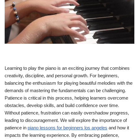
Learning to play the piano is an exciting journey that combines
creativity, discipline, and personal growth. For beginners,
balancing the enthusiasm for playing beautiful melodies with the
demands of mastering the fundamentals can be challenging.
Patience is critical in this process, helping learners overcome
obstacles, develop skills, and build confidence over time.
Without patience, frustration can easily overshadow progress,
leading to discouragement. We will explore the importance of
patience in
piano lessons for beginners los angeles
and how it
impacts the learning experience. By embracing patience,