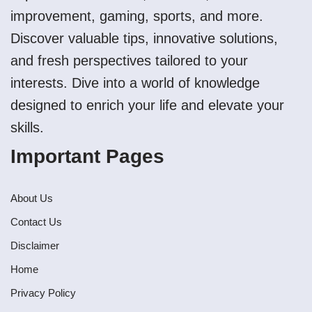
improvement, gaming, sports, and more.
Discover valuable tips, innovative solutions,
and fresh perspectives tailored to your
interests. Dive into a world of knowledge
designed to enrich your life and elevate your
skills.
Important Pages
About Us
Contact Us
Disclaimer
Home
Privacy Policy