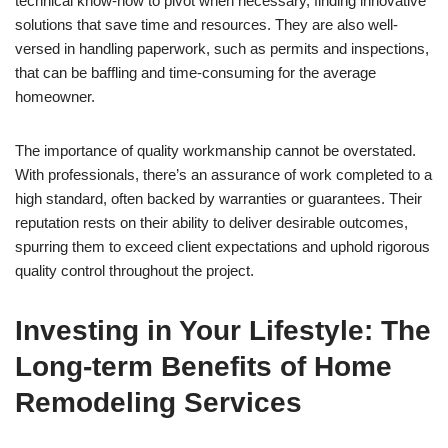
technical know-how to pivot when necessary, finding innovative
solutions that save time and resources. They are also well-
versed in handling paperwork, such as permits and inspections,
that can be baffling and time-consuming for the average
homeowner.
The importance of quality workmanship cannot be overstated.
With professionals, there’s an assurance of work completed to a
high standard, often backed by warranties or guarantees. Their
reputation rests on their ability to deliver desirable outcomes,
spurring them to exceed client expectations and uphold rigorous
quality control throughout the project.
Investing in Your Lifestyle: The
Long-term Benefits of Home
Remodeling Services