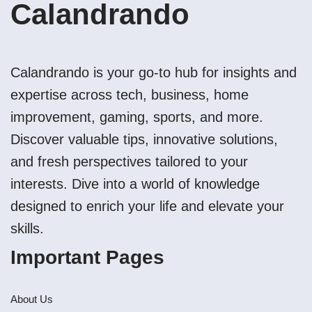
Calandrando
Calandrando is your go-to hub for insights and
expertise across tech, business, home
improvement, gaming, sports, and more.
Discover valuable tips, innovative solutions,
and fresh perspectives tailored to your
interests. Dive into a world of knowledge
designed to enrich your life and elevate your
skills.
Important Pages
About Us