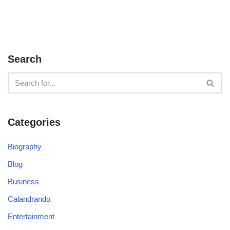
Search
Categories
Biography
Blog
Business
Calandrando
Entertainment