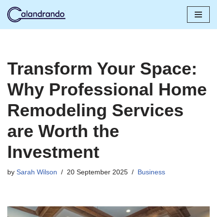
Skip
to
content
Transform Your Space:
Why Professional Home
Remodeling Services
are Worth the
Investment
by
Sarah Wilson
20 September 2025
Business