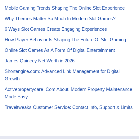
Mobile Gaming Trends Shaping The Online Slot Experience
Why Themes Matter So Much In Modern Slot Games?
6 Ways Slot Games Create Engaging Experiences
How Player Behavior Is Shaping The Future Of Slot Gaming
Online Slot Games As A Form Of Digital Entertainment
James Quincey Net Worth in 2026
Shortengine.com: Advanced Link Management for Digital
Growth
Activepropertycare .Com About: Modern Property Maintenance
Made Easy
Traveltweaks Customer Service: Contact Info, Support & Limits