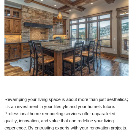
Revamping your living space is about more than just aesthetics;
it’s an investment in your lifestyle and your home’s future.
Professional home remodeling services offer unparalleled
quality, innovation, and value that can redefine your living
experience. By entrusting experts with your renovation projects,