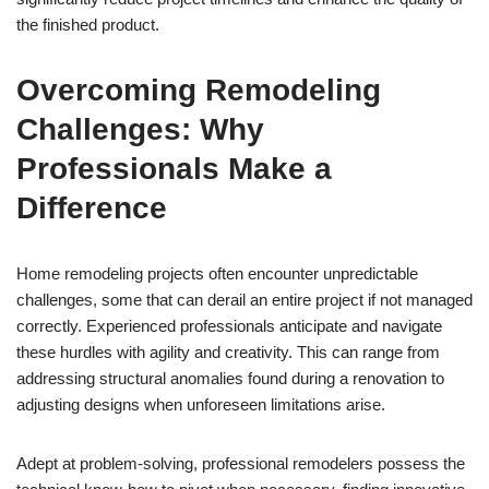
the finished product.
Overcoming Remodeling
Challenges: Why
Professionals Make a
Difference
Home remodeling projects often encounter unpredictable
challenges, some that can derail an entire project if not managed
correctly. Experienced professionals anticipate and navigate
these hurdles with agility and creativity. This can range from
addressing structural anomalies found during a renovation to
adjusting designs when unforeseen limitations arise.
Adept at problem-solving, professional remodelers possess the