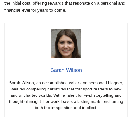
the initial cost, offering rewards that resonate on a personal and
financial level for years to come.
Sarah Wilson
Sarah Wilson, an accomplished writer and seasoned blogger,
weaves compelling narratives that transport readers to new
and uncharted worlds. With a talent for vivid storytelling and
thoughtful insight, her work leaves a lasting mark, enchanting
both the imagination and intellect.