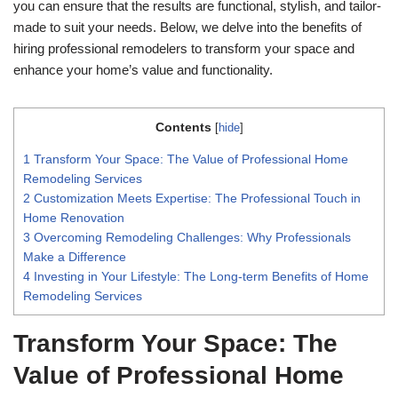
you can ensure that the results are functional, stylish, and tailor-
made to suit your needs. Below, we delve into the benefits of
hiring professional remodelers to transform your space and
enhance your home’s value and functionality.
Contents
[
hide
]
1
Transform Your Space: The Value of Professional Home
Remodeling Services
2
Customization Meets Expertise: The Professional Touch in
Home Renovation
3
Overcoming Remodeling Challenges: Why Professionals
Make a Difference
4
Investing in Your Lifestyle: The Long-term Benefits of Home
Remodeling Services
Transform Your Space: The
Value of Professional Home