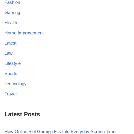
Fashion
Gaming
Health
Home Improvement
Latest
Law
Lifestyle
Sports
Technology
Travel
Latest Posts
How Online Slot Gaming Fits Into Everyday Screen Time