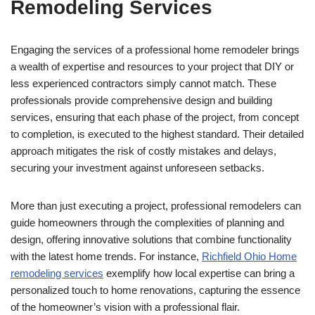
Remodeling Services
Engaging the services of a professional home remodeler brings
a wealth of expertise and resources to your project that DIY or
less experienced contractors simply cannot match. These
professionals provide comprehensive design and building
services, ensuring that each phase of the project, from concept
to completion, is executed to the highest standard. Their detailed
approach mitigates the risk of costly mistakes and delays,
securing your investment against unforeseen setbacks.
More than just executing a project, professional remodelers can
guide homeowners through the complexities of planning and
design, offering innovative solutions that combine functionality
with the latest home trends. For instance,
Richfield Ohio Home
remodeling services
exemplify how local expertise can bring a
personalized touch to home renovations, capturing the essence
of the homeowner’s vision with a professional flair.