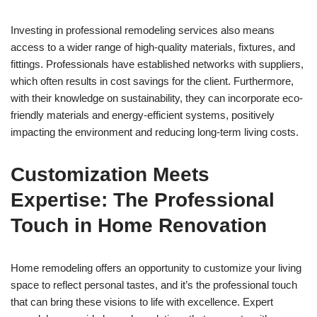
Investing in professional remodeling services also means
access to a wider range of high-quality materials, fixtures, and
fittings. Professionals have established networks with suppliers,
which often results in cost savings for the client. Furthermore,
with their knowledge on sustainability, they can incorporate eco-
friendly materials and energy-efficient systems, positively
impacting the environment and reducing long-term living costs.
Customization Meets
Expertise: The Professional
Touch in Home Renovation
Home remodeling offers an opportunity to customize your living
space to reflect personal tastes, and it’s the professional touch
that can bring these visions to life with excellence. Expert