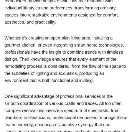
remodelers provide bespoke solutions that resonate with
individual lifestyles and preferences, transforming ordinary
spaces into remarkable environments designed for comfort,
aesthetics, and practicality.
Whether it’s creating an open-plan living area, installing a
gourmet kitchen, or even integrating smart home technologies,
professionals have the insight to combine trends with timeless
design. Their knowledge ensures that every element of the
remodeling process is considered, from the flow of the space to
the subtleties of lighting and acoustics, producing an
environment that is both functional and inviting.
One significant advantage of professional services is the
smooth coordination of various crafts and trades. All too often,
complex renovations involve a spectrum of specialists, from
plumbers to electricians; professional remodelers manage these
teams expertly, ensuring collaborative synergy that can
significantly reduce project timelines and enhance the quality of