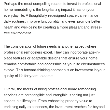
Perhaps the most compelling reason to invest in professional
home remodeling is the long-lasting impact it has on your
everyday life. A thoughtfully redesigned space can enhance
daily routines, improve functionality, and even promote better
health and well-being by creating a more pleasant and stress-
free environment.
The consideration of future needs is another aspect where
professional remodelers excel. They can incorporate age-in-
place features or adaptable designs that ensure your home
remains comfortable and accessible as your life circumstances
evolve. This forward-thinking approach is an investment in your
quality of life for years to come.
Overall, the merits of hiring professional home remodeling
services are both tangible and intangible, shaping not just
spaces but lifestyles. From enhancing property value to
enriching daily experiences, the investment reaches far beyond