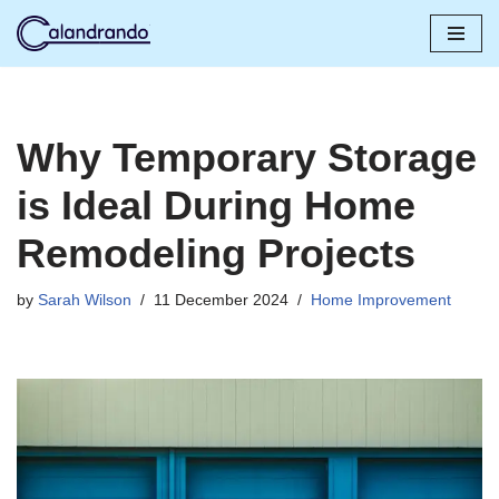
Skip
to
content
Why Temporary Storage
is Ideal During Home
Remodeling Projects
by
Sarah Wilson
11 December 2024
Home Improvement