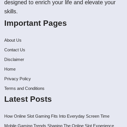
designed to enrich your life and elevate your
skills.
Important Pages
About Us
Contact Us
Disclaimer
Home
Privacy Policy
Terms and Conditions
Latest Posts
How Online Slot Gaming Fits Into Everyday Screen Time
Mobile Gaming Trends Shaping The Online Slot Experience