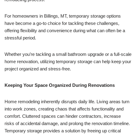
For homeowners in Billings, MT, temporary storage options
have become a go-to choice for tackling these challenges,
offering flexibility and convenience during what can often be a
stressful period.
Whether you’re tackling a small bathroom upgrade or a full-scale
home renovation, utilizing temporary storage can help keep your
project organized and stress-free.
Keeping Your Space Organized During Renovations
Home remodeling inherently disrupts daily life. Living areas turn
into work zones, creating chaos that affects functionality and
comfort. Cluttered spaces can hinder contractors, increase
risks of accidental damage, and prolong the renovation timeline.
Temporary storage provides a solution by freeing up critical