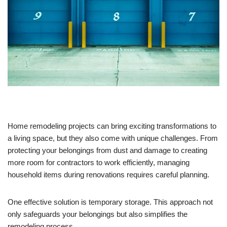
Home remodeling projects can bring exciting transformations to
a living space, but they also come with unique challenges. From
protecting your belongings from dust and damage to creating
more room for contractors to work efficiently, managing
household items during renovations requires careful planning.
One effective solution is temporary storage. This approach not
only safeguards your belongings but also simplifies the
remodeling process.