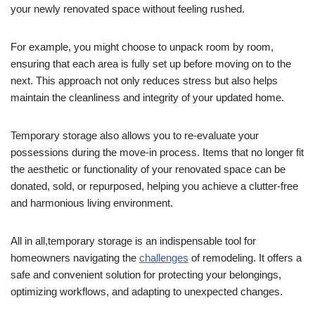
your newly renovated space without feeling rushed.
For example, you might choose to unpack room by room,
ensuring that each area is fully set up before moving on to the
next. This approach not only reduces stress but also helps
maintain the cleanliness and integrity of your updated home.
Temporary storage also allows you to re-evaluate your
possessions during the move-in process. Items that no longer fit
the aesthetic or functionality of your renovated space can be
donated, sold, or repurposed, helping you achieve a clutter-free
and harmonious living environment.
All in all,temporary storage is an indispensable tool for
homeowners navigating the
challenges
of remodeling. It offers a
safe and convenient solution for protecting your belongings,
optimizing workflows, and adapting to unexpected changes.