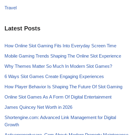
Travel
Latest Posts
How Online Slot Gaming Fits Into Everyday Screen Time
Mobile Gaming Trends Shaping The Online Slot Experience
Why Themes Matter So Much In Modern Slot Games?
6 Ways Slot Games Create Engaging Experiences
How Player Behavior Is Shaping The Future Of Slot Gaming
Online Slot Games As A Form Of Digital Entertainment
James Quincey Net Worth in 2026
Shortengine.com: Advanced Link Management for Digital
Growth
Activepropertycare .Com About: Modern Property Maintenance