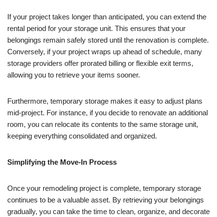
If your project takes longer than anticipated, you can extend the
rental period for your storage unit. This ensures that your
belongings remain safely stored until the renovation is complete.
Conversely, if your project wraps up ahead of schedule, many
storage providers offer prorated billing or flexible exit terms,
allowing you to retrieve your items sooner.
Furthermore, temporary storage makes it easy to adjust plans
mid-project. For instance, if you decide to renovate an additional
room, you can relocate its contents to the same storage unit,
keeping everything consolidated and organized.
Simplifying the Move-In Process
Once your remodeling project is complete, temporary storage
continues to be a valuable asset. By retrieving your belongings
gradually, you can take the time to clean, organize, and decorate