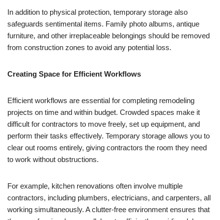
In addition to physical protection, temporary storage also
safeguards sentimental items. Family photo albums, antique
furniture, and other irreplaceable belongings should be removed
from construction zones to avoid any potential loss.
Creating Space for Efficient Workflows
Efficient workflows are essential for completing remodeling
projects on time and within budget. Crowded spaces make it
difficult for contractors to move freely, set up equipment, and
perform their tasks effectively. Temporary storage allows you to
clear out rooms entirely, giving contractors the room they need
to work without obstructions.
For example, kitchen renovations often involve multiple
contractors, including plumbers, electricians, and carpenters, all
working simultaneously. A clutter-free environment ensures that