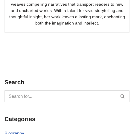
weaves compelling narratives that transport readers to new
and uncharted worlds. With a talent for vivid storytelling and
thoughtful insight, her work leaves a lasting mark, enchanting
both the imagination and intellect.
Search
Categories
Biography