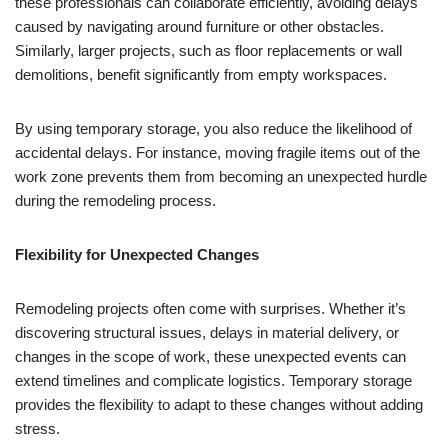
these professionals can collaborate efficiently, avoiding delays
caused by navigating around furniture or other obstacles.
Similarly, larger projects, such as floor replacements or wall
demolitions, benefit significantly from empty workspaces.
By using temporary storage, you also reduce the likelihood of
accidental delays. For instance, moving fragile items out of the
work zone prevents them from becoming an unexpected hurdle
during the remodeling process.
Flexibility for Unexpected Changes
Remodeling projects often come with surprises. Whether it’s
discovering structural issues, delays in material delivery, or
changes in the scope of work, these unexpected events can
extend timelines and complicate logistics. Temporary storage
provides the flexibility to adapt to these changes without adding
stress.