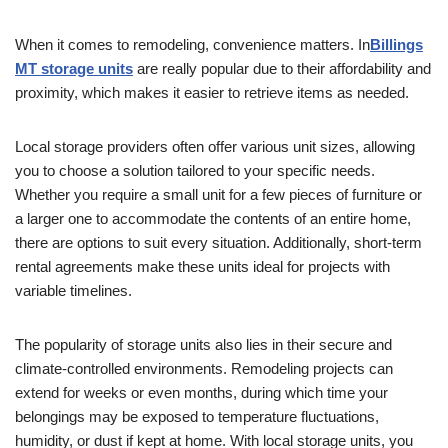
When it comes to remodeling, convenience matters. In
Billings
MT storage units
are really popular due to their affordability and
proximity, which makes it easier to retrieve items as needed.
Local storage providers often offer various unit sizes, allowing
you to choose a solution tailored to your specific needs.
Whether you require a small unit for a few pieces of furniture or
a larger one to accommodate the contents of an entire home,
there are options to suit every situation. Additionally, short-term
rental agreements make these units ideal for projects with
variable timelines.
The popularity of storage units also lies in their secure and
climate-controlled environments. Remodeling projects can
extend for weeks or even months, during which time your
belongings may be exposed to temperature fluctuations,
humidity, or dust if kept at home. With local storage units, you