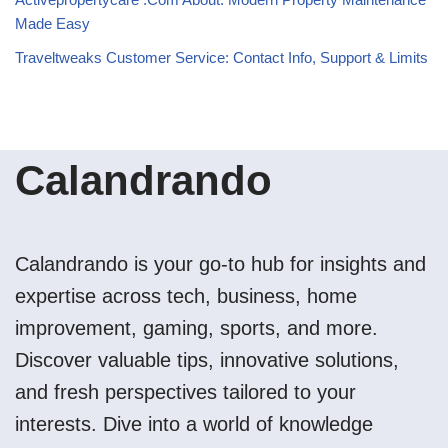
Made Easy
Traveltweaks Customer Service: Contact Info, Support & Limits
Calandrando
Calandrando is your go-to hub for insights and
expertise across tech, business, home
improvement, gaming, sports, and more.
Discover valuable tips, innovative solutions,
and fresh perspectives tailored to your
interests. Dive into a world of knowledge