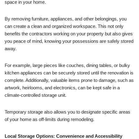
space in your home.
By removing furniture, appliances, and other belongings, you
can create a clean and organized workspace. This not only
benefits the contractors working on your property but also gives
you peace of mind, knowing your possessions are safely stored
away.
For example, large pieces like couches, dining tables, or bulky
kitchen appliances can be securely stored until the renovation is
complete. Additionally, valuable items prone to damage, such as
artwork, heirlooms, and electronics, can be kept safe in a
climate-controlled storage unit.
Temporary storage also allows you to designate specific areas
of your home as off-limits during remodeling.
Local Storage Options: Convenience and Accessibility