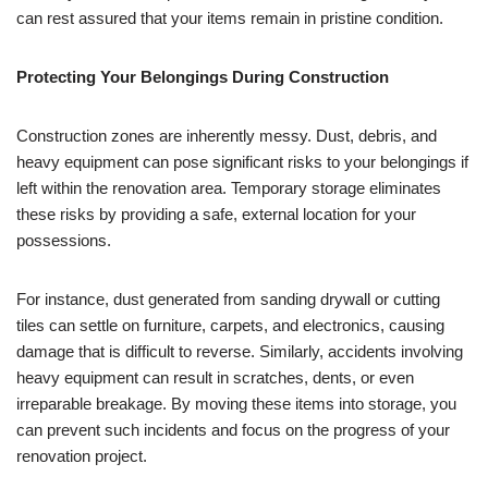
can rest assured that your items remain in pristine condition.
Protecting Your Belongings During Construction
Construction zones are inherently messy. Dust, debris, and
heavy equipment can pose significant risks to your belongings if
left within the renovation area. Temporary storage eliminates
these risks by providing a safe, external location for your
possessions.
For instance, dust generated from sanding drywall or cutting
tiles can settle on furniture, carpets, and electronics, causing
damage that is difficult to reverse. Similarly, accidents involving
heavy equipment can result in scratches, dents, or even
irreparable breakage. By moving these items into storage, you
can prevent such incidents and focus on the progress of your
renovation project.