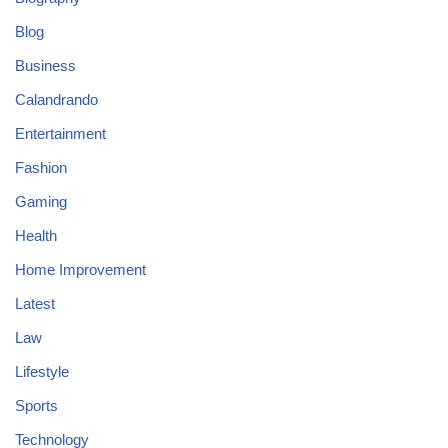
Blog
Business
Calandrando
Entertainment
Fashion
Gaming
Health
Home Improvement
Latest
Law
Lifestyle
Sports
Technology