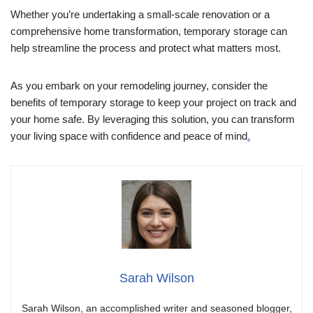
Whether you’re undertaking a small-scale renovation or a
comprehensive home transformation, temporary storage can
help streamline the process and protect what matters most.
As you embark on your remodeling journey, consider the
benefits of temporary storage to keep your project on track and
your home safe. By leveraging this solution, you can transform
your living space with confidence and peace of mind
.
Sarah Wilson
Sarah Wilson, an accomplished writer and seasoned blogger,