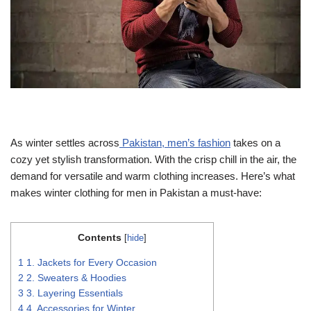
As winter settles across
Pakistan, men’s fashion
takes on a
cozy yet stylish transformation. With the crisp chill in the air, the
demand for versatile and warm clothing increases. Here’s what
makes winter clothing for men in Pakistan a must-have:
Contents
[
hide
]
1
1. Jackets for Every Occasion
2
2. Sweaters & Hoodies
3
3. Layering Essentials
4
4. Accessories for Winter