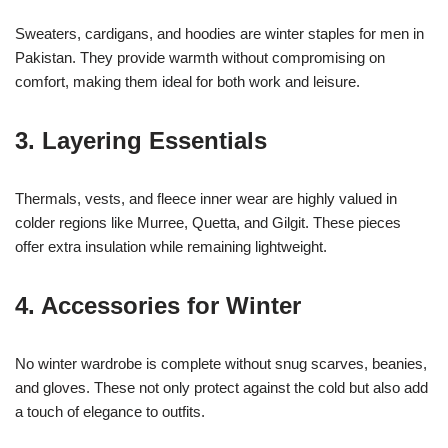
Sweaters, cardigans, and hoodies are winter staples for men in
Pakistan. They provide warmth without compromising on
comfort, making them ideal for both work and leisure.
3. Layering Essentials
Thermals, vests, and fleece inner wear are highly valued in
colder regions like Murree, Quetta, and Gilgit. These pieces
offer extra insulation while remaining lightweight.
4. Accessories for Winter
No winter wardrobe is complete without snug scarves, beanies,
and gloves. These not only protect against the cold but also add
a touch of elegance to outfits.