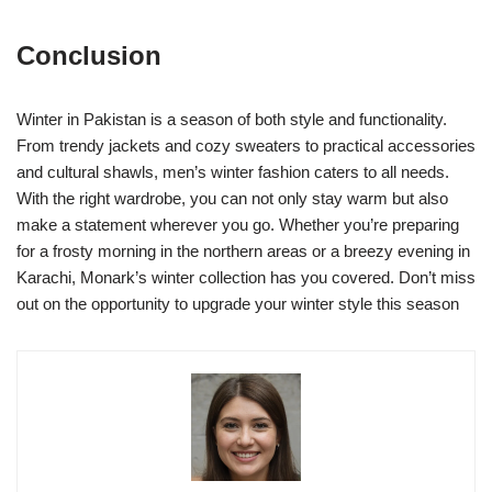
Conclusion
Winter in Pakistan is a season of both style and functionality.
From trendy jackets and cozy sweaters to practical accessories
and cultural shawls, men’s winter fashion caters to all needs.
With the right wardrobe, you can not only stay warm but also
make a statement wherever you go. Whether you’re preparing
for a frosty morning in the northern areas or a breezy evening in
Karachi, Monark’s winter collection has you covered. Don’t miss
out on the opportunity to upgrade your winter style this season