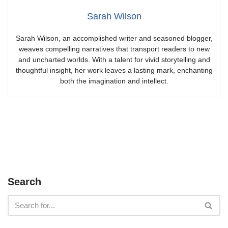
Sarah Wilson
Sarah Wilson, an accomplished writer and seasoned blogger,
weaves compelling narratives that transport readers to new
and uncharted worlds. With a talent for vivid storytelling and
thoughtful insight, her work leaves a lasting mark, enchanting
both the imagination and intellect.
Search