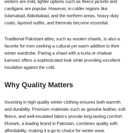
winters are mild, lighter options such as fleece jackets and
cardigans are popular. However, in colder regions like
Islamabad, Abbottabad, and the northern areas, heavy-duty
coats, layered outfits, and thermals become essential.
Traditional Pakistani attire, such as woolen shawls, is also a
favorite for men seeking a cultural yet warm addition to their
winter wardrobe. Pairing a shawl with a kurta or shalwar
kameez offers a sophisticated look while providing excellent
insulation against the cold.
Why Quality Matters
Investing in high-quality winter clothing ensures both warmth
and durability. Premium materials such as genuine leather, soft
fleece, and well-insulated fabrics provide long-lasting comfort.
Monark, a leading brand in Pakistan, combines quality with
affordability, making it a go-to choice for winter wear.