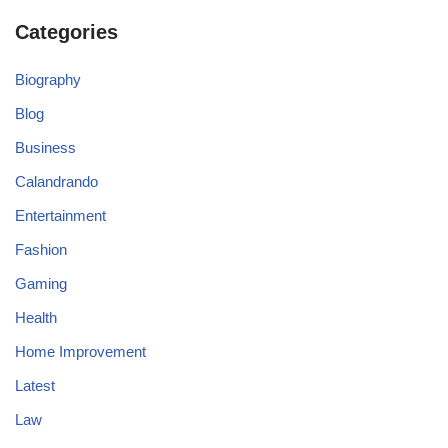
Categories
Biography
Blog
Business
Calandrando
Entertainment
Fashion
Gaming
Health
Home Improvement
Latest
Law