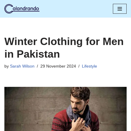
Skip
to
content
Winter Clothing for Men
in Pakistan
by
Sarah Wilson
29 November 2024
Lifestyle