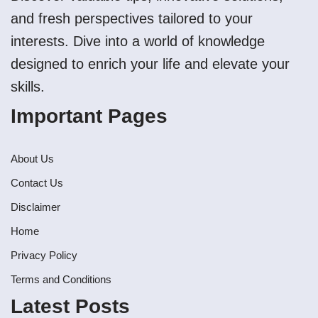
and fresh perspectives tailored to your
interests. Dive into a world of knowledge
designed to enrich your life and elevate your
skills.
Important Pages
About Us
Contact Us
Disclaimer
Home
Privacy Policy
Terms and Conditions
Latest Posts