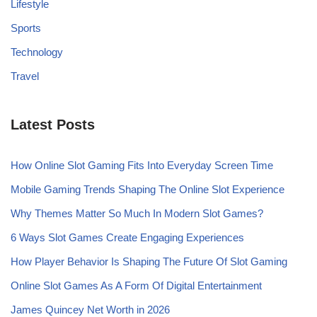
Lifestyle
Sports
Technology
Travel
Latest Posts
How Online Slot Gaming Fits Into Everyday Screen Time
Mobile Gaming Trends Shaping The Online Slot Experience
Why Themes Matter So Much In Modern Slot Games?
6 Ways Slot Games Create Engaging Experiences
How Player Behavior Is Shaping The Future Of Slot Gaming
Online Slot Games As A Form Of Digital Entertainment
James Quincey Net Worth in 2026