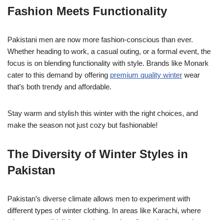
Fashion Meets Functionality
Pakistani men are now more fashion-conscious than ever.
Whether heading to work, a casual outing, or a formal event, the
focus is on blending functionality with style. Brands like Monark
cater to this demand by offering
premium quality winter
wear
that’s both trendy and affordable.
Stay warm and stylish this winter with the right choices, and
make the season not just cozy but fashionable!
The Diversity of Winter Styles in
Pakistan
Pakistan’s diverse climate allows men to experiment with
different types of winter clothing. In areas like Karachi, where