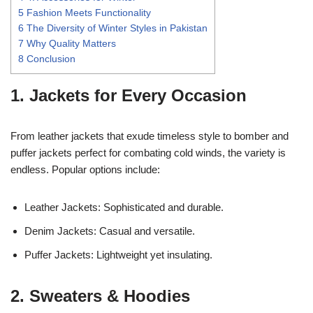
5
Fashion Meets Functionality
6
The Diversity of Winter Styles in Pakistan
7
Why Quality Matters
8
Conclusion
1. Jackets for Every Occasion
From leather jackets that exude timeless style to bomber and
puffer jackets perfect for combating cold winds, the variety is
endless. Popular options include:
Leather Jackets: Sophisticated and durable.
Denim Jackets: Casual and versatile.
Puffer Jackets: Lightweight yet insulating.
2. Sweaters & Hoodies