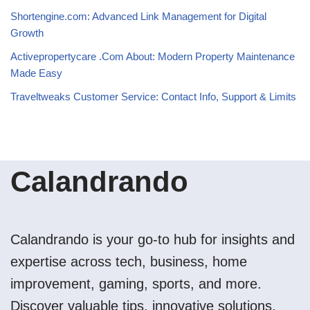
Shortengine.com: Advanced Link Management for Digital
Growth
Activepropertycare .Com About: Modern Property Maintenance
Made Easy
Traveltweaks Customer Service: Contact Info, Support & Limits
Calandrando
Calandrando is your go-to hub for insights and
expertise across tech, business, home
improvement, gaming, sports, and more.
Discover valuable tips, innovative solutions,