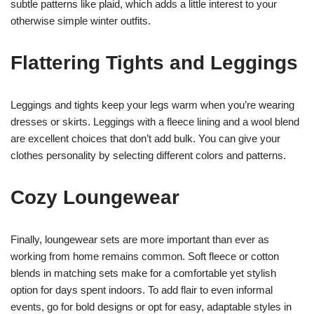
subtle patterns like plaid, which adds a little interest to your
otherwise simple winter outfits.
Flattering Tights and Leggings
Leggings and tights keep your legs warm when you’re wearing
dresses or skirts. Leggings with a fleece lining and a wool blend
are excellent choices that don’t add bulk. You can give your
clothes personality by selecting different colors and patterns.
Cozy Loungewear
Finally, loungewear sets are more important than ever as
working from home remains common. Soft fleece or cotton
blends in matching sets make for a comfortable yet stylish
option for days spent indoors. To add flair to even informal
events, go for bold designs or opt for easy, adaptable styles in