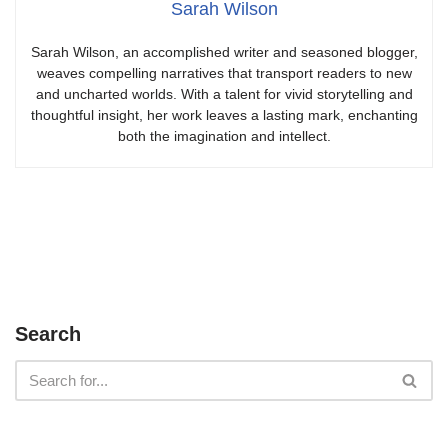
Sarah Wilson
Sarah Wilson, an accomplished writer and seasoned blogger,
weaves compelling narratives that transport readers to new
and uncharted worlds. With a talent for vivid storytelling and
thoughtful insight, her work leaves a lasting mark, enchanting
both the imagination and intellect.
Search