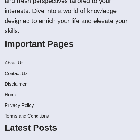
and fresh perspectives tailored to your
interests. Dive into a world of knowledge
designed to enrich your life and elevate your
skills.
Important Pages
About Us
Contact Us
Disclaimer
Home
Privacy Policy
Terms and Conditions
Latest Posts