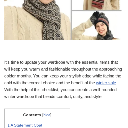
It’s time to update your wardrobe with the essential items that
will keep you warm and fashionable throughout the approaching
colder months. You can keep your stylish edge while facing the
cold with the correct choice and the benefit of the
winter sale
.
With the help of this checklist, you can create a well-rounded
winter wardrobe that blends comfort, utility, and style.
Contents
[
hide
]
1
A Statement Coat