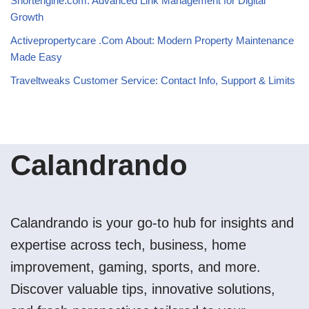
Shortengine.com: Advanced Link Management for Digital
Growth
Activepropertycare .Com About: Modern Property Maintenance
Made Easy
Traveltweaks Customer Service: Contact Info, Support & Limits
Calandrando
Calandrando is your go-to hub for insights and
expertise across tech, business, home
improvement, gaming, sports, and more.
Discover valuable tips, innovative solutions,