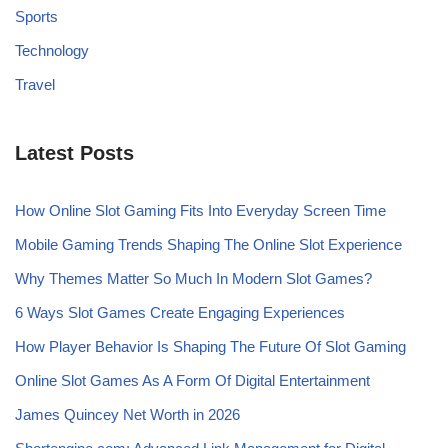
Sports
Technology
Travel
Latest Posts
How Online Slot Gaming Fits Into Everyday Screen Time
Mobile Gaming Trends Shaping The Online Slot Experience
Why Themes Matter So Much In Modern Slot Games?
6 Ways Slot Games Create Engaging Experiences
How Player Behavior Is Shaping The Future Of Slot Gaming
Online Slot Games As A Form Of Digital Entertainment
James Quincey Net Worth in 2026