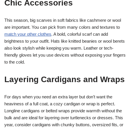
Chic Accessories
This season, big scarves in soft fabrics like cashmere or wool
are important. You can pick from many colors and textures to
match your other clothes
. A bold, colorful scarf can add
brightness to your outfit. Hats like knitted beanies or wool berets
also look stylish while keeping you warm. Leather or tech-
friendly gloves let you use devices without exposing your fingers
to the cold.
Layering Cardigans and Wraps
For days when you need an extra layer but don’t want the
heaviness of a full coat, a cozy cardigan or wrap is perfect.
Longline cardigans or belted wraps provide warmth without the
bulk and are ideal for layering over turtlenecks or dresses. This
year, consider cardigans with chunky buttons, oversized fits, or