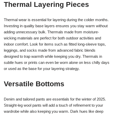
Thermal Layering Pieces
Thermal wear is essential for layering during the colder months.
Investing in quality base layers ensures you stay warm without
adding unnecessary bulk. Thermals made from moisture-
wicking materials are perfect for both outdoor activities and
indoor comfort. Look for items such as fitted long-sleeve tops,
leggings, and socks made from advanced fabric blends
designed to trap warmth while keeping you dry. Thermals in
subtle hues or prints can even be worn alone on less chilly days
or used as the base for your layering strategy.
Versatile Bottoms
Denim and tailored pants are essentials for the winter of 2025.
Straight-leg wool pants will add a touch of refinement to your
wardrobe while also keeping you warm. Dark hues like deep