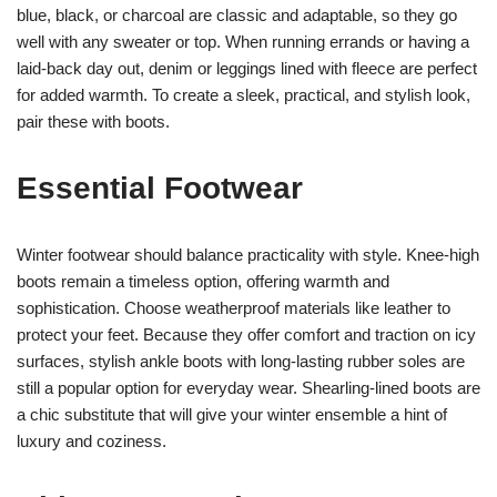
blue, black, or charcoal are classic and adaptable, so they go
well with any sweater or top. When running errands or having a
laid-back day out, denim or leggings lined with fleece are perfect
for added warmth. To create a sleek, practical, and stylish look,
pair these with boots.
Essential Footwear
Winter footwear should balance practicality with style. Knee-high
boots remain a timeless option, offering warmth and
sophistication. Choose weatherproof materials like leather to
protect your feet. Because they offer comfort and traction on icy
surfaces, stylish ankle boots with long-lasting rubber soles are
still a popular option for everyday wear. Shearling-lined boots are
a chic substitute that will give your winter ensemble a hint of
luxury and coziness.