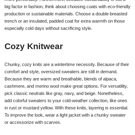
big factor in fashion, think about choosing coats with eco-friendly
production or sustainable materials. Choose a double-breasted
trench or an insulated, padded coat for extra warmth on those
especially cold days without sacrificing style.
Cozy Knitwear
Chunky, cozy knits are a wintertime necessity. Because of their
comfort and style, oversized sweaters are still in demand.
Because they are warm and breathable, blends of alpaca,
cashmere, and merino wool make great options. For versatility,
pick classic neutrals like gray, navy, and beige. Nonetheless,
add colorful sweaters to your cold-weather collection, like ones
in rust or mustard yellow. With these knits, layering is essential.
To improve the look, wear a light jacket with a chunky sweater
or accessorize with scarves.