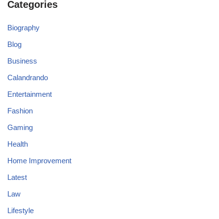
Categories
Biography
Blog
Business
Calandrando
Entertainment
Fashion
Gaming
Health
Home Improvement
Latest
Law
Lifestyle