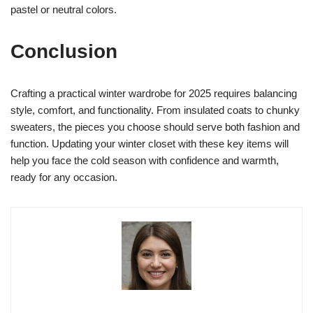
pastel or neutral colors.
Conclusion
Crafting a practical winter wardrobe for 2025 requires balancing
style, comfort, and functionality. From insulated coats to chunky
sweaters, the pieces you choose should serve both fashion and
function. Updating your winter closet with these key items will
help you face the cold season with confidence and warmth,
ready for any occasion.