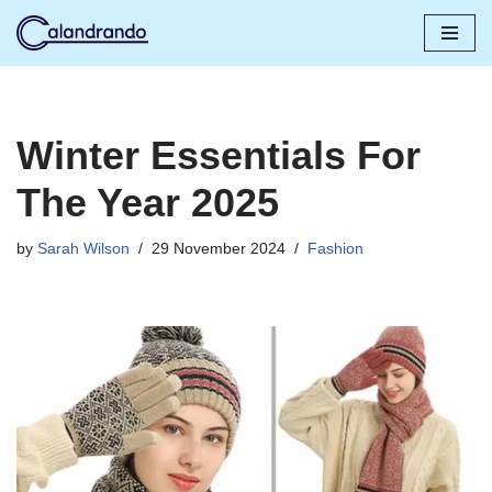
Skip
to
content
Winter Essentials For
The Year 2025
by
Sarah Wilson
29 November 2024
Fashion