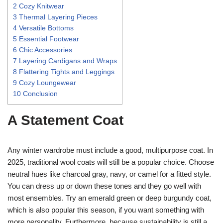
2
Cozy Knitwear
3
Thermal Layering Pieces
4
Versatile Bottoms
5
Essential Footwear
6
Chic Accessories
7
Layering Cardigans and Wraps
8
Flattering Tights and Leggings
9
Cozy Loungewear
10
Conclusion
A Statement Coat
Any winter wardrobe must include a good, multipurpose coat. In
2025, traditional wool coats will still be a popular choice. Choose
neutral hues like charcoal gray, navy, or camel for a fitted style.
You can dress up or down these tones and they go well with
most ensembles. Try an emerald green or deep burgundy coat,
which is also popular this season, if you want something with
more personality. Furthermore, because sustainability is still a