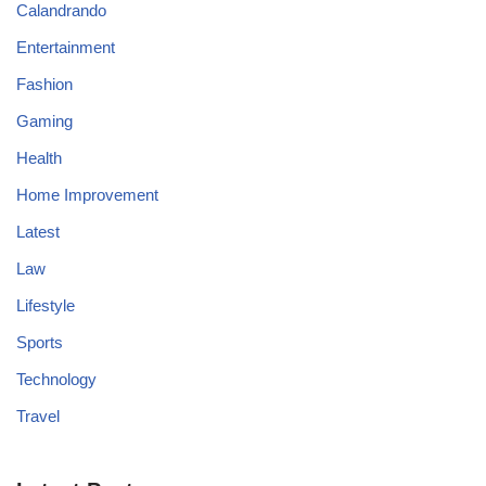
Calandrando
Entertainment
Fashion
Gaming
Health
Home Improvement
Latest
Law
Lifestyle
Sports
Technology
Travel