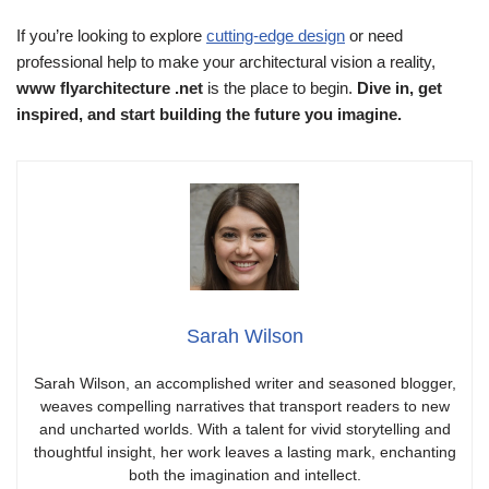
If you’re looking to explore
cutting-edge design
or need
professional help to make your architectural vision a reality,
www flyarchitecture .net
is the place to begin.
Dive in, get
inspired, and start building the future you imagine.
Sarah Wilson
Sarah Wilson, an accomplished writer and seasoned blogger,
weaves compelling narratives that transport readers to new
and uncharted worlds. With a talent for vivid storytelling and
thoughtful insight, her work leaves a lasting mark, enchanting
both the imagination and intellect.