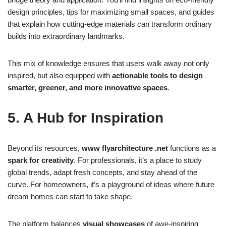
design principles, tips for maximizing small spaces, and guides
that explain how cutting-edge materials can transform ordinary
builds into extraordinary landmarks.
This mix of knowledge ensures that users walk away not only
inspired, but also equipped with
actionable tools to design
smarter, greener, and more innovative spaces
.
5. A Hub for Inspiration
Beyond its resources,
www flyarchitecture .net
functions as a
spark for creativity
. For professionals, it’s a place to study
global trends, adapt fresh concepts, and stay ahead of the
curve. For homeowners, it’s a playground of ideas where future
dream homes can start to take shape.
The platform balances
visual showcases
of awe-inspiring