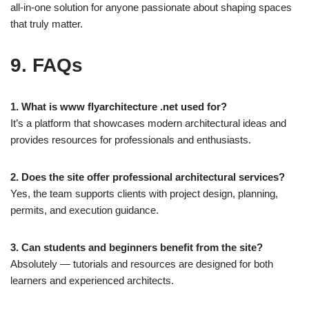
all-in-one solution for anyone passionate about shaping spaces
that truly matter.
9. FAQs
1. What is www flyarchitecture .net used for?
It’s a platform that showcases modern architectural ideas and
provides resources for professionals and enthusiasts.
2. Does the site offer professional architectural services?
Yes, the team supports clients with project design, planning,
permits, and execution guidance.
3. Can students and beginners benefit from the site?
Absolutely — tutorials and resources are designed for both
learners and experienced architects.