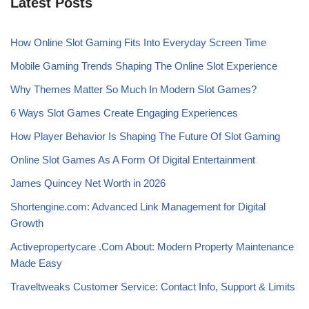
Latest Posts
How Online Slot Gaming Fits Into Everyday Screen Time
Mobile Gaming Trends Shaping The Online Slot Experience
Why Themes Matter So Much In Modern Slot Games?
6 Ways Slot Games Create Engaging Experiences
How Player Behavior Is Shaping The Future Of Slot Gaming
Online Slot Games As A Form Of Digital Entertainment
James Quincey Net Worth in 2026
Shortengine.com: Advanced Link Management for Digital
Growth
Activepropertycare .Com About: Modern Property Maintenance
Made Easy
Traveltweaks Customer Service: Contact Info, Support & Limits