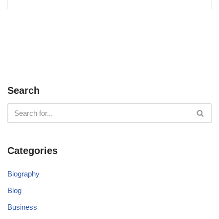
Search
Categories
Biography
Blog
Business