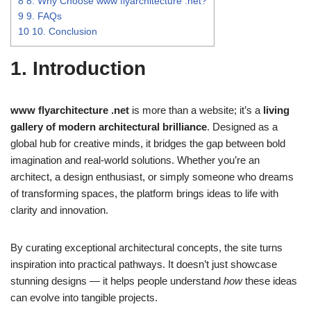
8
8. Why Choose www flyarchitecture .net?
9
9. FAQs
10
10. Conclusion
1. Introduction
www flyarchitecture .net
is more than a website; it’s a
living
gallery of modern architectural brilliance
. Designed as a
global hub for creative minds, it bridges the gap between bold
imagination and real-world solutions. Whether you’re an
architect, a design enthusiast, or simply someone who dreams
of transforming spaces, the platform brings ideas to life with
clarity and innovation.
By curating exceptional architectural concepts, the site turns
inspiration into practical pathways. It doesn’t just showcase
stunning designs — it helps people understand
how
these ideas
can evolve into tangible projects.