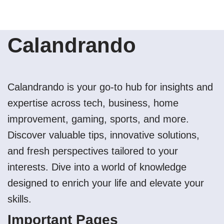
Calandrando
Calandrando is your go-to hub for insights and
expertise across tech, business, home
improvement, gaming, sports, and more.
Discover valuable tips, innovative solutions,
and fresh perspectives tailored to your
interests. Dive into a world of knowledge
designed to enrich your life and elevate your
skills.
Important Pages