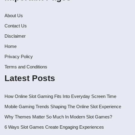
About Us
Contact Us
Disclaimer
Home
Privacy Policy
Terms and Conditions
Latest Posts
How Online Slot Gaming Fits Into Everyday Screen Time
Mobile Gaming Trends Shaping The Online Slot Experience
Why Themes Matter So Much In Modern Slot Games?
6 Ways Slot Games Create Engaging Experiences