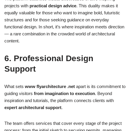
projects with
practical design advice
. This duality makes it
equally valuable for those who want to imagine bold, futuristic
structures and for those seeking guidance on everyday
functional design. In short, it’s where inspiration meets direction
— a rare combination in the crowded world of architectural
content.
6. Professional Design
Support
What sets
www flyarchitecture .net
apart is its commitment to
guiding visitors
from imagination to execution
. Beyond
inspiration and tutorials, the platform connects clients with
expert architectural support
.
The team offers services that cover every stage of the project
process: from the initial sketch to securing permits, managing