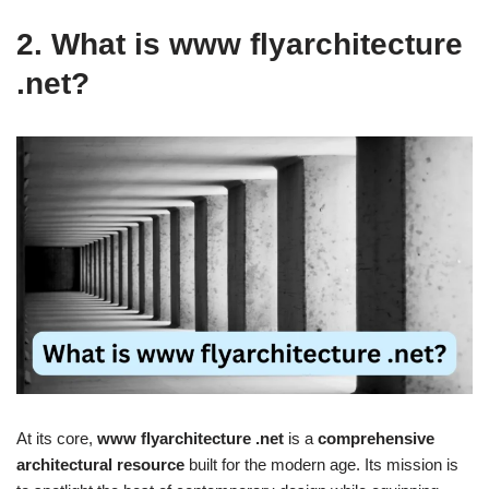
2. What is www flyarchitecture
.net?
At its core,
www flyarchitecture .net
is a
comprehensive
architectural resource
built for the modern age. Its mission is