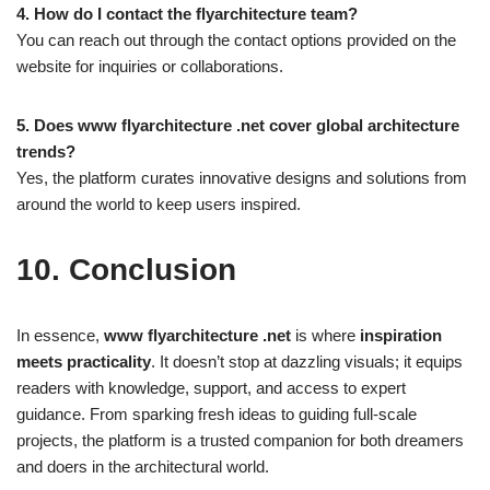
4. How do I contact the flyarchitecture team?
You can reach out through the contact options provided on the
website for inquiries or collaborations.
5. Does www flyarchitecture .net cover global architecture
trends?
Yes, the platform curates innovative designs and solutions from
around the world to keep users inspired.
10. Conclusion
In essence,
www flyarchitecture .net
is where
inspiration
meets practicality
. It doesn’t stop at dazzling visuals; it equips
readers with knowledge, support, and access to expert
guidance. From sparking fresh ideas to guiding full-scale
projects, the platform is a trusted companion for both dreamers
and doers in the architectural world.