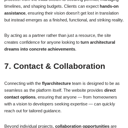
timelines, and shaping budgets. Clients can expect
hands-on
assistance
, ensuring their vision doesn’t get lost in translation
but instead emerges as a finished, functional, and striking reality.
By acting as a partner rather than just a resource, the site
creates confidence for anyone looking to
turn architectural
dreams into concrete achievements
.
7. Contact & Collaboration
Connecting with the
flyarchitecture
team is designed to be as
seamless as the platform itself. The website provides
direct
contact options
, ensuring that anyone — from homeowners
with a vision to developers seeking expertise — can quickly
reach out for tailored guidance.
Beyond individual projects,
collaboration opportunities
are