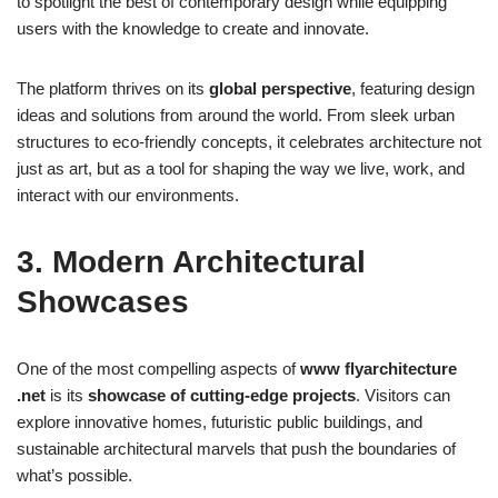
to spotlight the best of contemporary design while equipping
users with the knowledge to create and innovate.
The platform thrives on its
global perspective
, featuring design
ideas and solutions from around the world. From sleek urban
structures to eco-friendly concepts, it celebrates architecture not
just as art, but as a tool for shaping the way we live, work, and
interact with our environments.
3. Modern Architectural
Showcases
One of the most compelling aspects of
www flyarchitecture
.net
is its
showcase of cutting-edge projects
. Visitors can
explore innovative homes, futuristic public buildings, and
sustainable architectural marvels that push the boundaries of
what’s possible.