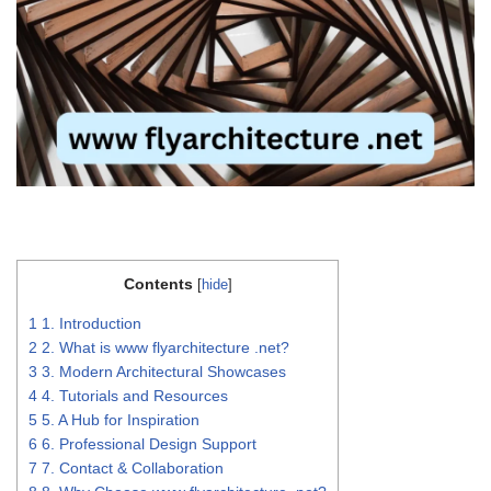
Contents
[
hide
]
1
1. Introduction
2
2. What is www flyarchitecture .net?
3
3. Modern Architectural Showcases
4
4. Tutorials and Resources
5
5. A Hub for Inspiration
6
6. Professional Design Support
7
7. Contact & Collaboration