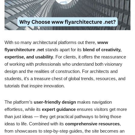
With so many architectural platforms out there,
www
flyarchitecture .net
stands apart for its
blend of creativity,
expertise, and usability
. For clients, it offers the reassurance
of working with professionals who understand both visionary
design and the realities of construction. For architects and
students, it’s a treasure chest of global trends, resources, and
tutorials that inspire innovation.
The platform’s
user-friendly design
makes navigation
effortless, while its
expert guidance
ensures visitors get more
than just ideas — they get practical pathways to bring those
ideas to life. Combined with its
comprehensive resources
,
from showcases to step-by-step guides, the site becomes an