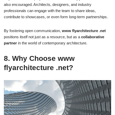
also encouraged. Architects, designers, and industry
professionals can engage with the team to share ideas,
contribute to showcases, or even form long-term partnerships.
By fostering open communication,
www flyarchitecture .net
positions itself not just as a resource, but as a
collaborative
partner
in the world of contemporary architecture.
8. Why Choose www
flyarchitecture .net?