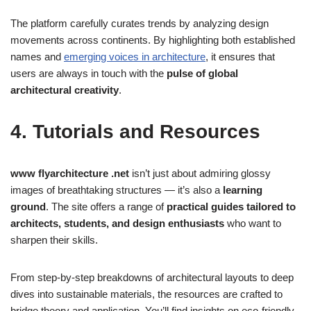
The platform carefully curates trends by analyzing design
movements across continents. By highlighting both established
names and
emerging voices in architecture
, it ensures that
users are always in touch with the
pulse of global
architectural creativity
.
4. Tutorials and Resources
www flyarchitecture .net
isn’t just about admiring glossy
images of breathtaking structures — it’s also a
learning
ground
. The site offers a range of
practical guides tailored to
architects, students, and design enthusiasts
who want to
sharpen their skills.
From step-by-step breakdowns of architectural layouts to deep
dives into sustainable materials, the resources are crafted to
bridge theory and application. You’ll find insights on eco-friendly