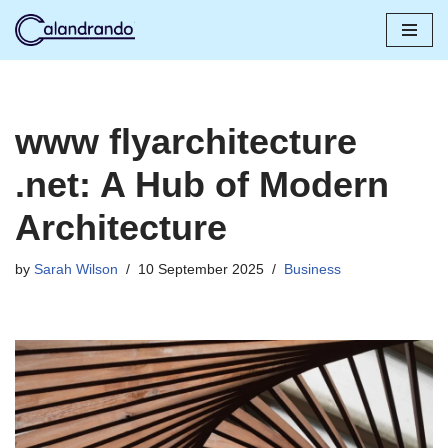
Skip
to
content
www flyarchitecture
.net: A Hub of Modern
Architecture
by
Sarah Wilson
10 September 2025
Business