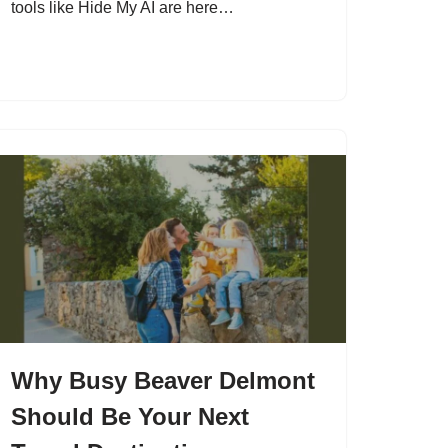
tools like Hide My AI are here…
Why Busy Beaver Delmont
Should Be Your Next