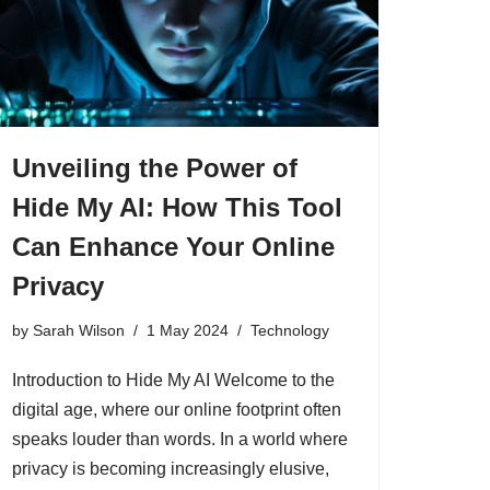
Unveiling the Power of
Hide My AI: How This Tool
Can Enhance Your Online
Privacy
by
Sarah Wilson
1 May 2024
Technology
Introduction to Hide My AI Welcome to the
digital age, where our online footprint often
speaks louder than words. In a world where
privacy is becoming increasingly elusive,