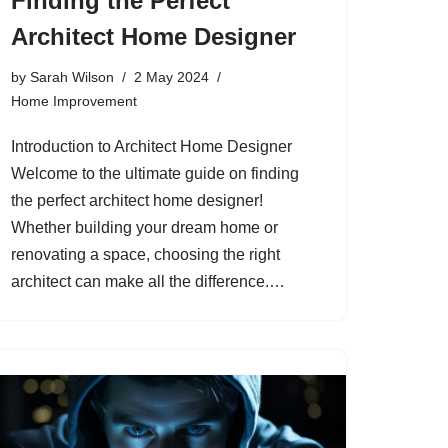
Finding the Perfect
Architect Home Designer
by
Sarah Wilson
2 May 2024
Home Improvement
Introduction to Architect Home Designer
Welcome to the ultimate guide on finding
the perfect architect home designer!
Whether building your dream home or
renovating a space, choosing the right
architect can make all the difference.…