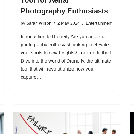
Tool for Aerial
Photography Enthusiasts
by
Sarah Wilson
2 May 2024
Entertainment
Introduction to Droneify Are you an aerial
photography enthusiast looking to elevate
your shots to new heights? Look no further!
Dive into the world of Droneify, the ultimate
tool that will revolutionize how you
capture…