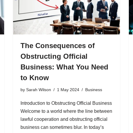
The Consequences of
Obstructing Official
Business: What You Need
to Know
by
Sarah Wilson
1 May 2024
Business
Introduction to Obstructing Official Business
Welcome to a world where the line between
lawful cooperation and obstructing official
business can sometimes blur. In today’s