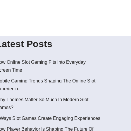
Latest Posts
ow Online Slot Gaming Fits Into Everyday
creen Time
obile Gaming Trends Shaping The Online Slot
xperience
hy Themes Matter So Much In Modern Slot
ames?
 Ways Slot Games Create Engaging Experiences
ow Player Behavior Is Shaping The Future Of