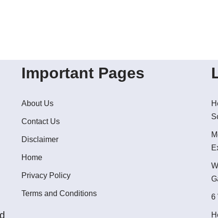
Important Pages
About Us
H
S
Contact Us
M
Disclaimer
E
Home
W
Privacy Policy
G
Terms and Conditions
6
ed
H