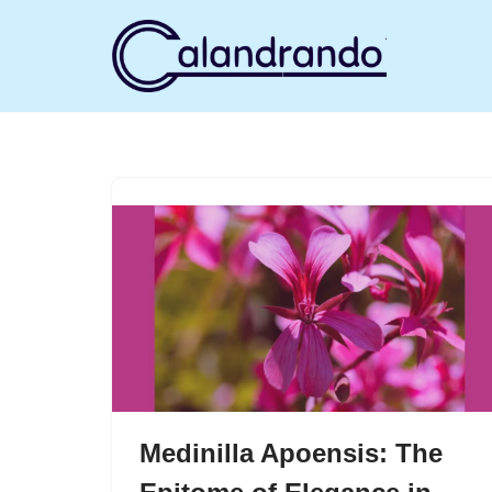
Skip
to
content
Medinilla Apoensis: The