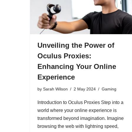
Unveiling the Power of
Oculus Proxies:
Enhancing Your Online
Experience
by
Sarah Wilson
2 May 2024
Gaming
Introduction to Oculus Proxies Step into a
world where your online experience is
transformed beyond imagination. Imagine
browsing the web with lightning speed,