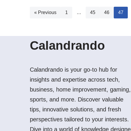
« Previous
1
…
45
46
47
Calandrando
Calandrando is your go-to hub for
insights and expertise across tech,
business, home improvement, gaming,
sports, and more. Discover valuable
tips, innovative solutions, and fresh
perspectives tailored to your interests.
Dive into a world of knowledge design