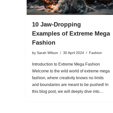
10 Jaw-Dropping
Examples of Extreme Mega
Fashion
by
Sarah Wilson
30 April 2024
Fashion
Introduction to Extreme Mega Fashion
Welcome to the wild world of extreme mega
fashion, where creativity knows no limits
and boundaries are meant to be pushed! In
this blog post, we will deeply dive into…