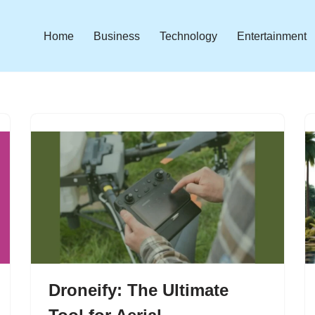
Home
Business
Technology
Entertainment
Droneify: The Ultimate