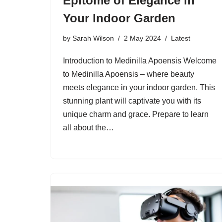
Epitome of Elegance in
Your Indoor Garden
by
Sarah Wilson
2 May 2024
Latest
Introduction to Medinilla Apoensis Welcome
to Medinilla Apoensis – where beauty
meets elegance in your indoor garden. This
stunning plant will captivate you with its
unique charm and grace. Prepare to learn
all about the…