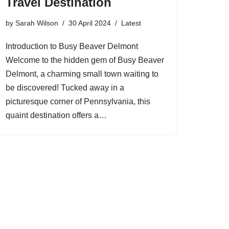
Travel Destination
by
Sarah Wilson
30 April 2024
Latest
Introduction to Busy Beaver Delmont
Welcome to the hidden gem of Busy Beaver
Delmont, a charming small town waiting to
be discovered! Tucked away in a
picturesque corner of Pennsylvania, this
quaint destination offers a…