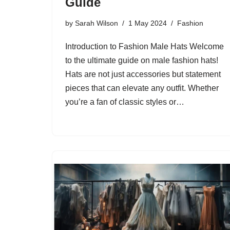
Guide
by
Sarah Wilson
1 May 2024
Fashion
Introduction to Fashion Male Hats Welcome
to the ultimate guide on male fashion hats!
Hats are not just accessories but statement
pieces that can elevate any outfit. Whether
you’re a fan of classic styles or…