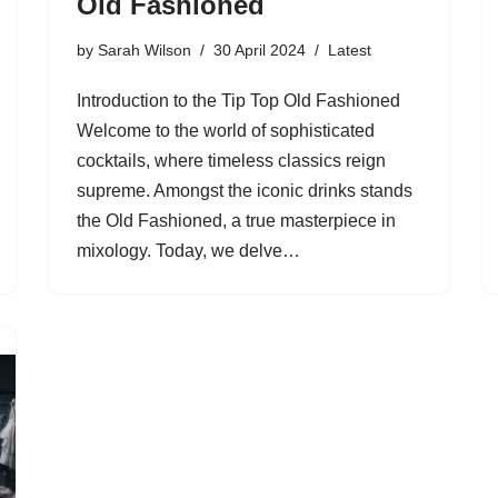
Old Fashioned
by
Sarah Wilson
30 April 2024
Latest
Introduction to the Tip Top Old Fashioned
Welcome to the world of sophisticated
cocktails, where timeless classics reign
supreme. Amongst the iconic drinks stands
the Old Fashioned, a true masterpiece in
mixology. Today, we delve…