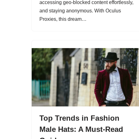
accessing geo-blocked content effortlessly,
and staying anonymous. With Oculus
Proxies, this dream…
Top Trends in Fashion
Male Hats: A Must-Read