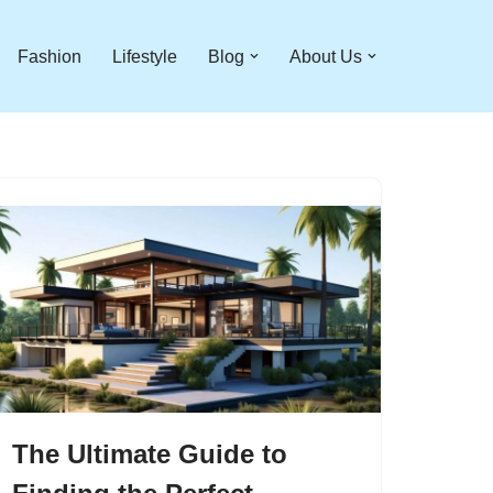
Fashion
Lifestyle
Blog
About Us
The Ultimate Guide to