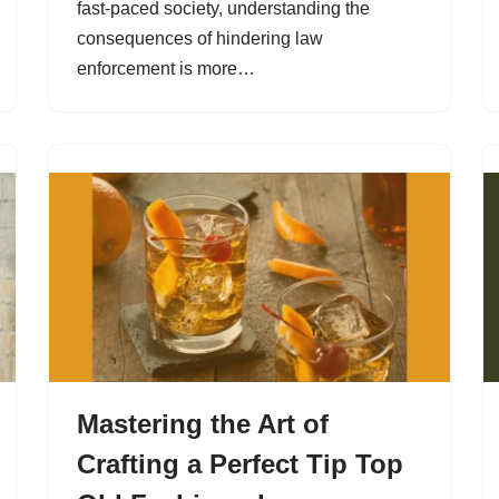
fast-paced society, understanding the
consequences of hindering law
enforcement is more…
Mastering the Art of
Crafting a Perfect Tip Top