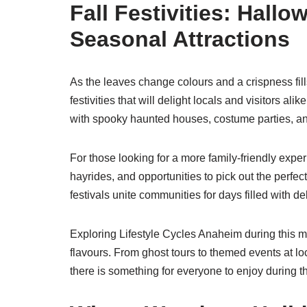
Fall Festivities: Hall
Seasonal Attractions
As the leaves change colours and a crispness fill
festivities that will delight locals and visitors ali
with spooky haunted houses, costume parties, and 
For those looking for a more family-friendly exp
hayrides, and opportunities to pick out the perfect
festivals unite communities for days filled with del
Exploring Lifestyle Cycles Anaheim during this 
flavours. From ghost tours to themed events at lo
there is something for everyone to enjoy during thi