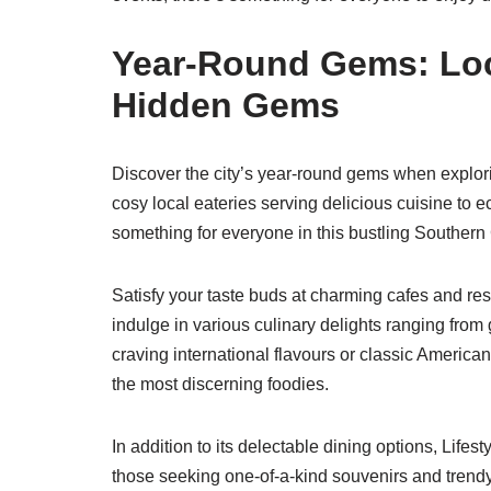
Year-Round Gems: Loc
Hidden Gems
Discover the city’s year-round gems when explori
cosy local eateries serving delicious cuisine to 
something for everyone in this bustling Southern 
Satisfy your taste buds at charming cafes and re
indulge in various culinary delights ranging from
craving international flavours or classic American
the most discerning foodies.
In addition to its delectable dining options, Lif
those seeking one-of-a-kind souvenirs and trendy