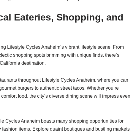
al Eateries, Shopping, and
ng Lifestyle Cycles Anaheim’s vibrant lifestyle scene. From
eclectic shopping spots brimming with unique finds, there’s
California destination.
staurants throughout Lifestyle Cycles Anaheim, where you can
 gourmet burgers to authentic street tacos. Whether you’re
 comfort food, the city’s diverse dining scene will impress even
estyle Cycles Anaheim boasts many shopping opportunities for
 fashion items. Explore quaint boutiques and bustling markets