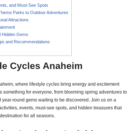
vents, and Must-See Spots
Theme Parks to Outdoor Adventures
nal Attractions
tainment
nd Hidden Gems
 Tips and Recommendations
yle Cycles Anaheim
naheim, where lifestyle cycles bring energy and excitement
as something for everyone, from blooming spring adventures to
and year-round gems waiting to be discovered. Join us on a
tivities, events, must-see spots, and hidden treasures that
estination for all seasons.