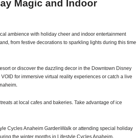
day Magic and Indoor
ical ambience with holiday cheer and indoor entertainment
and, from festive decorations to sparkling lights during this time
esort or discover the dazzling decor in the Downtown Disney
The VOID for immersive virtual reality experiences or catch a live
Anaheim.
reats at local cafes and bakeries. Take advantage of ice
style Cycles Anaheim GardenWalk or attending special holiday
during the winter months in Lifestyle Cycles Anaheim.