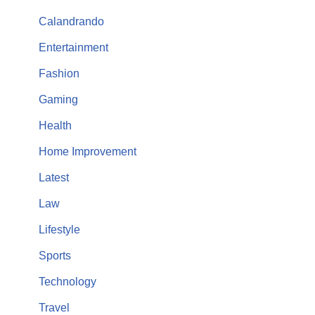
Calandrando
Entertainment
Fashion
Gaming
Health
Home Improvement
Latest
Law
Lifestyle
Sports
Technology
Travel