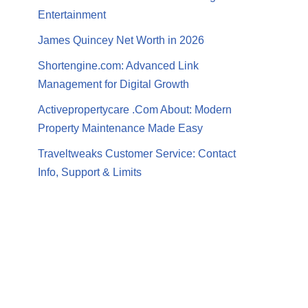
Entertainment
James Quincey Net Worth in 2026
Shortengine.com: Advanced Link
Management for Digital Growth
Activepropertycare .Com About: Modern
Property Maintenance Made Easy
Traveltweaks Customer Service: Contact
Info, Support & Limits