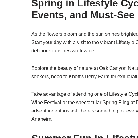
Spring in Lifestyle Cy
Events, and Must-See
As the flowers bloom and the sun shines brighter,
Start your day with a visit to the vibrant Lifesty
delicious cuisines worldwide.
Explore the beauty of nature at Oak Canyon Nature
seekers, head to Knott’s Berry Farm for exhilarat
Take advantage of attending one of Lifestyle Cy
Wine Festival or the spectacular Spring Fling at 
adventure enthusiast, there’s something for every
Anaheim.