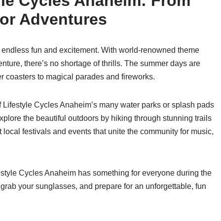
yle Cycles Anaheim: From
or Adventures
r endless fun and excitement. With world-renowned theme
nture, there’s no shortage of thrills. The summer days are
er coasters to magical parades and fireworks.
 of Lifestyle Cycles Anaheim’s many water parks or splash pads
plore the beautiful outdoors by hiking through stunning trails
 local festivals and events that unite the community for music,
ifestyle Cycles Anaheim has something for everyone during the
ab your sunglasses, and prepare for an unforgettable, fun