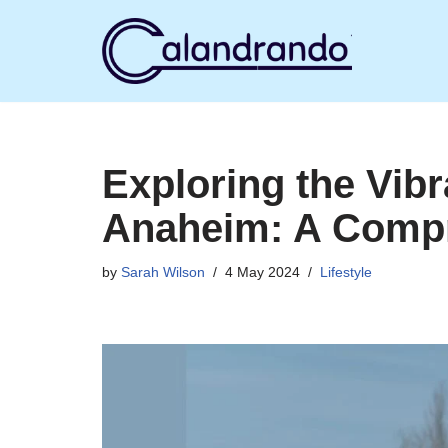
Skip
to
content
Exploring the Vibr
Anaheim: A Comp
by
Sarah Wilson
4 May 2024
Lifestyle