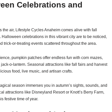
oween Celebrations and
s the air, Lifestyle Cycles Anaheim comes alive with fall
ke. Halloween celebrations in this vibrant city are to be noticed,
trick-or-treating events scattered throughout the area.
erience, pumpkin patches offer endless fun with corn mazes,
 jack-o-lantern. Seasonal attractions like fall fairs and harvest
icious food, live music, and artisan crafts.
magical season immerses you in autumn’s sights, sounds, and
cal attractions like Disneyland Resort or Knott’s Berry Farm,
s festive time of year.