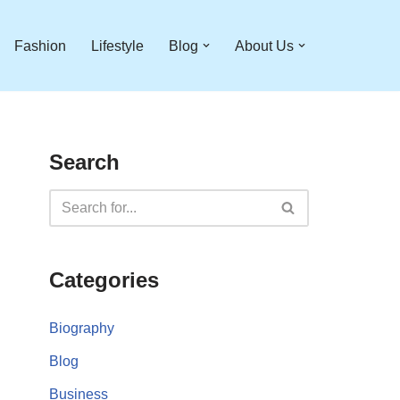
Fashion
Lifestyle
Blog
About Us
Search
Categories
Biography
Blog
Business