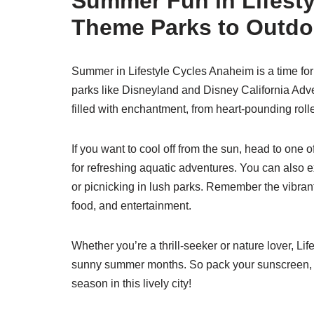
Summer Fun in Lifest
Theme Parks to Outdo
Summer in Lifestyle Cycles Anaheim is a time fo
parks like Disneyland and Disney California Adve
filled with enchantment, from heart-pounding roll
If you want to cool off from the sun, head to one
for refreshing aquatic adventures. You can also ex
or picnicking in lush parks. Remember the vibrant
food, and entertainment.
Whether you’re a thrill-seeker or nature lover, L
sunny summer months. So pack your sunscreen, gr
season in this lively city!