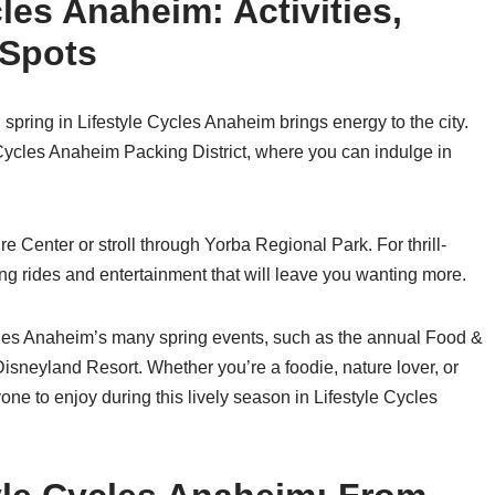
cles Anaheim: Activities,
 Spots
 spring in Lifestyle Cycles Anaheim brings energy to the city.
le Cycles Anaheim Packing District, where you can indulge in
 Center or stroll through Yorba Regional Park. For thrill-
ing rides and entertainment that will leave you wanting more.
cles Anaheim’s many spring events, such as the annual Food &
Disneyland Resort. Whether you’re a foodie, nature lover, or
one to enjoy during this lively season in Lifestyle Cycles