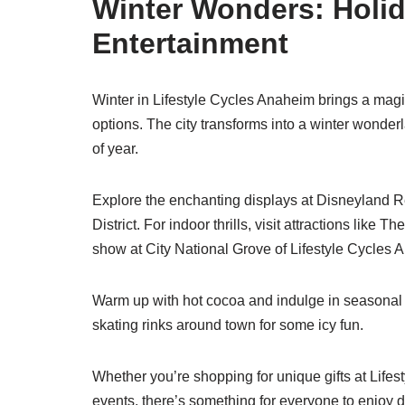
Winter Wonders: Holi
Entertainment
Winter in Lifestyle Cycles Anaheim brings a mag
options. The city transforms into a winter wonderl
of year.
Explore the enchanting displays at Disneyland R
District. For indoor thrills, visit attractions like 
show at City National Grove of Lifestyle Cycles 
Warm up with hot cocoa and indulge in seasonal t
skating rinks around town for some icy fun.
Whether you’re shopping for unique gifts at Life
events, there’s something for everyone to enjoy 