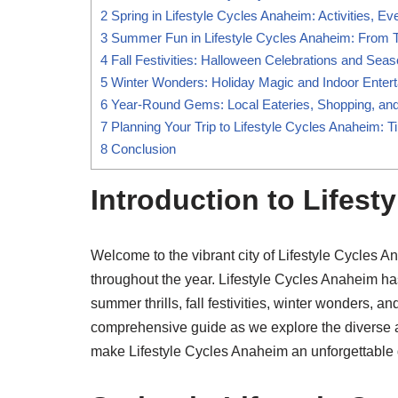
2
Spring in Lifestyle Cycles Anaheim: Activities, E
3
Summer Fun in Lifestyle Cycles Anaheim: From 
4
Fall Festivities: Halloween Celebrations and Seaso
5
Winter Wonders: Holiday Magic and Indoor Enter
6
Year-Round Gems: Local Eateries, Shopping, a
7
Planning Your Trip to Lifestyle Cycles Anaheim:
8
Conclusion
Introduction to Lifest
Welcome to the vibrant city of Lifestyle Cycles A
throughout the year. Lifestyle Cycles Anaheim h
summer thrills, fall festivities, winter wonders, 
comprehensive guide as we explore the diverse ac
make Lifestyle Cycles Anaheim an unforgettable d