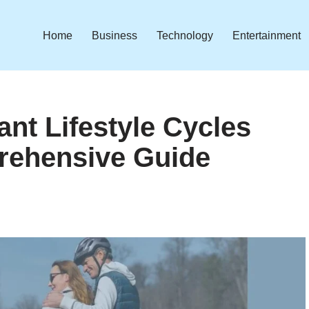
Home
Business
Technology
Entertainment
ant Lifestyle Cycles
rehensive Guide