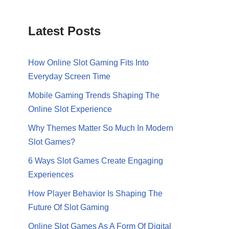
Latest Posts
How Online Slot Gaming Fits Into
Everyday Screen Time
Mobile Gaming Trends Shaping The
Online Slot Experience
Why Themes Matter So Much In Modern
Slot Games?
6 Ways Slot Games Create Engaging
Experiences
How Player Behavior Is Shaping The
Future Of Slot Gaming
Online Slot Games As A Form Of Digital