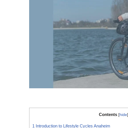
Contents
[
hide
1
Introduction to Lifestyle Cycles Anaheim