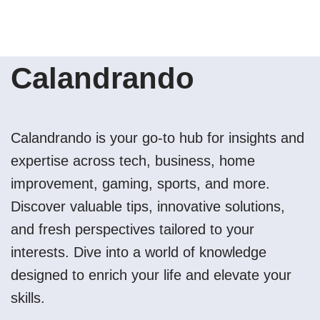
Calandrando
Calandrando is your go-to hub for insights and
expertise across tech, business, home
improvement, gaming, sports, and more.
Discover valuable tips, innovative solutions,
and fresh perspectives tailored to your
interests. Dive into a world of knowledge
designed to enrich your life and elevate your
skills.