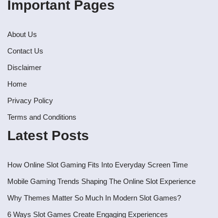
Important Pages
About Us
Contact Us
Disclaimer
Home
Privacy Policy
Terms and Conditions
Latest Posts
How Online Slot Gaming Fits Into Everyday Screen Time
Mobile Gaming Trends Shaping The Online Slot Experience
Why Themes Matter So Much In Modern Slot Games?
6 Ways Slot Games Create Engaging Experiences