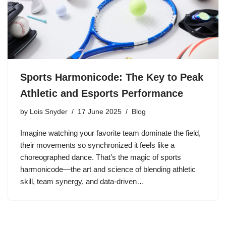
Sports Harmonicode: The Key to Peak
Athletic and Esports Performance
by
Lois Snyder
17 June 2025
Blog
Imagine watching your favorite team dominate the field,
their movements so synchronized it feels like a
choreographed dance. That’s the magic of sports
harmonicode—the art and science of blending athletic
skill, team synergy, and data-driven…