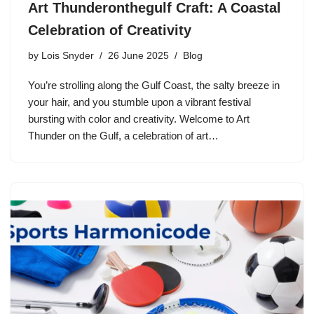
Art Thunderonthegulf Craft: A Coastal
Celebration of Creativity
by
Lois Snyder
26 June 2025
Blog
You’re strolling along the Gulf Coast, the salty breeze in
your hair, and you stumble upon a vibrant festival
bursting with color and creativity. Welcome to Art
Thunder on the Gulf, a celebration of art…