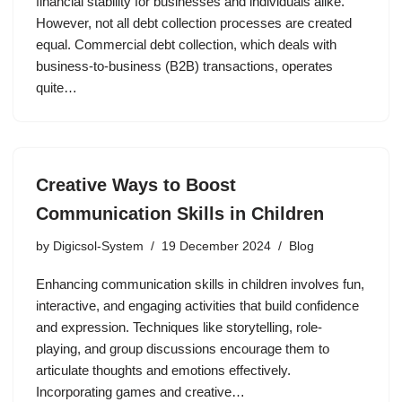
financial stability for businesses and individuals alike.
However, not all debt collection processes are created
equal. Commercial debt collection, which deals with
business-to-business (B2B) transactions, operates
quite…
Creative Ways to Boost
Communication Skills in Children
by
Digicsol-System
19 December 2024
Blog
Enhancing communication skills in children involves fun,
interactive, and engaging activities that build confidence
and expression. Techniques like storytelling, role-
playing, and group discussions encourage them to
articulate thoughts and emotions effectively.
Incorporating games and creative…