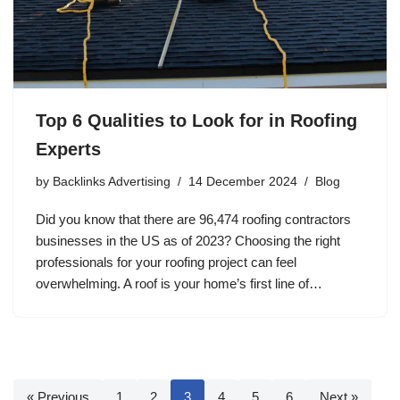
Top 6 Qualities to Look for in Roofing
Experts
by
Backlinks Advertising
14 December 2024
Blog
Did you know that there are 96,474 roofing contractors
businesses in the US as of 2023? Choosing the right
professionals for your roofing project can feel
overwhelming. A roof is your home’s first line of…
« Previous
1
2
3
4
5
6
Next »