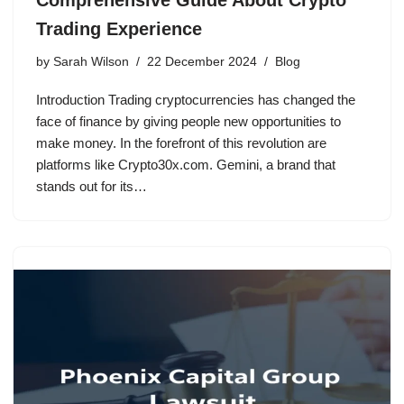
Trading Experience
by
Sarah Wilson
22 December 2024
Blog
Introduction Trading cryptocurrencies has changed the
face of finance by giving people new opportunities to
make money. In the forefront of this revolution are
platforms like Crypto30x.com. Gemini, a brand that
stands out for its…