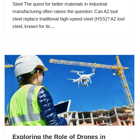
Steel The quest for better materials in industrial
manufacturing often raises the question: Can A2 tool
steel replace traditional high-speed steel (HSS)? A2 tool
steel, known for its…
Exploring the Role of Drones in