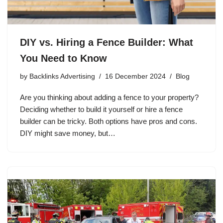
DIY vs. Hiring a Fence Builder: What
You Need to Know
by
Backlinks Advertising
16 December 2024
Blog
Are you thinking about adding a fence to your property?
Deciding whether to build it yourself or hire a fence
builder can be tricky. Both options have pros and cons.
DIY might save money, but…