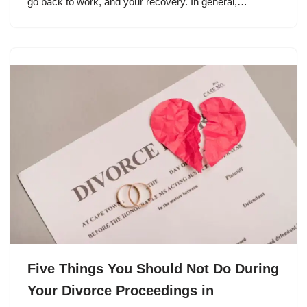
go back to work, and your recovery. In general,…
Five Things You Should Not Do During
Your Divorce Proceedings in