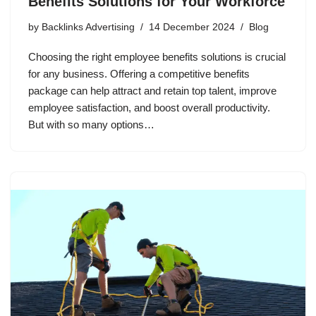
Benefits Solutions for Your Workforce
by
Backlinks Advertising
14 December 2024
Blog
Choosing the right employee benefits solutions is crucial
for any business. Offering a competitive benefits
package can help attract and retain top talent, improve
employee satisfaction, and boost overall productivity.
But with so many options…