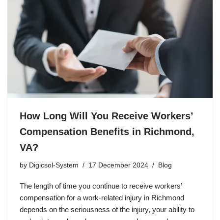
How Long Will You Receive Workers’
Compensation Benefits in Richmond,
VA?
by
Digicsol-System
17 December 2024
Blog
The length of time you continue to receive workers’
compensation for a work-related injury in Richmond
depends on the seriousness of the injury, your ability to