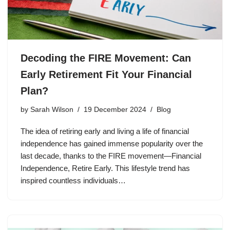
Decoding the FIRE Movement: Can
Early Retirement Fit Your Financial
Plan?
by
Sarah Wilson
19 December 2024
Blog
The idea of retiring early and living a life of financial
independence has gained immense popularity over the
last decade, thanks to the FIRE movement—Financial
Independence, Retire Early. This lifestyle trend has
inspired countless individuals…