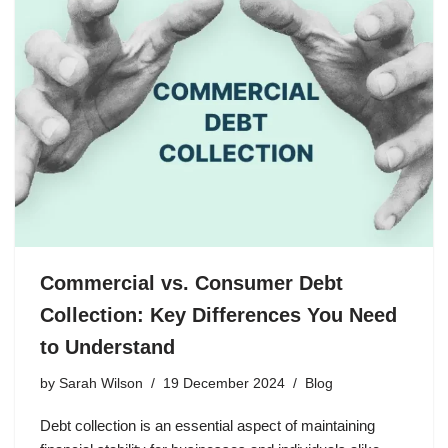
Commercial vs. Consumer Debt
Collection: Key Differences You Need
to Understand
by
Sarah Wilson
19 December 2024
Blog
Debt collection is an essential aspect of maintaining