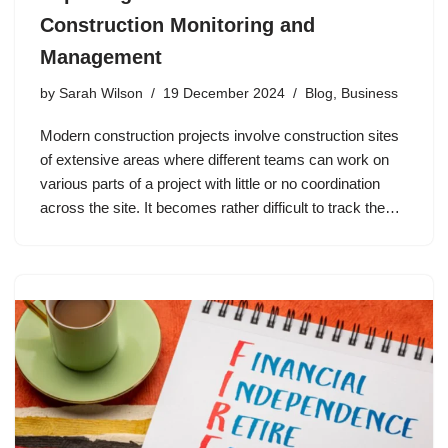
Construction Monitoring and
Management
by
Sarah Wilson
19 December 2024
Blog
,
Business
Modern construction projects involve construction sites
of extensive areas where different teams can work on
various parts of a project with little or no coordination
across the site. It becomes rather difficult to track the…