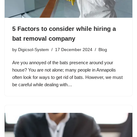
5 Factors to consider while hiring a
bat removal company
by
Digicsol-System
17 December 2024
Blog
Are you annoyed of the bats presence around your
house? You are not alone; many people in Annapolis
often look for ways to get rid of bats. However, we must
be careful while dealing with…