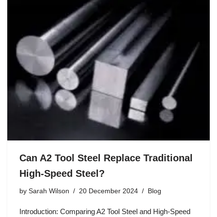
Can A2 Tool Steel Replace Traditional
High-Speed Steel?
by
Sarah Wilson
20 December 2024
Blog
Introduction: Comparing A2 Tool Steel and High-Speed