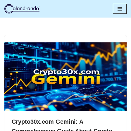
Skip
to
content
Crypto30x.com Gemini: A
Comprehensive Guide About Crypto