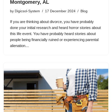
Montgomery, AL
by
Digicsol-System
17 December 2024
Blog
If you are thinking about divorce, you have probably
done your initial research and heard horror stories about
this life event. You have probably heard stories about
people being financially ruined or experiencing parental
alienation…