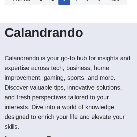
Calandrando
Calandrando is your go-to hub for insights and
expertise across tech, business, home
improvement, gaming, sports, and more.
Discover valuable tips, innovative solutions,
and fresh perspectives tailored to your
interests. Dive into a world of knowledge
designed to enrich your life and elevate your
skills.