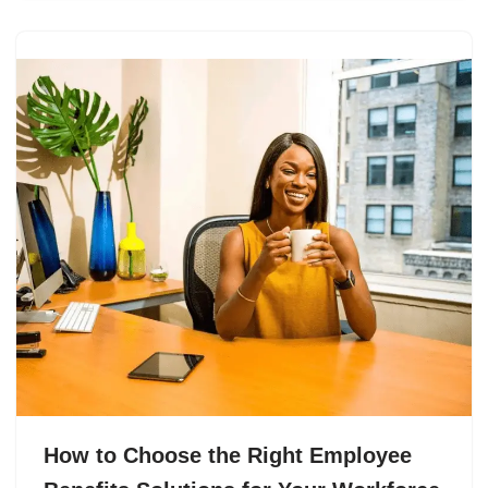
How to Choose the Right Employee