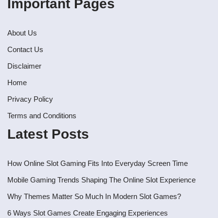
Important Pages
About Us
Contact Us
Disclaimer
Home
Privacy Policy
Terms and Conditions
Latest Posts
How Online Slot Gaming Fits Into Everyday Screen Time
Mobile Gaming Trends Shaping The Online Slot Experience
Why Themes Matter So Much In Modern Slot Games?
6 Ways Slot Games Create Engaging Experiences