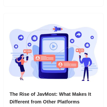
The Rise of JavMost: What Makes It
Different from Other Platforms