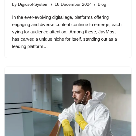
by
Digicsol-System
18 December 2024
Blog
In the ever-evolving digital age, platforms offering
engaging and diverse content continue to emerge, each
vying for audience attention. Among these, JavMost
has carved a unique niche for itself, standing out as a
leading platform…