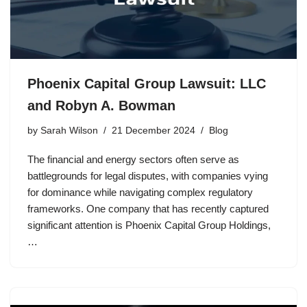
Phoenix Capital Group Lawsuit: LLC
and Robyn A. Bowman
by
Sarah Wilson
21 December 2024
Blog
The financial and energy sectors often serve as
battlegrounds for legal disputes, with companies vying
for dominance while navigating complex regulatory
frameworks. One company that has recently captured
significant attention is Phoenix Capital Group Holdings,
…