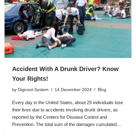
Accident With A Drunk Driver? Know
Your Rights!
by
Digicsol-System
14 December 2024
Blog
Every day in the United States, about 29 individuals lose
their lives due to accidents involving drunk drivers, as
reported by the Centers for Disease Control and
Prevention. The total sum of the damages cumulated…