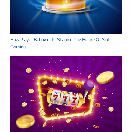
How Player Behavior Is Shaping The Future Of Slot
Gaming