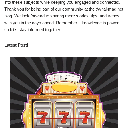
into these subjects while keeping you engaged and connected.
Thank you for being part of our community at the ://vital-mag.net
blog. We look forward to sharing more stories, tips, and trends
with you in the days ahead. Remember – knowledge is power,
so let’s stay informed together!
Latest Post!