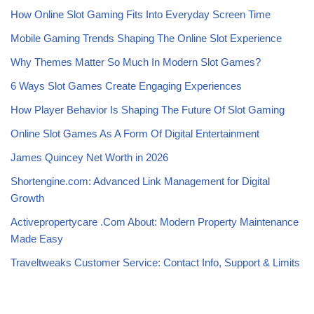
How Online Slot Gaming Fits Into Everyday Screen Time
Mobile Gaming Trends Shaping The Online Slot Experience
Why Themes Matter So Much In Modern Slot Games?
6 Ways Slot Games Create Engaging Experiences
How Player Behavior Is Shaping The Future Of Slot Gaming
Online Slot Games As A Form Of Digital Entertainment
James Quincey Net Worth in 2026
Shortengine.com: Advanced Link Management for Digital
Growth
Activepropertycare .Com About: Modern Property Maintenance
Made Easy
Traveltweaks Customer Service: Contact Info, Support & Limits