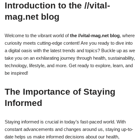
Introduction to the //vital-
mag.net blog
Welcome to the vibrant world of
the //vital-mag.net blog
, where
curiosity meets cutting-edge content! Are you ready to dive into
a digital oasis with the latest trends and topics? Buckle up as we
take you on an exhilarating journey through health, sustainability,
technology, lifestyle, and more. Get ready to explore, learn, and
be inspired!
The Importance of Staying
Informed
Staying informed is crucial in today’s fast-paced world. With
constant advancements and changes around us, staying up-to-
date helps us make informed decisions about our health,