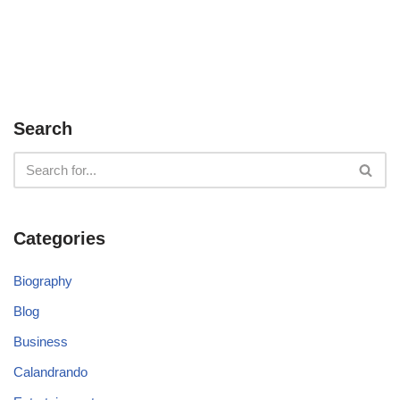
Search
Categories
Biography
Blog
Business
Calandrando