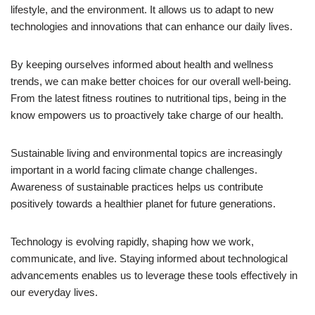
lifestyle, and the environment. It allows us to adapt to new
technologies and innovations that can enhance our daily lives.
By keeping ourselves informed about health and wellness
trends, we can make better choices for our overall well-being.
From the latest fitness routines to nutritional tips, being in the
know empowers us to proactively take charge of our health.
Sustainable living and environmental topics are increasingly
important in a world facing climate change challenges.
Awareness of sustainable practices helps us contribute
positively towards a healthier planet for future generations.
Technology is evolving rapidly, shaping how we work,
communicate, and live. Staying informed about technological
advancements enables us to leverage these tools effectively in
our everyday lives.