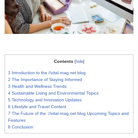
Contents
[
hide
]
1
Introduction to the //vital-mag.net blog
2
The Importance of Staying Informed
3
Health and Wellness Trends
4
Sustainable Living and Environmental Topics
5
Technology and Innovation Updates
6
Lifestyle and Travel Content
7
The Future of the ://vital-mag.net blog Upcoming Topics and
Features
8
Conclusion