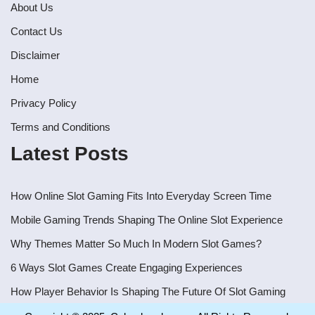
About Us
Contact Us
Disclaimer
Home
Privacy Policy
Terms and Conditions
Latest Posts
How Online Slot Gaming Fits Into Everyday Screen Time
Mobile Gaming Trends Shaping The Online Slot Experience
Why Themes Matter So Much In Modern Slot Games?
6 Ways Slot Games Create Engaging Experiences
How Player Behavior Is Shaping The Future Of Slot Gaming