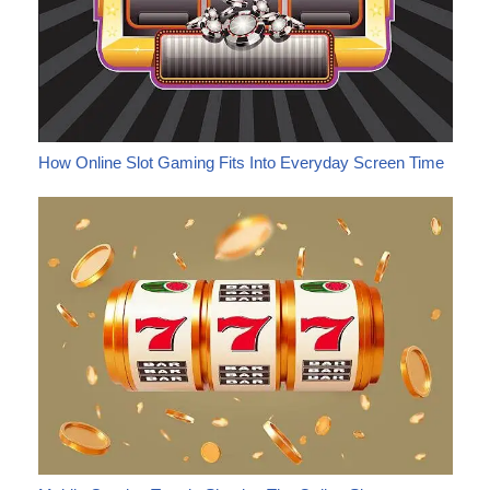
How Online Slot Gaming Fits Into Everyday Screen Time