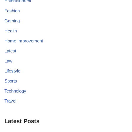
Entertainment
Fashion
Gaming
Health
Home Improvement
Latest
Law
Lifestyle
Sports
Technology
Travel
Latest Posts