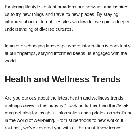
Exploring lifestyle content broadens our horizons and inspires
us to try new things and travel to new places. By staying
informed about different lifestyles worldwide, we gain a deeper
understanding of diverse cultures.
In an ever-changing landscape where information is constantly
at our fingertips, staying informed keeps us engaged with the
world.
Health and Wellness Trends
Are you curious about the latest health and wellness trends
making waves in the industry? Look no further than the //vital-
mag.net blog for insightful information and updates on what’s hot
in the world of well-being. From superfoods to new workout
routines, we’ve covered you with all the must-know trends.