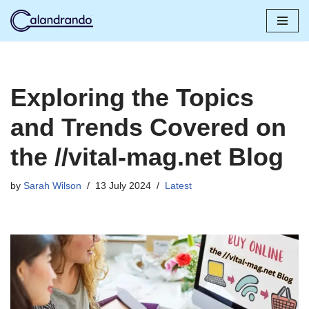
Skip
to
content
Exploring the Topics
and Trends Covered on
the //vital-mag.net Blog
by
Sarah Wilson
13 July 2024
Latest