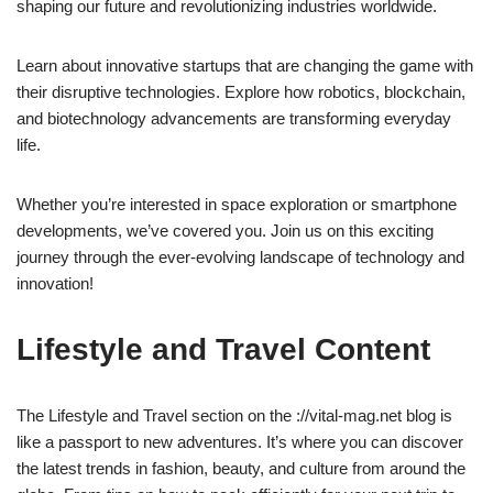
shaping our future and revolutionizing industries worldwide.
Learn about innovative startups that are changing the game with
their disruptive technologies. Explore how robotics, blockchain,
and biotechnology advancements are transforming everyday
life.
Whether you’re interested in space exploration or smartphone
developments, we’ve covered you. Join us on this exciting
journey through the ever-evolving landscape of technology and
innovation!
Lifestyle and Travel Content
The Lifestyle and Travel section on the ://vital-mag.net blog is
like a passport to new adventures. It’s where you can discover
the latest trends in fashion, beauty, and culture from around the