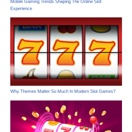
Mobile Gaming Trends Shaping The Online Slot
Experience
Why Themes Matter So Much In Modern Slot Games?