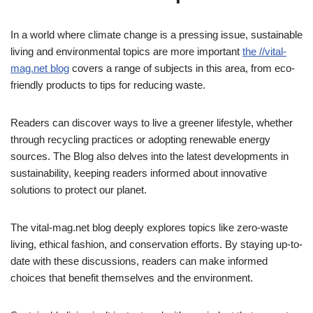
In a world where climate change is a pressing issue, sustainable
living and environmental topics are more important
the //vital-
mag.net blog
covers a range of subjects in this area, from eco-
friendly products to tips for reducing waste.
Readers can discover ways to live a greener lifestyle, whether
through recycling practices or adopting renewable energy
sources. The Blog also delves into the latest developments in
sustainability, keeping readers informed about innovative
solutions to protect our planet.
The vital-mag.net blog deeply explores topics like zero-waste
living, ethical fashion, and conservation efforts. By staying up-to-
date with these discussions, readers can make informed
choices that benefit themselves and the environment.