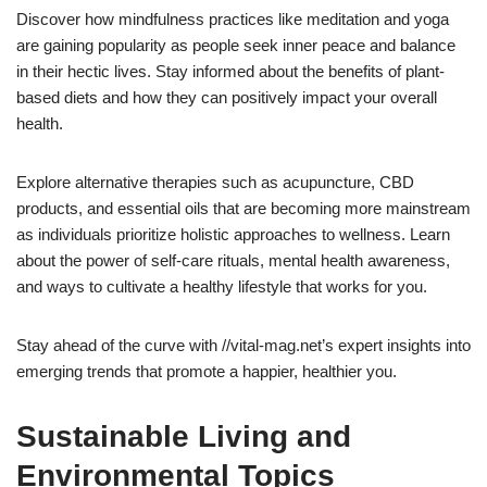
Discover how mindfulness practices like meditation and yoga
are gaining popularity as people seek inner peace and balance
in their hectic lives. Stay informed about the benefits of plant-
based diets and how they can positively impact your overall
health.
Explore alternative therapies such as acupuncture, CBD
products, and essential oils that are becoming more mainstream
as individuals prioritize holistic approaches to wellness. Learn
about the power of self-care rituals, mental health awareness,
and ways to cultivate a healthy lifestyle that works for you.
Stay ahead of the curve with //vital-mag.net’s expert insights into
emerging trends that promote a happier, healthier you.
Sustainable Living and
Environmental Topics