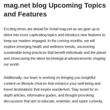
mag.net blog Upcoming Topics
and Features
Exciting times are ahead for //vital-mag.net as we gear up to
delve into more captivating topics and introduce new features to
keep our readers engaged. In the coming months, we will
explore emerging health and wellness trends, uncovering
sustainable living practices that benefit individuals and the planet
and showcasing the latest technological advancements shaping
our world.
Additionally, our team is working on bringing you insightful
content on lifestyle choices that enhance your well-being and
travel destinations that inspire wanderlust. Stay tuned for in-
depth articles, informative guides, and thought-provoking
discussions that aim to educate, entertain, and spark curiosity.