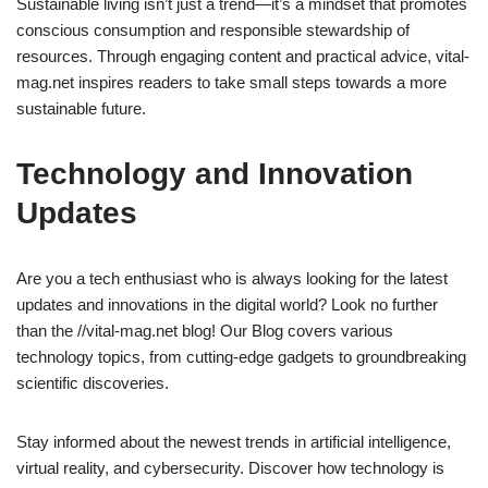
Sustainable living isn’t just a trend—it’s a mindset that promotes
conscious consumption and responsible stewardship of
resources. Through engaging content and practical advice, vital-
mag.net inspires readers to take small steps towards a more
sustainable future.
Technology and Innovation
Updates
Are you a tech enthusiast who is always looking for the latest
updates and innovations in the digital world? Look no further
than the //vital-mag.net blog! Our Blog covers various
technology topics, from cutting-edge gadgets to groundbreaking
scientific discoveries.
Stay informed about the newest trends in artificial intelligence,
virtual reality, and cybersecurity. Discover how technology is