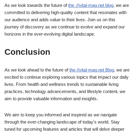
As we look towards the future of
the ://vital-mag.net blog
, we are
committed to delivering high-quality content that resonates with
our audience and adds value to their lives. Join us on this
journey of discovery as we continue to evolve and expand our
horizons in the ever-evolving digital landscape.
Conclusion
As we look ahead to the future of
the //vital-mag.net Blog
, we are
excited to continue exploring various topics that impact our daily
lives. From health and wellness trends to sustainable living
practices, technology advancements, and lifestyle content, we
aim to provide valuable information and insights.
We aim to keep you informed and inspired as we navigate
through the ever-changing landscape of today’s world. Stay
tuned for upcoming features and articles that will delve deeper