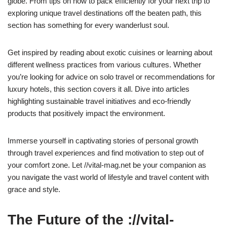
globe. From tips on how to pack efficiently for your next trip to
exploring unique travel destinations off the beaten path, this
section has something for every wanderlust soul.
Get inspired by reading about exotic cuisines or learning about
different wellness practices from various cultures. Whether
you’re looking for advice on solo travel or recommendations for
luxury hotels, this section covers it all. Dive into articles
highlighting sustainable travel initiatives and eco-friendly
products that positively impact the environment.
Immerse yourself in captivating stories of personal growth
through travel experiences and find motivation to step out of
your comfort zone. Let //vital-mag.net be your companion as
you navigate the vast world of lifestyle and travel content with
grace and style.
The Future of the ://vital-