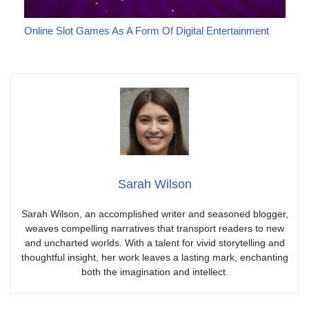
Online Slot Games As A Form Of Digital Entertainment
Sarah Wilson
Sarah Wilson, an accomplished writer and seasoned blogger,
weaves compelling narratives that transport readers to new
and uncharted worlds. With a talent for vivid storytelling and
thoughtful insight, her work leaves a lasting mark, enchanting
both the imagination and intellect.