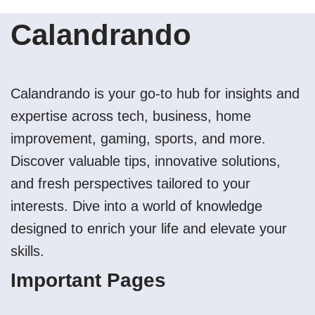
Calandrando
Calandrando is your go-to hub for insights and
expertise across tech, business, home
improvement, gaming, sports, and more.
Discover valuable tips, innovative solutions,
and fresh perspectives tailored to your
interests. Dive into a world of knowledge
designed to enrich your life and elevate your
skills.
Important Pages