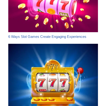
6 Ways Slot Games Create Engaging Experiences