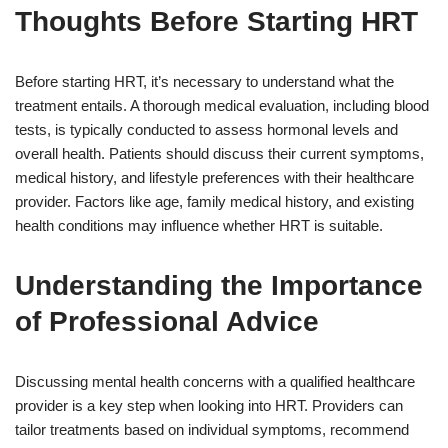
Thoughts Before Starting HRT
Before starting HRT, it’s necessary to understand what the
treatment entails. A thorough medical evaluation, including blood
tests, is typically conducted to assess hormonal levels and
overall health. Patients should discuss their current symptoms,
medical history, and lifestyle preferences with their healthcare
provider. Factors like age, family medical history, and existing
health conditions may influence whether HRT is suitable.
Understanding the Importance
of Professional Advice
Discussing mental health concerns with a qualified healthcare
provider is a key step when looking into HRT. Providers can
tailor treatments based on individual symptoms, recommend