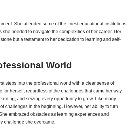
pment. She attended some of the finest educational institutions,
 she needed to navigate the complexities of her career. Her
tone but a testament to her dedication to learning and self-
rofessional World
st steps into the professional world with a clear sense of
 for herself, regardless of the challenges that came her way.
earning, and seizing every opportunity to grow. Like many
 of challenges in the beginning. However, her ability to turn
t. She embraced obstacles as learning experiences and
ry challenge she overcame.