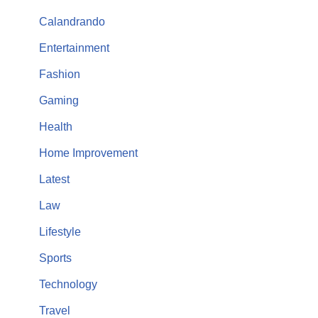
Calandrando
Entertainment
Fashion
Gaming
Health
Home Improvement
Latest
Law
Lifestyle
Sports
Technology
Travel