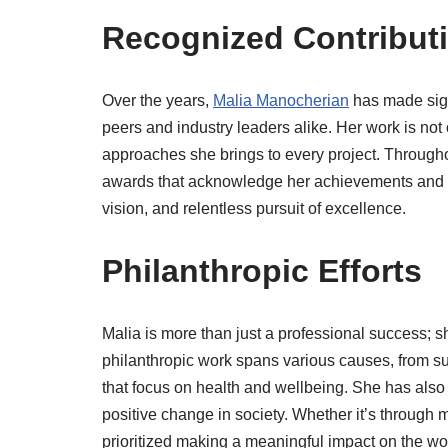
Recognized Contributi
Over the years,
Malia Manocherian
has made signi
peers and industry leaders alike. Her work is not o
approaches she brings to every project. Througho
awards that acknowledge her achievements and l
vision, and relentless pursuit of excellence.
Philanthropic Efforts
Malia is more than just a professional success; 
philanthropic work spans various causes, from sup
that focus on health and wellbeing. She has also 
positive change in society. Whether it’s throug
prioritized making a meaningful impact on the wo