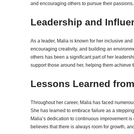
and encouraging others to pursue their passions.
Leadership and Influe
As a leader, Malia is known for her inclusive an
encouraging creativity, and building an environ
others has been a significant part of her leaders
support those around her, helping them achieve t
Lessons Learned from
Throughout her career, Malia has faced numerous
She has learned to embrace failure as a steppin
Malia’s dedication to continuous improvement is 
believes that there is always room for growth, an