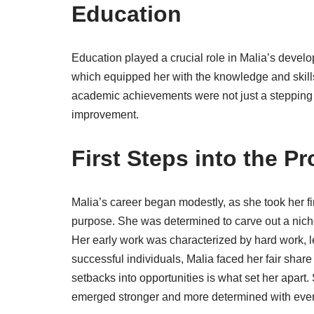
Education
Education played a crucial role in Malia’s develo
which equipped her with the knowledge and skills
academic achievements were not just a stepping s
improvement.
First Steps into the P
Malia’s career began modestly, as she took her fir
purpose. She was determined to carve out a niche
Her early work was characterized by hard work, l
successful individuals, Malia faced her fair share
setbacks into opportunities is what set her apar
emerged stronger and more determined with eve