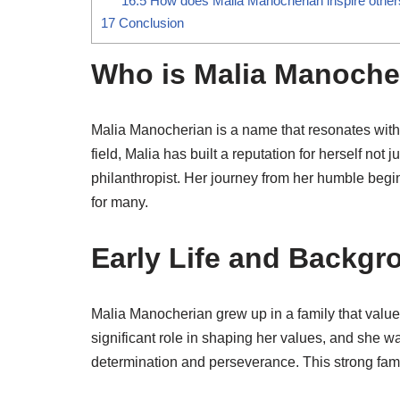
16.5
How does Malia Manocherian inspire other
17
Conclusion
Who is Malia Manoche
Malia Manocherian is a name that resonates with a
field, Malia has built a reputation for herself not
philanthropist. Her journey from her humble begi
for many.
Early Life and Backgr
Malia Manocherian grew up in a family that value
significant role in shaping her values, and she w
determination and perseverance. This strong famil