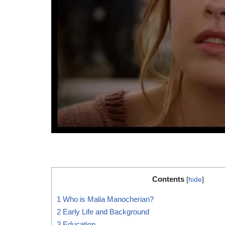
Contents
[
hide
]
1
Who is Malia Manocherian?
2
Early Life and Background
3
Education