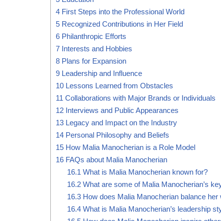
4
First Steps into the Professional World
5
Recognized Contributions in Her Field
6
Philanthropic Efforts
7
Interests and Hobbies
8
Plans for Expansion
9
Leadership and Influence
10
Lessons Learned from Obstacles
11
Collaborations with Major Brands or Individuals
12
Interviews and Public Appearances
13
Legacy and Impact on the Industry
14
Personal Philosophy and Beliefs
15
How Malia Manocherian is a Role Model
16
FAQs about Malia Manocherian
16.1
What is Malia Manocherian known for?
16.2
What are some of Malia Manocherian’s ke
16.3
How does Malia Manocherian balance her w
16.4
What is Malia Manocherian’s leadership st