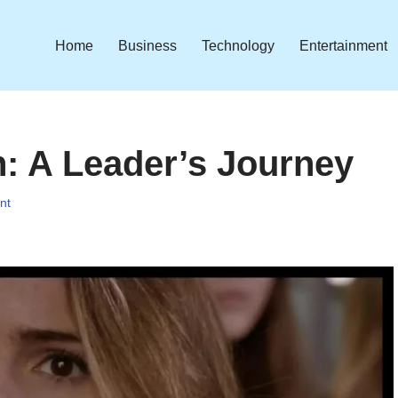
Home
Business
Technology
Entertainment
: A Leader’s Journey
nt