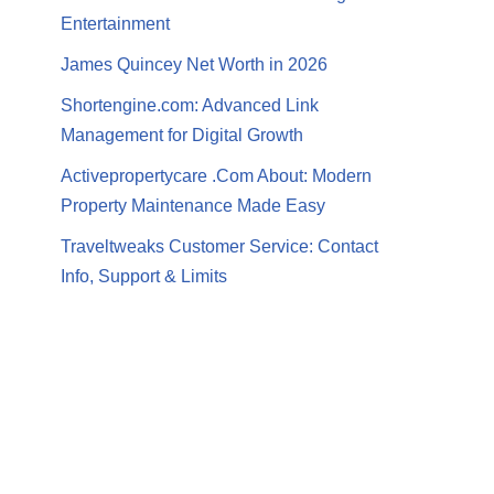
Entertainment
James Quincey Net Worth in 2026
Shortengine.com: Advanced Link
Management for Digital Growth
Activepropertycare .Com About: Modern
Property Maintenance Made Easy
Traveltweaks Customer Service: Contact
Info, Support & Limits