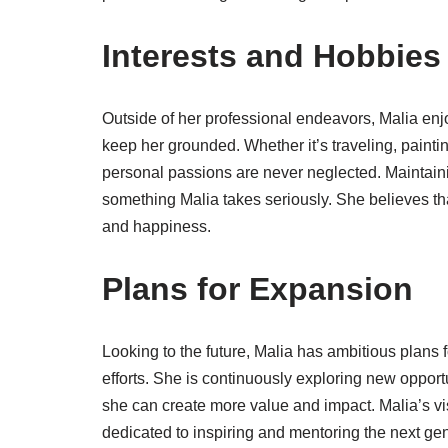
Interests and Hobbies
Outside of her professional endeavors, Malia enjoy
keep her grounded. Whether it’s traveling, painti
personal passions are never neglected. Maintaini
something Malia takes seriously. She believes th
and happiness.
Plans for Expansion
Looking to the future, Malia has ambitious plans f
efforts. She is continuously exploring new oppo
she can create more value and impact. Malia’s vi
dedicated to inspiring and mentoring the next ge