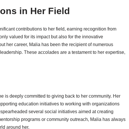
ons in Her Field
ficant contributions to her field, earning recognition from
nly valued for its impact but also for the innovative
ut her career, Malia has been the recipient of numerous
eadership. These accolades are a testament to her expertise,
she is deeply committed to giving back to her community. Her
porting education initiatives to working with organizations
spearheaded several social initiatives aimed at creating
h mentorship programs or community outreach, Malia has always
rld around her.