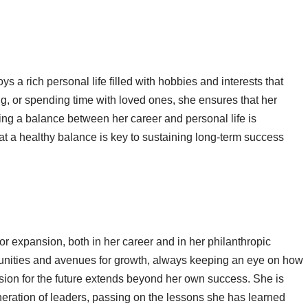
s a rich personal life filled with hobbies and interests that
ng, or spending time with loved ones, she ensures that her
ng a balance between her career and personal life is
at a healthy balance is key to sustaining long-term success
or expansion, both in her career and in her philanthropic
rtunities and avenues for growth, always keeping an eye on how
sion for the future extends beyond her own success. She is
neration of leaders, passing on the lessons she has learned