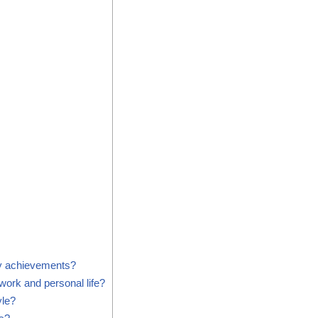
y achievements?
ork and personal life?
yle?