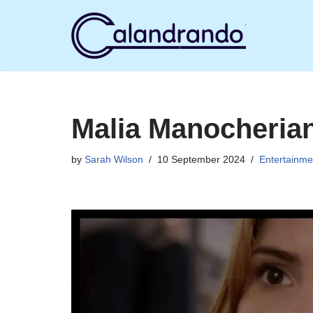
Skip
to
content
Malia Manocherian
by
Sarah Wilson
10 September 2024
Entertainme