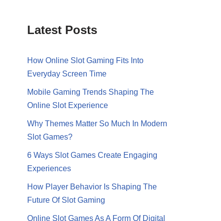
Latest Posts
How Online Slot Gaming Fits Into
Everyday Screen Time
Mobile Gaming Trends Shaping The
Online Slot Experience
Why Themes Matter So Much In Modern
Slot Games?
6 Ways Slot Games Create Engaging
Experiences
How Player Behavior Is Shaping The
Future Of Slot Gaming
Online Slot Games As A Form Of Digital