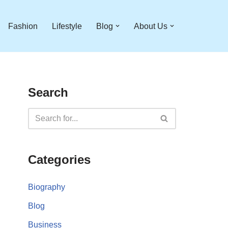
Fashion
Lifestyle
Blog
About Us
Search
Categories
Biography
Blog
Business