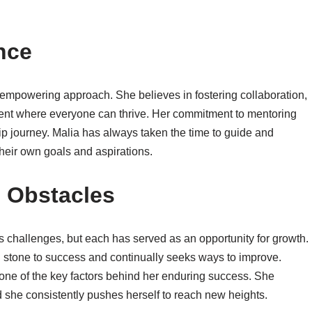
nce
d empowering approach. She believes in fostering collaboration,
ment where everyone can thrive. Her commitment to mentoring
hip journey. Malia has always taken the time to guide and
heir own goals and aspirations.
 Obstacles
 challenges, but each has served as an opportunity for growth.
g stone to success and continually seeks ways to improve.
one of the key factors behind her enduring success. She
d she consistently pushes herself to reach new heights.