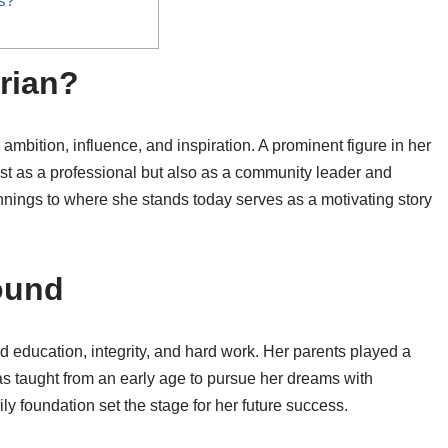
s?
rian?
mbition, influence, and inspiration. A prominent figure in her
 just as a professional but also as a community leader and
nnings to where she stands today serves as a motivating story
ound
d education, integrity, and hard work. Her parents played a
as taught from an early age to pursue her dreams with
y foundation set the stage for her future success.