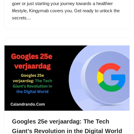
goer or just starting your journey towards a healthier
lifestyle, Kingymab covers you. Get ready to unlock the
secrets…
Googles 25e verjaardag: The Tech
Giant’s Revolution in the Digital World