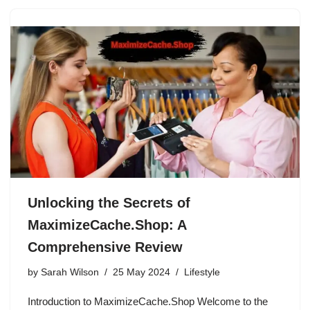
Unlocking the Secrets of
MaximizeCache.Shop: A
Comprehensive Review
by
Sarah Wilson
25 May 2024
Lifestyle
Introduction to MaximizeCache.Shop Welcome to the