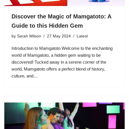
Discover the Magic of Mamgatoto: A
Guide to this Hidden Gem
by
Sarah Wilson
27 May 2024
Latest
Introduction to Mamgatoto Welcome to the enchanting
world of Mamgatoto, a hidden gem waiting to be
discovered! Tucked away in a serene corner of the
world, Mamgatoto offers a perfect blend of history,
culture, and…