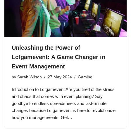
Unleashing the Power of
Lcfgamevent: A Game Changer in
Event Management
by
Sarah Wilson
27 May 2024
Gaming
Introduction to Lcfgamevent Are you tired of the stress
and chaos that comes with event planning? Say
goodbye to endless spreadsheets and last-minute
changes because Lcfgamevent is here to revolutionize
how you manage events. Get…