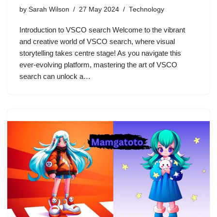
by
Sarah Wilson
27 May 2024
Technology
Introduction to VSCO search Welcome to the vibrant
and creative world of VSCO search, where visual
storytelling takes centre stage! As you navigate this
ever-evolving platform, mastering the art of VSCO
search can unlock a…