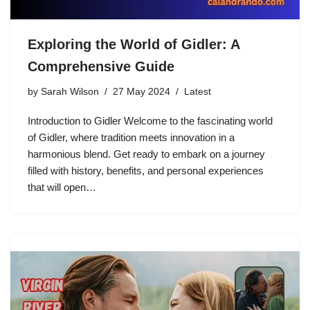
Exploring the World of Gidler: A
Comprehensive Guide
by
Sarah Wilson
27 May 2024
Latest
Introduction to Gidler Welcome to the fascinating world
of Gidler, where tradition meets innovation in a
harmonious blend. Get ready to embark on a journey
filled with history, benefits, and personal experiences
that will open…