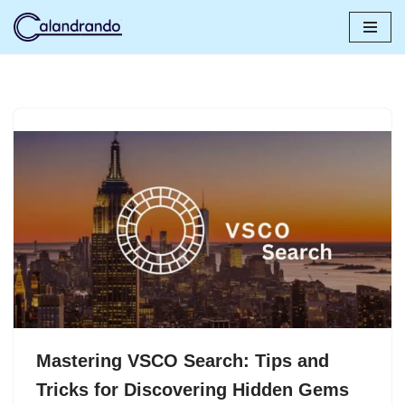
Skip
to
content
Mastering VSCO Search: Tips and
Tricks for Discovering Hidden Gems