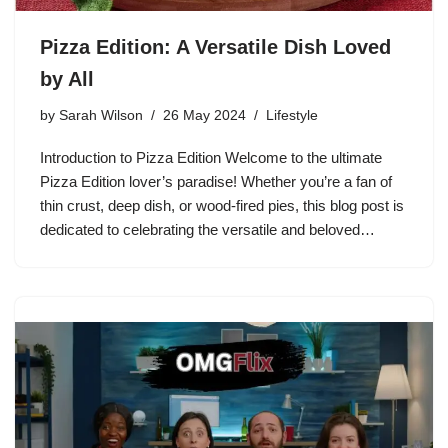
Pizza Edition: A Versatile Dish Loved
by All
by
Sarah Wilson
26 May 2024
Lifestyle
Introduction to Pizza Edition Welcome to the ultimate
Pizza Edition lover’s paradise! Whether you’re a fan of
thin crust, deep dish, or wood-fired pies, this blog post is
dedicated to celebrating the versatile and beloved…