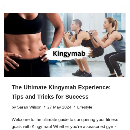
The Ultimate Kingymab Experience:
Tips and Tricks for Success
by
Sarah Wilson
27 May 2024
Lifestyle
Welcome to the ultimate guide to conquering your fitness
goals with Kingymab! Whether you’re a seasoned gym-