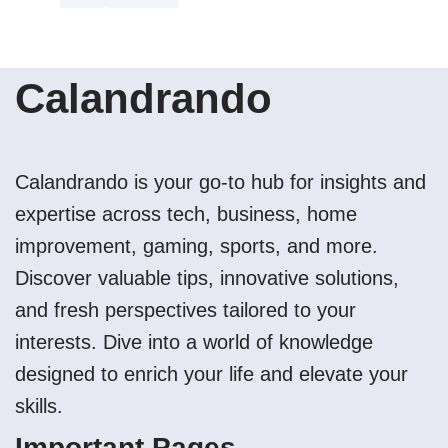
Calandrando
Calandrando is your go-to hub for insights and
expertise across tech, business, home
improvement, gaming, sports, and more.
Discover valuable tips, innovative solutions,
and fresh perspectives tailored to your
interests. Dive into a world of knowledge
designed to enrich your life and elevate your
skills.
Important Pages