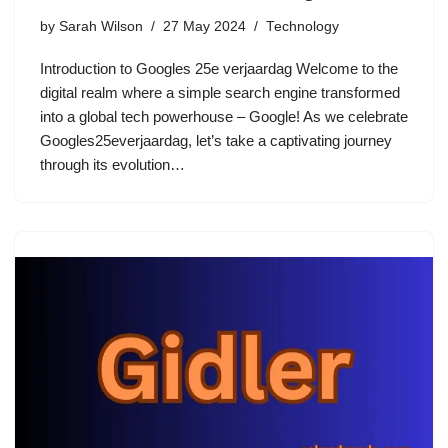
by
Sarah Wilson
27 May 2024
Technology
Introduction to Googles 25e verjaardag Welcome to the
digital realm where a simple search engine transformed
into a global tech powerhouse – Google! As we celebrate
Googles25everjaardag, let’s take a captivating journey
through its evolution…