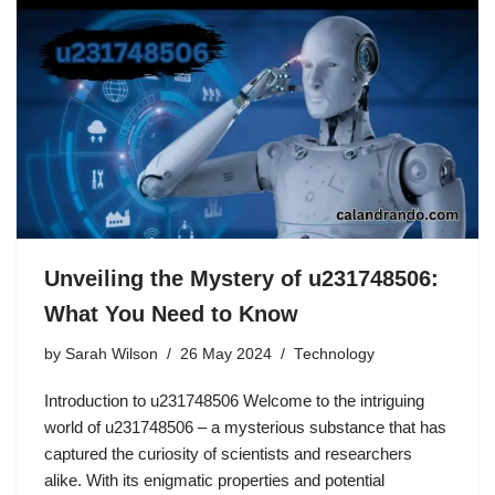
Unveiling the Mystery of u231748506:
What You Need to Know
by
Sarah Wilson
26 May 2024
Technology
Introduction to u231748506 Welcome to the intriguing
world of u231748506 – a mysterious substance that has
captured the curiosity of scientists and researchers
alike. With its enigmatic properties and potential