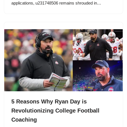
applications, u231748506 remains shrouded in…
5 Reasons Why Ryan Day is
Revolutionizing College Football
Coaching