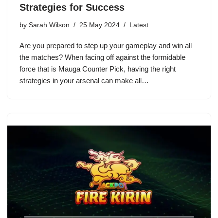
Strategies for Success
by
Sarah Wilson
25 May 2024
Latest
Are you prepared to step up your gameplay and win all
the matches? When facing off against the formidable
force that is Mauga Counter Pick, having the right
strategies in your arsenal can make all…