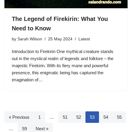
The Legend of Firekirin: What You
Need to Know
by
Sarah Wilson
25 May 2024
Latest
Introduction to Firekirin One mythical creature stands
out in the mystical realm of legends and folklore – the
majestic Firekirin. With its fiery mane and powerful
presence, this enigmatic being has captured the
imagination of…
« Previous
1
…
51
52
53
54
55
…
59
Next »