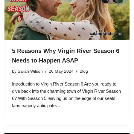
5 Reasons Why Virgin River Season 6
Needs to Happen ASAP
by
Sarah Wilson
26 May 2024
Blog
Introduction to Virgin River Season 6 Are you ready to
dive back into the charming town of Virgin River Season
6? With Season 5 leaving us on the edge of our seats,
fans eagerly anticipate…