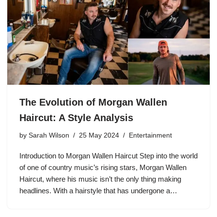
The Evolution of Morgan Wallen
Haircut: A Style Analysis
by
Sarah Wilson
25 May 2024
Entertainment
Introduction to Morgan Wallen Haircut Step into the world
of one of country music’s rising stars, Morgan Wallen
Haircut, where his music isn’t the only thing making
headlines. With a hairstyle that has undergone a…