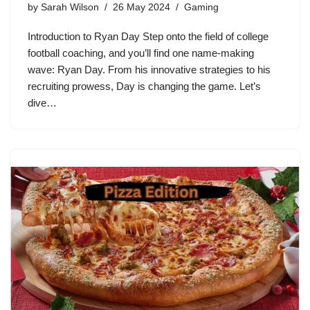
by
Sarah Wilson
26 May 2024
Gaming
Introduction to Ryan Day Step onto the field of college
football coaching, and you’ll find one name-making
wave: Ryan Day. From his innovative strategies to his
recruiting prowess, Day is changing the game. Let’s
dive…