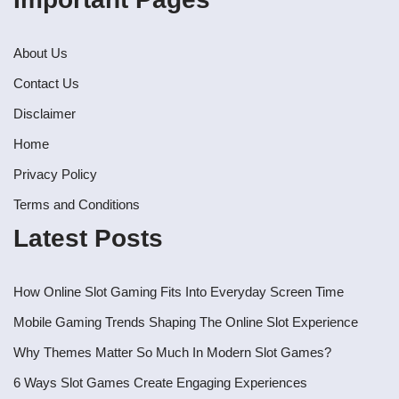
About Us
Contact Us
Disclaimer
Home
Privacy Policy
Terms and Conditions
Latest Posts
How Online Slot Gaming Fits Into Everyday Screen Time
Mobile Gaming Trends Shaping The Online Slot Experience
Why Themes Matter So Much In Modern Slot Games?
6 Ways Slot Games Create Engaging Experiences