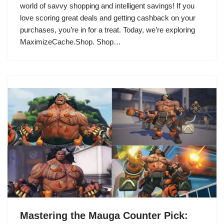
world of savvy shopping and intelligent savings! If you
love scoring great deals and getting cashback on your
purchases, you’re in for a treat. Today, we’re exploring
MaximizeCache.Shop. Shop…
Mastering the Mauga Counter Pick: