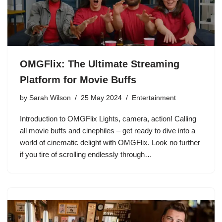
OMGFlix: The Ultimate Streaming
Platform for Movie Buffs
by
Sarah Wilson
25 May 2024
Entertainment
Introduction to OMGFlix Lights, camera, action! Calling
all movie buffs and cinephiles – get ready to dive into a
world of cinematic delight with OMGFlix. Look no further
if you tire of scrolling endlessly through…