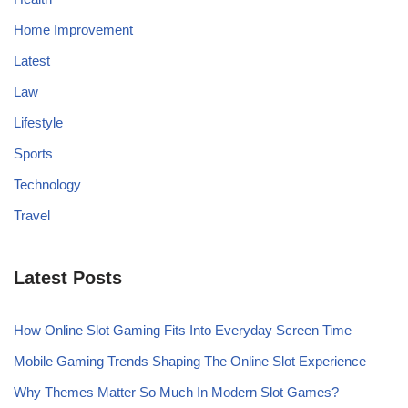
Home Improvement
Latest
Law
Lifestyle
Sports
Technology
Travel
Latest Posts
How Online Slot Gaming Fits Into Everyday Screen Time
Mobile Gaming Trends Shaping The Online Slot Experience
Why Themes Matter So Much In Modern Slot Games?