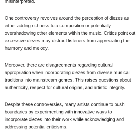
misinterpreted.
One controversy revolves around the perception of diezes as
either adding richness to a composition or potentially
overshadowing other elements within the music. Critics point out
excessive diezes may distract listeners from appreciating the
harmony and melody.
Moreover, there are disagreements regarding cultural
appropriation when incorporating diezes from diverse musical
traditions into mainstream genres. This raises questions about
authenticity, respect for cultural origins, and artistic integrity.
Despite these controversies, many artists continue to push
boundaries by experimenting with innovative ways to
incorporate diezes into their work while acknowledging and
addressing potential criticisms.