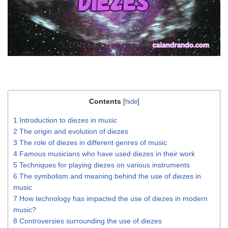
Contents
[
hide
]
1
Introduction to diezes in music
2
The origin and evolution of diezes
3
The role of diezes in different genres of music
4
Famous musicians who have used diezes in their work
5
Techniques for playing diezes on various instruments
6
The symbolism and meaning behind the use of diezes in
music
7
How technology has impacted the use of diezes in modern
music?
8
Controversies surrounding the use of diezes