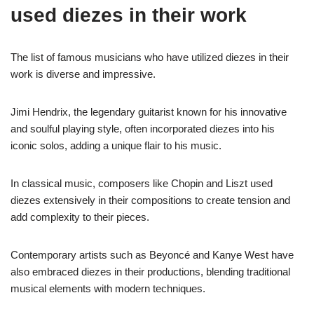
used diezes in their work
The list of famous musicians who have utilized diezes in their
work is diverse and impressive.
Jimi Hendrix, the legendary guitarist known for his innovative
and soulful playing style, often incorporated diezes into his
iconic solos, adding a unique flair to his music.
In classical music, composers like Chopin and Liszt used
diezes extensively in their compositions to create tension and
add complexity to their pieces.
Contemporary artists such as Beyoncé and Kanye West have
also embraced diezes in their productions, blending traditional
musical elements with modern techniques.