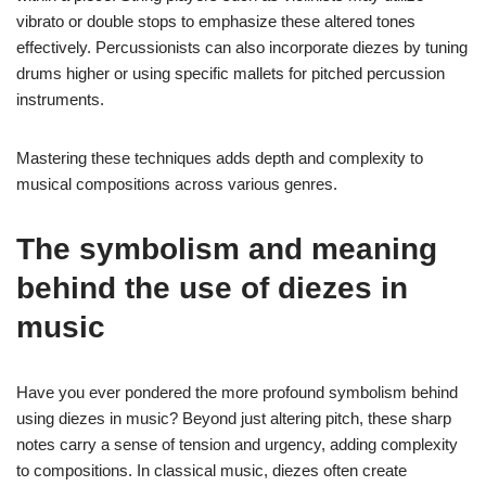
vibrato or double stops to emphasize these altered tones
effectively. Percussionists can also incorporate diezes by tuning
drums higher or using specific mallets for pitched percussion
instruments.
Mastering these techniques adds depth and complexity to
musical compositions across various genres.
The symbolism and meaning
behind the use of diezes in
music
Have you ever pondered the more profound symbolism behind
using diezes in music? Beyond just altering pitch, these sharp
notes carry a sense of tension and urgency, adding complexity
to compositions. In classical music, diezes often create