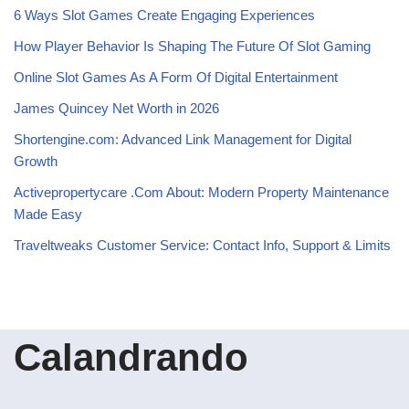
6 Ways Slot Games Create Engaging Experiences
How Player Behavior Is Shaping The Future Of Slot Gaming
Online Slot Games As A Form Of Digital Entertainment
James Quincey Net Worth in 2026
Shortengine.com: Advanced Link Management for Digital
Growth
Activepropertycare .Com About: Modern Property Maintenance
Made Easy
Traveltweaks Customer Service: Contact Info, Support & Limits
Calandrando