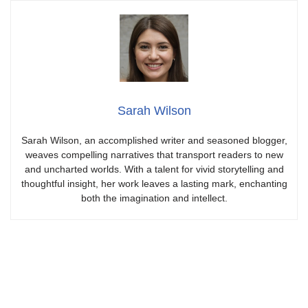
Sarah Wilson
Sarah Wilson, an accomplished writer and seasoned blogger,
weaves compelling narratives that transport readers to new
and uncharted worlds. With a talent for vivid storytelling and
thoughtful insight, her work leaves a lasting mark, enchanting
both the imagination and intellect.