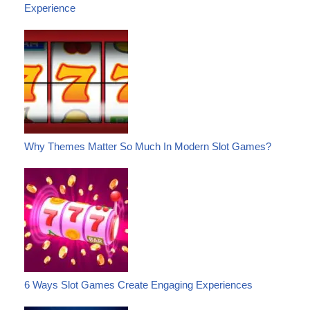
Experience
Why Themes Matter So Much In Modern Slot Games?
6 Ways Slot Games Create Engaging Experiences