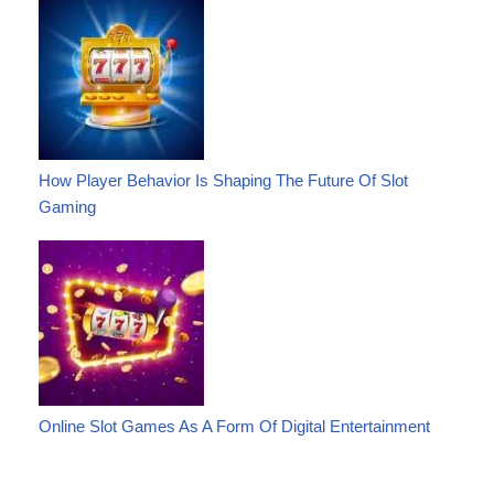
How Player Behavior Is Shaping The Future Of Slot
Gaming
Online Slot Games As A Form Of Digital Entertainment