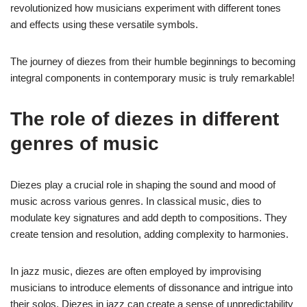
revolutionized how musicians experiment with different tones
and effects using these versatile symbols.
The journey of diezes from their humble beginnings to becoming
integral components in contemporary music is truly remarkable!
The role of diezes in different
genres of music
Diezes play a crucial role in shaping the sound and mood of
music across various genres. In classical music, dies to
modulate key signatures and add depth to compositions. They
create tension and resolution, adding complexity to harmonies.
In jazz music, diezes are often employed by improvising
musicians to introduce elements of dissonance and intrigue into
their solos. Diezes in jazz can create a sense of unpredictability