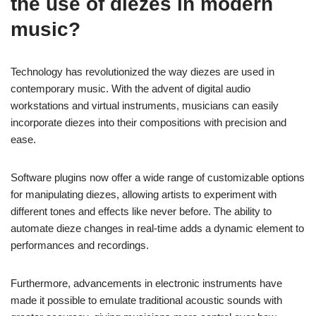
the use of diezes in modern
music?
Technology has revolutionized the way diezes are used in
contemporary music. With the advent of digital audio
workstations and virtual instruments, musicians can easily
incorporate diezes into their compositions with precision and
ease.
Software plugins now offer a wide range of customizable options
for manipulating diezes, allowing artists to experiment with
different tones and effects like never before. The ability to
automate dieze changes in real-time adds a dynamic element to
performances and recordings.
Furthermore, advancements in electronic instruments have
made it possible to emulate traditional acoustic sounds with