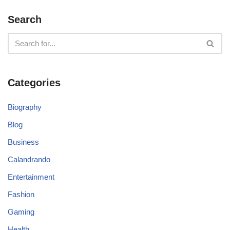
Search
Categories
Biography
Blog
Business
Calandrando
Entertainment
Fashion
Gaming
Health