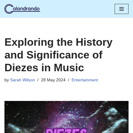
Skip
to
content
Exploring the History
and Significance of
Diezes in Music
by
Sarah Wilson
28 May 2024
Entertainment