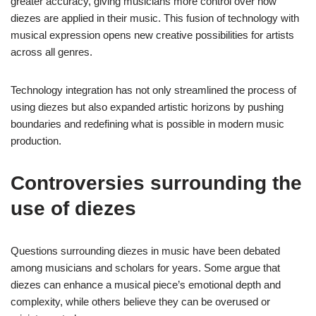
greater accuracy, giving musicians more control over how
diezes are applied in their music. This fusion of technology with
musical expression opens new creative possibilities for artists
across all genres.
Technology integration has not only streamlined the process of
using diezes but also expanded artistic horizons by pushing
boundaries and redefining what is possible in modern music
production.
Controversies surrounding the
use of diezes
Questions surrounding diezes in music have been debated
among musicians and scholars for years. Some argue that
diezes can enhance a musical piece’s emotional depth and
complexity, while others believe they can be overused or