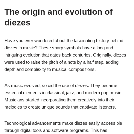
The origin and evolution of
diezes
Have you ever wondered about the fascinating history behind
diezes in music? These sharp symbols have a long and
intriguing evolution that dates back centuries. Originally, diezes
were used to raise the pitch of a note by a half step, adding
depth and complexity to musical compositions.
As music evolved, so did the use of diezes. They became
essential elements in classical, jazz, and modern pop music.
Musicians started incorporating them creatively into their
melodies to create unique sounds that captivate listeners.
Technological advancements make diezes easily accessible
through digital tools and software programs. This has