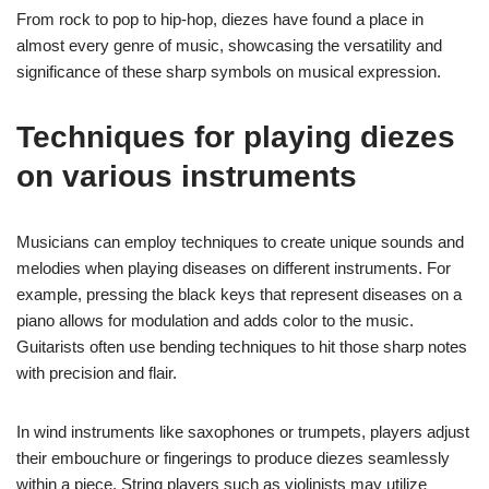
From rock to pop to hip-hop, diezes have found a place in
almost every genre of music, showcasing the versatility and
significance of these sharp symbols on musical expression.
Techniques for playing diezes
on various instruments
Musicians can employ techniques to create unique sounds and
melodies when playing diseases on different instruments. For
example, pressing the black keys that represent diseases on a
piano allows for modulation and adds color to the music.
Guitarists often use bending techniques to hit those sharp notes
with precision and flair.
In wind instruments like saxophones or trumpets, players adjust
their embouchure or fingerings to produce diezes seamlessly
within a piece. String players such as violinists may utilize