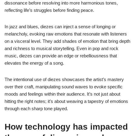
dissonance before resolving into more harmonious tones,
reflecting life’s struggles before finding peace.
In jazz and blues, diezes can inject a sense of longing or
melancholy, evoking raw emotions that resonate with listeners
on a visceral level. They add shades of emotion that bring depth
and richness to musical storytelling. Even in pop and rock
music, diezes can provide an edge or rebelliousness that
elevates the energy of a song.
The intentional use of diezes showcases the artist’s mastery
over their craft, manipulating sound waves to evoke specific
moods and feelings within their audience. It’s not just about
hitting the right notes; it’s about weaving a tapestry of emotions
through each sharp tone played.
How technology has impacted