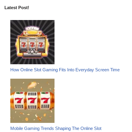
Latest Post!
How Online Slot Gaming Fits Into Everyday Screen Time
Mobile Gaming Trends Shaping The Online Slot