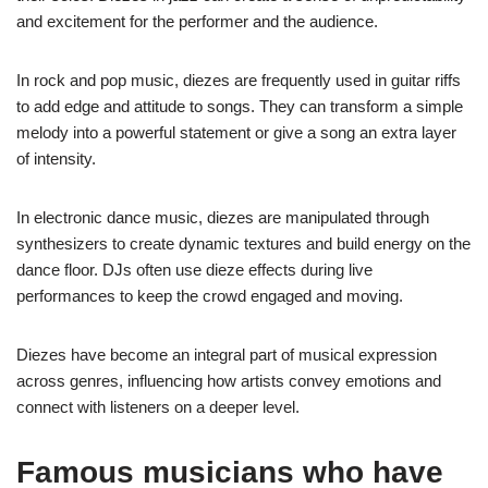
and excitement for the performer and the audience.
In rock and pop music, diezes are frequently used in guitar riffs
to add edge and attitude to songs. They can transform a simple
melody into a powerful statement or give a song an extra layer
of intensity.
In electronic dance music, diezes are manipulated through
synthesizers to create dynamic textures and build energy on the
dance floor. DJs often use dieze effects during live
performances to keep the crowd engaged and moving.
Diezes have become an integral part of musical expression
across genres, influencing how artists convey emotions and
connect with listeners on a deeper level.
Famous musicians who have