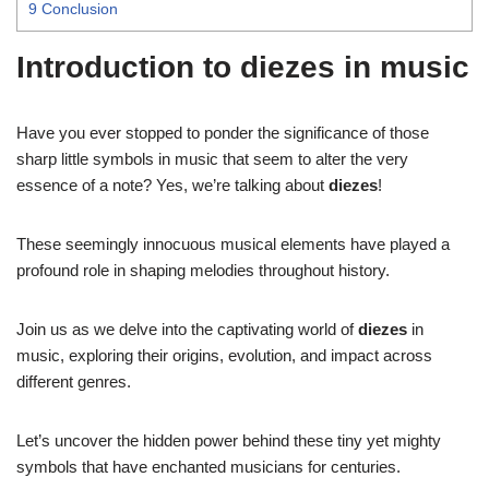
9
Conclusion
Introduction to diezes in music
Have you ever stopped to ponder the significance of those
sharp little symbols in music that seem to alter the very
essence of a note? Yes, we’re talking about
diezes
!
These seemingly innocuous musical elements have played a
profound role in shaping melodies throughout history.
Join us as we delve into the captivating world of
diezes
in
music, exploring their origins, evolution, and impact across
different genres.
Let’s uncover the hidden power behind these tiny yet mighty
symbols that have enchanted musicians for centuries.