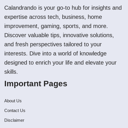
Calandrando is your go-to hub for insights and
expertise across tech, business, home
improvement, gaming, sports, and more.
Discover valuable tips, innovative solutions,
and fresh perspectives tailored to your
interests. Dive into a world of knowledge
designed to enrich your life and elevate your
skills.
Important Pages
About Us
Contact Us
Disclaimer