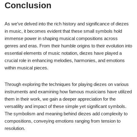
Conclusion
As we’ve delved into the rich history and significance of diezes
in music, it becomes evident that these small symbols hold
immense power in shaping musical compositions across
genres and eras. From their humble origins to their evolution into
essential elements of music notation, diezes have played a
crucial role in enhancing melodies, harmonies, and emotions
within musical pieces.
Through exploring the techniques for playing diezes on various
instruments and examining how famous musicians have utilized
them in their work, we gain a deeper appreciation for the
versatility and impact of these simple yet significant symbols.
The symbolism and meaning behind diezes add complexity to
compositions, conveying emotions ranging from tension to
resolution.