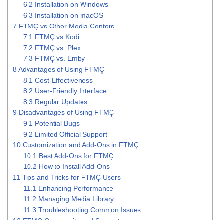
6.2
Installation on Windows
6.3
Installation on macOS
7
FTMÇ vs Other Media Centers
7.1
FTMÇ vs Kodi
7.2
FTMÇ vs. Plex
7.3
FTMÇ vs. Emby
8
Advantages of Using FTMÇ
8.1
Cost-Effectiveness
8.2
User-Friendly Interface
8.3
Regular Updates
9
Disadvantages of Using FTMÇ
9.1
Potential Bugs
9.2
Limited Official Support
10
Customization and Add-Ons in FTMÇ
10.1
Best Add-Ons for FTMÇ
10.2
How to Install Add-Ons
11
Tips and Tricks for FTMÇ Users
11.1
Enhancing Performance
11.2
Managing Media Library
11.3
Troubleshooting Common Issues