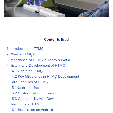
Contents
[
hide
]
1
Introduction to FTMÇ
2
What is FTMÇ?
3
Importance of FTMÇ in Today’s World
4
History and Development of FTMÇ
4.1
Origin of FTMÇ
4.2
Key Milestones in FTMÇ Development
5
Core Features of FTMÇ
5.1
User Interface
5.2
Customization Options
5.3
Compatibility with Devices
6
How to Install FTMÇ
6.1
Installation on Android