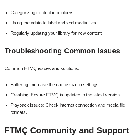
Categorizing content into folders.
Using metadata to label and sort media files.
Regularly updating your library for new content.
Troubleshooting Common Issues
Common FTMÇ issues and solutions:
Buffering: Increase the cache size in settings.
Crashing: Ensure FTMÇ is updated to the latest version.
Playback issues: Check internet connection and media file
formats.
FTMÇ Community and Support