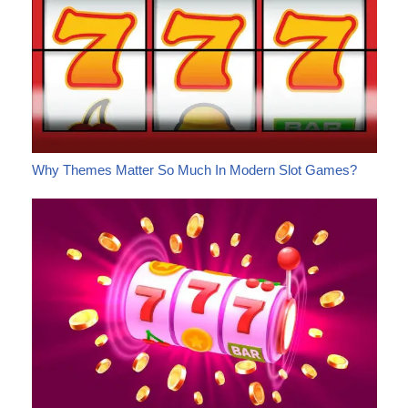
Why Themes Matter So Much In Modern Slot Games?