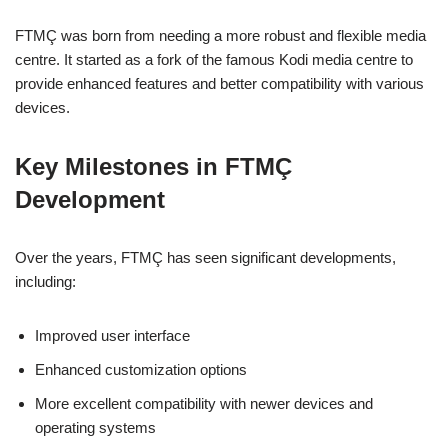
FTMÇ was born from needing a more robust and flexible media
centre. It started as a fork of the famous Kodi media centre to
provide enhanced features and better compatibility with various
devices.
Key Milestones in FTMÇ
Development
Over the years, FTMÇ has seen significant developments,
including:
Improved user interface
Enhanced customization options
More excellent compatibility with newer devices and
operating systems