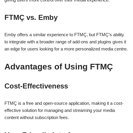
FTMÇ vs. Emby
Emby offers a similar experience to FTMÇ, but FTMÇ’s ability
to integrate with a broader range of add-ons and plugins gives it
an edge for users looking for a more personalized media centre.
Advantages of Using FTMÇ
Cost-Effectiveness
FTMÇ is a free and open-source application, making it a cost-
effective solution for managing and streaming your media
content without subscription fees.