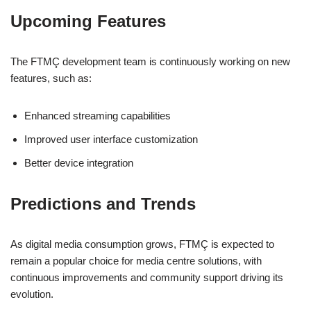
Upcoming Features
The FTMÇ development team is continuously working on new
features, such as:
Enhanced streaming capabilities
Improved user interface customization
Better device integration
Predictions and Trends
As digital media consumption grows, FTMÇ is expected to
remain a popular choice for media centre solutions, with
continuous improvements and community support driving its
evolution.