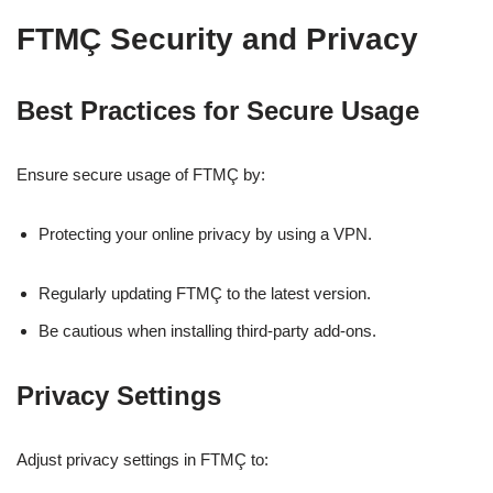
FTMÇ Security and Privacy
Best Practices for Secure Usage
Ensure secure usage of FTMÇ by:
Protecting your online privacy by using a VPN.
Regularly updating FTMÇ to the latest version.
Be cautious when installing third-party add-ons.
Privacy Settings
Adjust privacy settings in FTMÇ to: