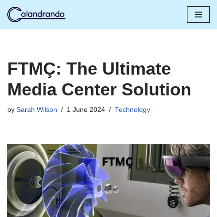
Skip
to
content
FTMÇ: The Ultimate
Media Center Solution
by
Sarah Wilson
1 June 2024
Technology