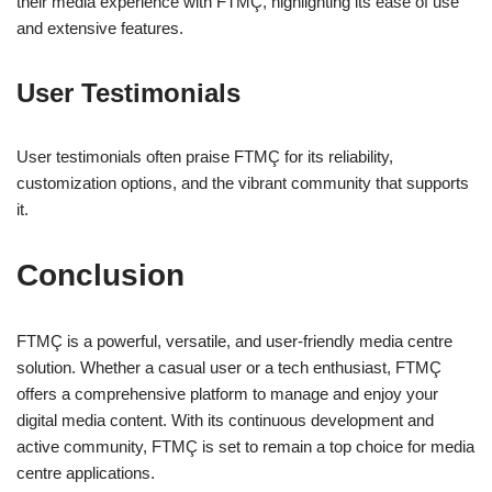
their media experience with FTMÇ, highlighting its ease of use
and extensive features.
User Testimonials
User testimonials often praise FTMÇ for its reliability,
customization options, and the vibrant community that supports
it.
Conclusion
FTMÇ is a powerful, versatile, and user-friendly media centre
solution. Whether a casual user or a tech enthusiast, FTMÇ
offers a comprehensive platform to manage and enjoy your
digital media content. With its continuous development and
active community, FTMÇ is set to remain a top choice for media
centre applications.