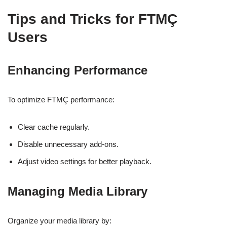
Tips and Tricks for FTMÇ
Users
Enhancing Performance
To optimize FTMÇ performance:
Clear cache regularly.
Disable unnecessary add-ons.
Adjust video settings for better playback.
Managing Media Library
Organize your media library by: