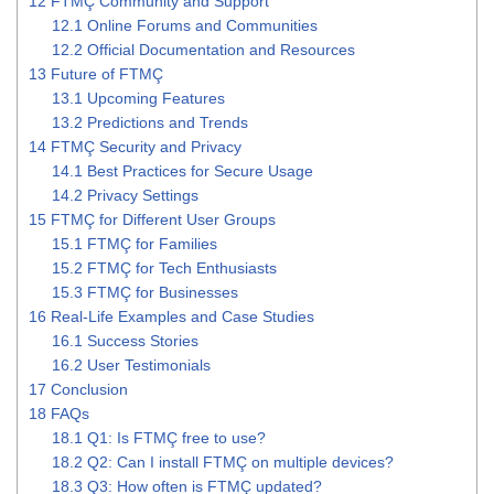
12
FTMÇ Community and Support
12.1
Online Forums and Communities
12.2
Official Documentation and Resources
13
Future of FTMÇ
13.1
Upcoming Features
13.2
Predictions and Trends
14
FTMÇ Security and Privacy
14.1
Best Practices for Secure Usage
14.2
Privacy Settings
15
FTMÇ for Different User Groups
15.1
FTMÇ for Families
15.2
FTMÇ for Tech Enthusiasts
15.3
FTMÇ for Businesses
16
Real-Life Examples and Case Studies
16.1
Success Stories
16.2
User Testimonials
17
Conclusion
18
FAQs
18.1
Q1: Is FTMÇ free to use?
18.2
Q2: Can I install FTMÇ on multiple devices?
18.3
Q3: How often is FTMÇ updated?