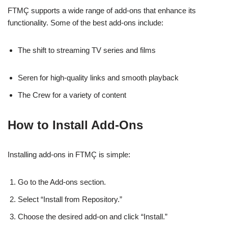
FTMÇ supports a wide range of add-ons that enhance its
functionality. Some of the best add-ons include:
The shift to streaming TV series and films
Seren for high-quality links and smooth playback
The Crew for a variety of content
How to Install Add-Ons
Installing add-ons in FTMÇ is simple:
Go to the Add-ons section.
Select “Install from Repository.”
Choose the desired add-on and click “Install.”