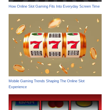
How Online Slot Gaming Fits Into Everyday Screen Time
Mobile Gaming Trends Shaping The Online Slot
Experience