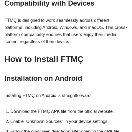
Compatibility with Devices
FTMÇ is designed to work seamlessly across different
platforms, including Android, Windows, and macOS. This cross-
platform compatibility ensures that users enjoy their media
content regardless of their device.
How to Install FTMÇ
Installation on Android
Installing FTMÇ on Android is straightforward:
Download the FTMÇ APK file from the official website.
Enable “Unknown Sources” in your device settings.
Follow the on-screen directions after opening the APK file.