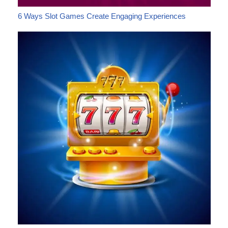
6 Ways Slot Games Create Engaging Experiences