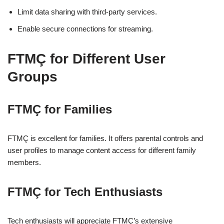
Limit data sharing with third-party services.
Enable secure connections for streaming.
FTMÇ for Different User
Groups
FTMÇ for Families
FTMÇ is excellent for families. It offers parental controls and
user profiles to manage content access for different family
members.
FTMÇ for Tech Enthusiasts
Tech enthusiasts will appreciate FTMÇ’s extensive