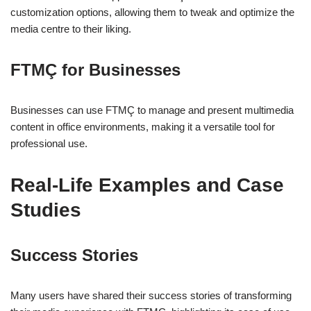
customization options, allowing them to tweak and optimize the
media centre to their liking.
FTMÇ for Businesses
Businesses can use FTMÇ to manage and present multimedia
content in office environments, making it a versatile tool for
professional use.
Real-Life Examples and Case
Studies
Success Stories
Many users have shared their success stories of transforming