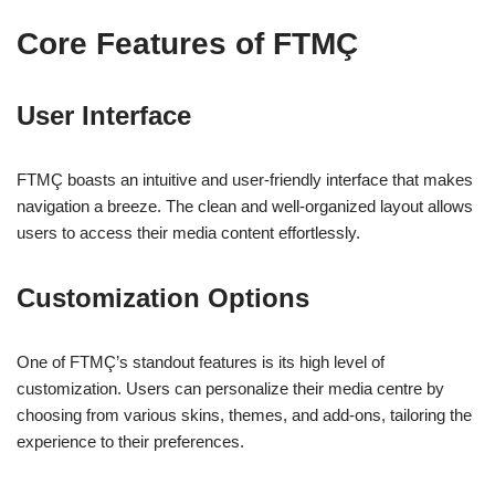
Core Features of FTMÇ
User Interface
FTMÇ boasts an intuitive and user-friendly interface that makes
navigation a breeze. The clean and well-organized layout allows
users to access their media content effortlessly.
Customization Options
One of FTMÇ’s standout features is its high level of
customization. Users can personalize their media centre by
choosing from various skins, themes, and add-ons, tailoring the
experience to their preferences.