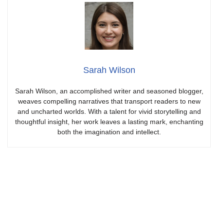
Sarah Wilson
Sarah Wilson, an accomplished writer and seasoned blogger,
weaves compelling narratives that transport readers to new
and uncharted worlds. With a talent for vivid storytelling and
thoughtful insight, her work leaves a lasting mark, enchanting
both the imagination and intellect.