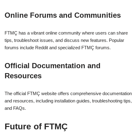
Online Forums and Communities
FTMÇ has a vibrant online community where users can share
tips, troubleshoot issues, and discuss new features. Popular
forums include Reddit and specialized FTMÇ forums.
Official Documentation and
Resources
The official FTMÇ website offers comprehensive documentation
and resources, including installation guides, troubleshooting tips,
and FAQs.
Future of FTMÇ