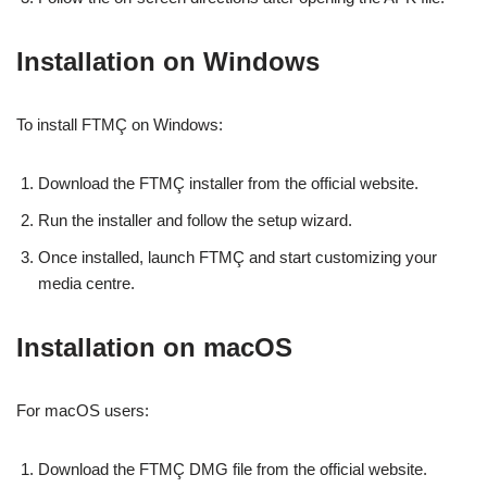
Installation on Windows
To install FTMÇ on Windows:
Download the FTMÇ installer from the official website.
Run the installer and follow the setup wizard.
Once installed, launch FTMÇ and start customizing your
media centre.
Installation on macOS
For macOS users:
Download the FTMÇ DMG file from the official website.