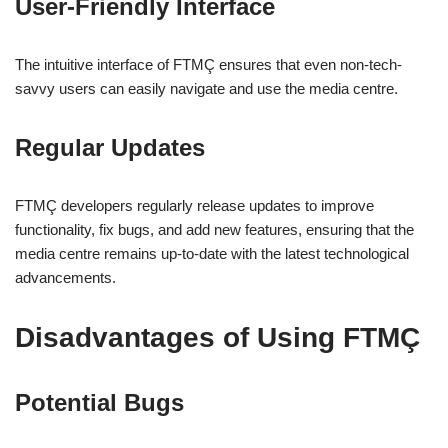
User-Friendly Interface
The intuitive interface of FTMÇ ensures that even non-tech-
savvy users can easily navigate and use the media centre.
Regular Updates
FTMÇ developers regularly release updates to improve
functionality, fix bugs, and add new features, ensuring that the
media centre remains up-to-date with the latest technological
advancements.
Disadvantages of Using FTMÇ
Potential Bugs