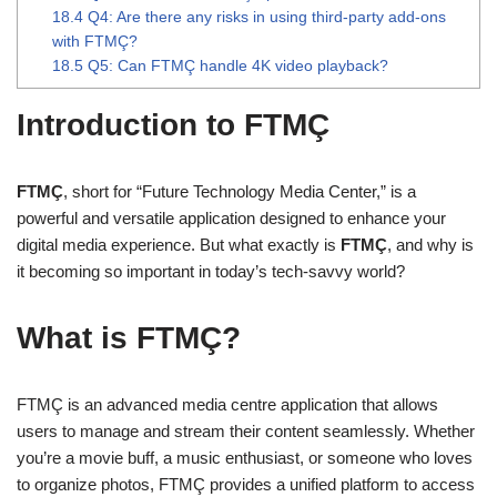
18.4
Q4: Are there any risks in using third-party add-ons
with FTMÇ?
18.5
Q5: Can FTMÇ handle 4K video playback?
Introduction to FTMÇ
FTMÇ
, short for “Future Technology Media Center,” is a
powerful and versatile application designed to enhance your
digital media experience. But what exactly is
FTMÇ
, and why is
it becoming so important in today’s tech-savvy world?
What is FTMÇ?
FTMÇ is an advanced media centre application that allows
users to manage and stream their content seamlessly. Whether
you’re a movie buff, a music enthusiast, or someone who loves
to organize photos, FTMÇ provides a unified platform to access