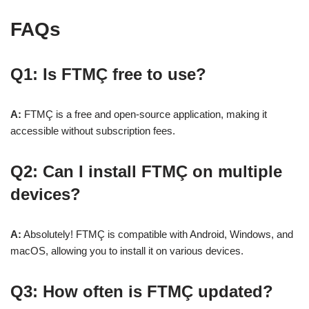
FAQs
Q1: Is FTMÇ free to use?
A:
FTMÇ is a free and open-source application, making it
accessible without subscription fees.
Q2: Can I install FTMÇ on multiple
devices?
A:
Absolutely! FTMÇ is compatible with Android, Windows, and
macOS, allowing you to install it on various devices.
Q3: How often is FTMÇ updated?