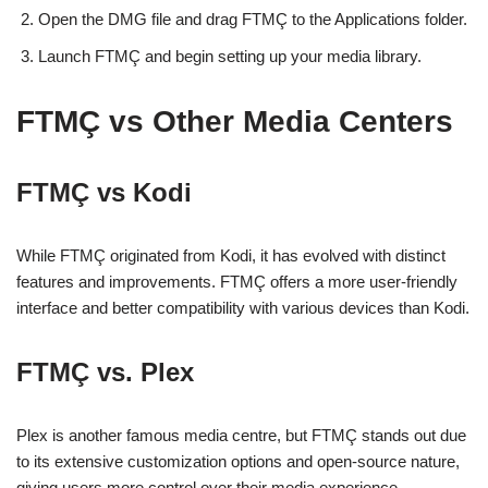
Open the DMG file and drag FTMÇ to the Applications folder.
Launch FTMÇ and begin setting up your media library.
FTMÇ vs Other Media Centers
FTMÇ vs Kodi
While FTMÇ originated from Kodi, it has evolved with distinct
features and improvements. FTMÇ offers a more user-friendly
interface and better compatibility with various devices than Kodi.
FTMÇ vs. Plex
Plex is another famous media centre, but FTMÇ stands out due
to its extensive customization options and open-source nature,
giving users more control over their media experience.