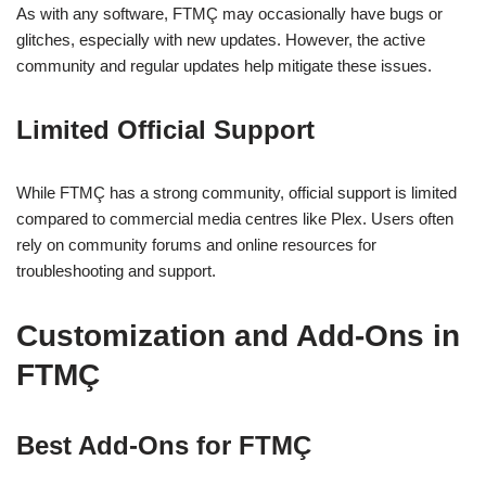
As with any software, FTMÇ may occasionally have bugs or
glitches, especially with new updates. However, the active
community and regular updates help mitigate these issues.
Limited Official Support
While FTMÇ has a strong community, official support is limited
compared to commercial media centres like Plex. Users often
rely on community forums and online resources for
troubleshooting and support.
Customization and Add-Ons in
FTMÇ
Best Add-Ons for FTMÇ