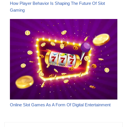
How Player Behavior Is Shaping The Future Of Slot
Gaming
Online Slot Games As A Form Of Digital Entertainment