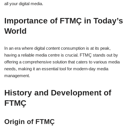
all your digital media.
Importance of FTMÇ in Today’s
World
In an era where digital content consumption is at its peak,
having a reliable media centre is crucial. FTMÇ stands out by
offering a comprehensive solution that caters to various media
needs, making it an essential tool for modern-day media
management.
History and Development of
FTMÇ
Origin of FTMÇ