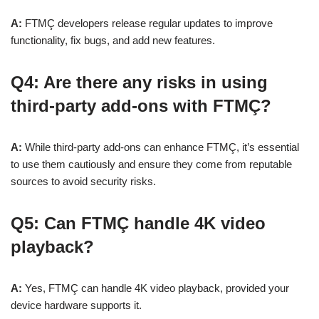
A:
FTMÇ developers release regular updates to improve
functionality, fix bugs, and add new features.
Q4: Are there any risks in using
third-party add-ons with FTMÇ?
A:
While third-party add-ons can enhance FTMÇ, it’s essential
to use them cautiously and ensure they come from reputable
sources to avoid security risks.
Q5: Can FTMÇ handle 4K video
playback?
A:
Yes, FTMÇ can handle 4K video playback, provided your
device hardware supports it.