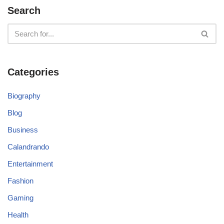
Search
Categories
Biography
Blog
Business
Calandrando
Entertainment
Fashion
Gaming
Health