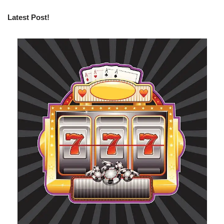
Latest Post!