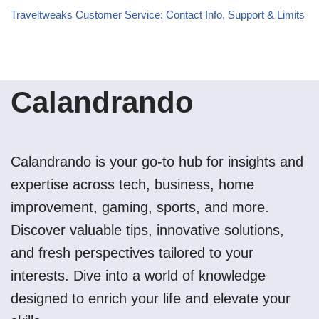
Traveltweaks Customer Service: Contact Info, Support & Limits
Calandrando
Calandrando is your go-to hub for insights and
expertise across tech, business, home
improvement, gaming, sports, and more.
Discover valuable tips, innovative solutions,
and fresh perspectives tailored to your
interests. Dive into a world of knowledge
designed to enrich your life and elevate your