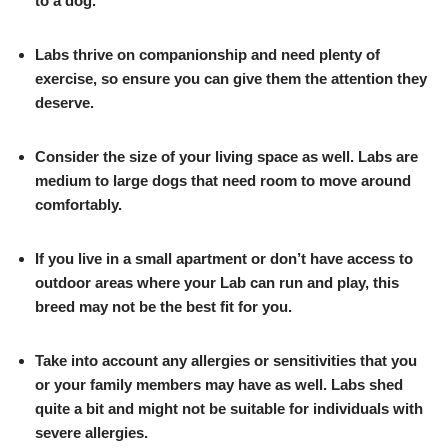
to a dog.
Labs thrive on companionship and need plenty of
exercise, so ensure you can give them the attention they
deserve.
Consider the size of your living space as well. Labs are
medium to large dogs that need room to move around
comfortably.
If you live in a small apartment or don’t have access to
outdoor areas where your Lab can run and play, this
breed may not be the best fit for you.
Take into account any allergies or sensitivities that you
or your family members may have as well. Labs shed
quite a bit and might not be suitable for individuals with
severe allergies.