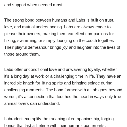
and support when needed most.
The strong bond between humans and Labs is built on trust,
love, and mutual understanding. Labs are always eager to
please their owners, making them excellent companions for
hiking, swimming, or simply lounging on the couch together.
Their playful demeanour brings joy and laughter into the lives of
those around them.
Labs offer unconditional love and unwavering loyalty, whether
it’s a long day at work or a challenging time in life. They have an
incredible knack for lifting spirits and bringing solace during
challenging moments. The bond formed with a Lab goes beyond
words; it’s a connection that touches the heart in ways only true
animal lovers can understand.
Labradorii exemplify the meaning of companionship, forging
bonds that last a lifetime with their human counterparts.