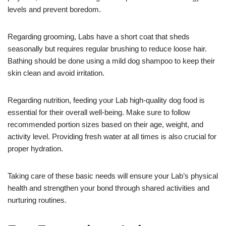
levels and prevent boredom.
Regarding grooming, Labs have a short coat that sheds
seasonally but requires regular brushing to reduce loose hair.
Bathing should be done using a mild dog shampoo to keep their
skin clean and avoid irritation.
Regarding nutrition, feeding your Lab high-quality dog food is
essential for their overall well-being. Make sure to follow
recommended portion sizes based on their age, weight, and
activity level. Providing fresh water at all times is also crucial for
proper hydration.
Taking care of these basic needs will ensure your Lab’s physical
health and strengthen your bond through shared activities and
nurturing routines.