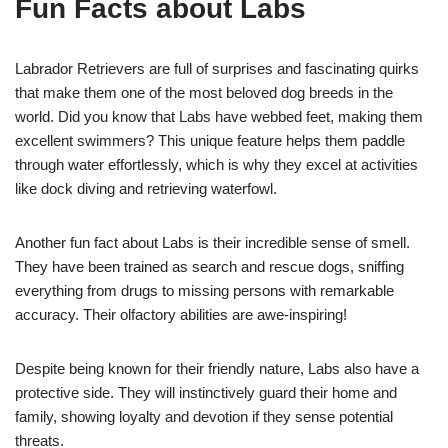
Fun Facts about Labs
Labrador Retrievers are full of surprises and fascinating quirks
that make them one of the most beloved dog breeds in the
world. Did you know that Labs have webbed feet, making them
excellent swimmers? This unique feature helps them paddle
through water effortlessly, which is why they excel at activities
like dock diving and retrieving waterfowl.
Another fun fact about Labs is their incredible sense of smell.
They have been trained as search and rescue dogs, sniffing
everything from drugs to missing persons with remarkable
accuracy. Their olfactory abilities are awe-inspiring!
Despite being known for their friendly nature, Labs also have a
protective side. They will instinctively guard their home and
family, showing loyalty and devotion if they sense potential
threats.