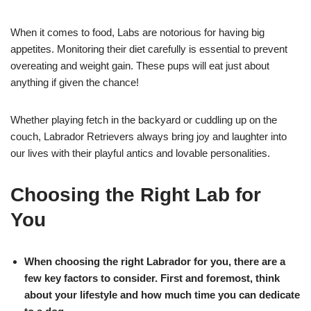
When it comes to food, Labs are notorious for having big
appetites. Monitoring their diet carefully is essential to prevent
overeating and weight gain. These pups will eat just about
anything if given the chance!
Whether playing fetch in the backyard or cuddling up on the
couch, Labrador Retrievers always bring joy and laughter into
our lives with their playful antics and lovable personalities.
Choosing the Right Lab for
You
When choosing the right Labrador for you, there are a
few key factors to consider. First and foremost, think
about your lifestyle and how much time you can dedicate