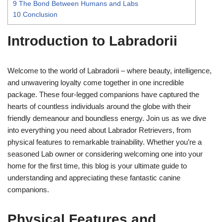
9
The Bond Between Humans and Labs
10
Conclusion
Introduction to Labradorii
Welcome to the world of Labradorii – where beauty, intelligence,
and unwavering loyalty come together in one incredible
package. These four-legged companions have captured the
hearts of countless individuals around the globe with their
friendly demeanour and boundless energy. Join us as we dive
into everything you need about Labrador Retrievers, from
physical features to remarkable trainability. Whether you’re a
seasoned Lab owner or considering welcoming one into your
home for the first time, this blog is your ultimate guide to
understanding and appreciating these fantastic canine
companions.
Physical Features and