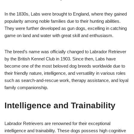
In the 1830s, Labs were brought to England, where they gained
popularity among noble families due to their hunting abilities.
They were further developed as gun dogs, excelling in catching
game on land and water with great skill and enthusiasm.
The breed’s name was officially changed to Labrador Retriever
by the British Kennel Club in 1903. Since then, Labs have
become one of the most beloved dog breeds worldwide due to
their friendly nature, intelligence, and versatility in various roles
such as search-and-rescue work, therapy assistance, and loyal
family companionship.
Intelligence and Trainability
Labrador Retrievers are renowned for their exceptional
intelligence and trainability. These dogs possess high cognitive