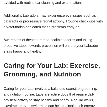
avoided with routine ear cleaning and examination.
Additionally, Labradors may experience eye issues such as
cataracts or progressive retinal atrophy. Routine check-ups with
a veterinarian can catch these problems early on.
Awareness of these common health concerns and taking
proactive steps towards prevention will ensure your Labrador
stays happy and healthy.
Caring for Your Lab: Exercise,
Grooming, and Nutrition
Caring for your Lab involves a balanced exercise, grooming,
and nutrition routine. Labs are active dogs that require daily
physical activity to stay healthy and happy. Regular walks,
playtime, or even swimming can help maintain their energy