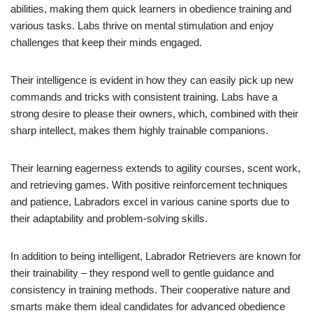
abilities, making them quick learners in obedience training and
various tasks. Labs thrive on mental stimulation and enjoy
challenges that keep their minds engaged.
Their intelligence is evident in how they can easily pick up new
commands and tricks with consistent training. Labs have a
strong desire to please their owners, which, combined with their
sharp intellect, makes them highly trainable companions.
Their learning eagerness extends to agility courses, scent work,
and retrieving games. With positive reinforcement techniques
and patience, Labradors excel in various canine sports due to
their adaptability and problem-solving skills.
In addition to being intelligent, Labrador Retrievers are known for
their trainability – they respond well to gentle guidance and
consistency in training methods. Their cooperative nature and
smarts make them ideal candidates for advanced obedience