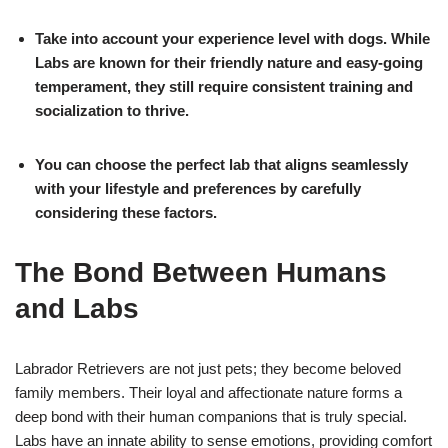
Take into account your experience level with dogs. While
Labs are known for their friendly nature and easy-going
temperament, they still require consistent training and
socialization to thrive.
You can choose the perfect lab that aligns seamlessly
with your lifestyle and preferences by carefully
considering these factors.
The Bond Between Humans
and Labs
Labrador Retrievers are not just pets; they become beloved
family members. Their loyal and affectionate nature forms a
deep bond with their human companions that is truly special.
Labs have an innate ability to sense emotions, providing comfort