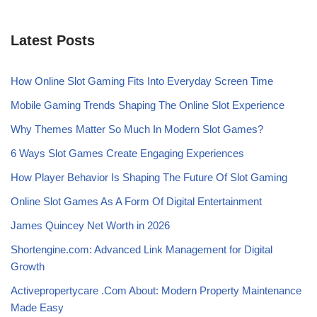
Latest Posts
How Online Slot Gaming Fits Into Everyday Screen Time
Mobile Gaming Trends Shaping The Online Slot Experience
Why Themes Matter So Much In Modern Slot Games?
6 Ways Slot Games Create Engaging Experiences
How Player Behavior Is Shaping The Future Of Slot Gaming
Online Slot Games As A Form Of Digital Entertainment
James Quincey Net Worth in 2026
Shortengine.com: Advanced Link Management for Digital
Growth
Activepropertycare .Com About: Modern Property Maintenance
Made Easy