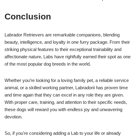
Conclusion
Labrador Retrievers are remarkable companions, blending
beauty, intelligence, and loyalty in one furry package. From their
striking physical features to their exceptional trainability and
affectionate nature, Labs have rightfully earned their spot as one
of the most popular dog breeds in the world.
Whether you’re looking for a loving family pet, a reliable service
animal, or a skilled working partner, Labradorii has proven time
and time again that they can excel in any role they are given.
With proper care, training, and attention to their specific needs,
these dogs will reward you with endless joy and unwavering
devotion.
So, if you’re considering adding a Lab to your life or already