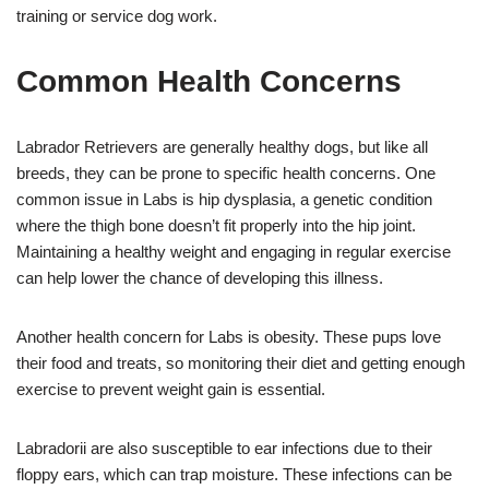
training or service dog work.
Common Health Concerns
Labrador Retrievers are generally healthy dogs, but like all
breeds, they can be prone to specific health concerns. One
common issue in Labs is hip dysplasia, a genetic condition
where the thigh bone doesn’t fit properly into the hip joint.
Maintaining a healthy weight and engaging in regular exercise
can help lower the chance of developing this illness.
Another health concern for Labs is obesity. These pups love
their food and treats, so monitoring their diet and getting enough
exercise to prevent weight gain is essential.
Labradorii are also susceptible to ear infections due to their
floppy ears, which can trap moisture. These infections can be