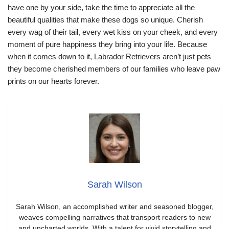
have one by your side, take the time to appreciate all the
beautiful qualities that make these dogs so unique. Cherish
every wag of their tail, every wet kiss on your cheek, and every
moment of pure happiness they bring into your life. Because
when it comes down to it, Labrador Retrievers aren’t just pets –
they become cherished members of our families who leave paw
prints on our hearts forever.
Sarah Wilson
Sarah Wilson, an accomplished writer and seasoned blogger,
weaves compelling narratives that transport readers to new
and uncharted worlds. With a talent for vivid storytelling and