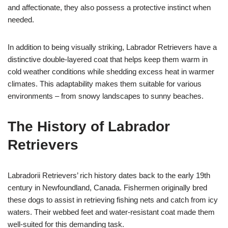
and affectionate, they also possess a protective instinct when
needed.
In addition to being visually striking, Labrador Retrievers have a
distinctive double-layered coat that helps keep them warm in
cold weather conditions while shedding excess heat in warmer
climates. This adaptability makes them suitable for various
environments – from snowy landscapes to sunny beaches.
The History of Labrador
Retrievers
Labradorii Retrievers’ rich history dates back to the early 19th
century in Newfoundland, Canada. Fishermen originally bred
these dogs to assist in retrieving fishing nets and catch from icy
waters. Their webbed feet and water-resistant coat made them
well-suited for this demanding task.