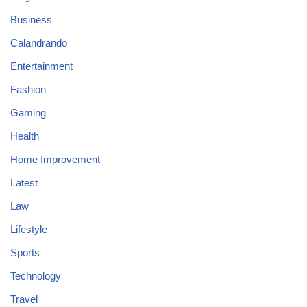
Business
Calandrando
Entertainment
Fashion
Gaming
Health
Home Improvement
Latest
Law
Lifestyle
Sports
Technology
Travel