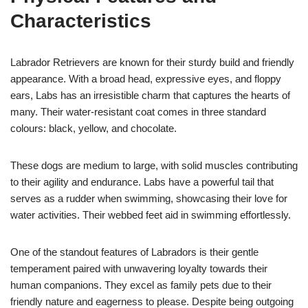
Characteristics
Labrador Retrievers are known for their sturdy build and friendly
appearance. With a broad head, expressive eyes, and floppy
ears, Labs has an irresistible charm that captures the hearts of
many. Their water-resistant coat comes in three standard
colours: black, yellow, and chocolate.
These dogs are medium to large, with solid muscles contributing
to their agility and endurance. Labs have a powerful tail that
serves as a rudder when swimming, showcasing their love for
water activities. Their webbed feet aid in swimming effortlessly.
One of the standout features of Labradors is their gentle
temperament paired with unwavering loyalty towards their
human companions. They excel as family pets due to their
friendly nature and eagerness to please. Despite being outgoing