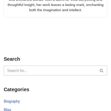
thoughtful insight, her work leaves a lasting mark, enchanting
both the imagination and intellect.
Search
Categories
Biography
Blog