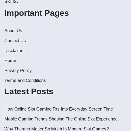
skills.
Important Pages
About Us
Contact Us
Disclaimer
Home
Privacy Policy
Terms and Conditions
Latest Posts
How Online Slot Gaming Fits Into Everyday Screen Time
Mobile Gaming Trends Shaping The Online Slot Experience
Why Themes Matter So Much In Modern Slot Games?