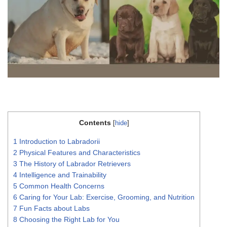
Contents
[
hide
]
1
Introduction to Labradorii
2
Physical Features and Characteristics
3
The History of Labrador Retrievers
4
Intelligence and Trainability
5
Common Health Concerns
6
Caring for Your Lab: Exercise, Grooming, and Nutrition
7
Fun Facts about Labs
8
Choosing the Right Lab for You