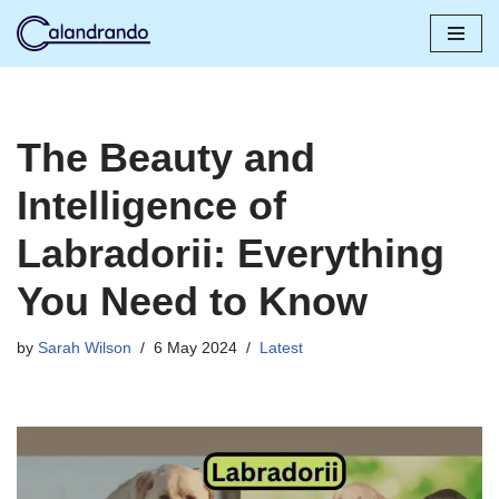
Skip
to
content
The Beauty and
Intelligence of
Labradorii: Everything
You Need to Know
by
Sarah Wilson
6 May 2024
Latest