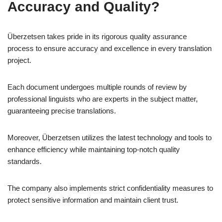
Accuracy and Quality?
Überzetsen takes pride in its rigorous quality assurance
process to ensure accuracy and excellence in every translation
project.
Each document undergoes multiple rounds of review by
professional linguists who are experts in the subject matter,
guaranteeing precise translations.
Moreover, Überzetsen utilizes the latest technology and tools to
enhance efficiency while maintaining top-notch quality
standards.
The company also implements strict confidentiality measures to
protect sensitive information and maintain client trust.