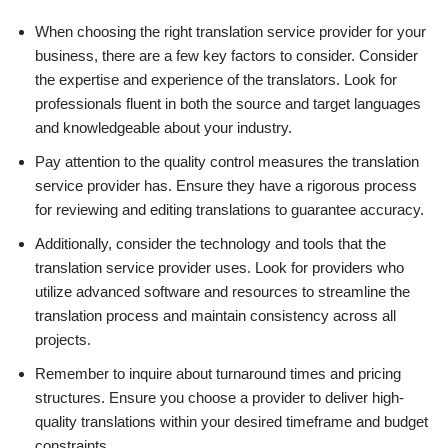
When choosing the right translation service provider for your
business, there are a few key factors to consider. Consider
the expertise and experience of the translators. Look for
professionals fluent in both the source and target languages
and knowledgeable about your industry.
Pay attention to the quality control measures the translation
service provider has. Ensure they have a rigorous process
for reviewing and editing translations to guarantee accuracy.
Additionally, consider the technology and tools that the
translation service provider uses. Look for providers who
utilize advanced software and resources to streamline the
translation process and maintain consistency across all
projects.
Remember to inquire about turnaround times and pricing
structures. Ensure you choose a provider to deliver high-
quality translations within your desired timeframe and budget
constraints.