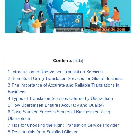
Contents
[
hide
]
1
Introduction to Überzetsen Translation Services
2
Benefits of Using Translation Services for Global Business
3
The Importance of Accurate and Reliable Translations in
Business
4
Types of Translation Services Offered by Überzetsen
5
How Überzetsen Ensures Accuracy and Quality?
6
Case Studies: Success Stories of Businesses Using
Überzetsen
7
Tips for Choosing the Right Translation Service Provider
8
Testimonials from Satisfied Clients