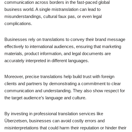
communication across borders in the fast-paced global
business world. A single mistranslation can lead to
misunderstandings, cultural faux pas, or even legal
complications.
Businesses rely on translations to convey their brand message
effectively to international audiences, ensuring that marketing
materials, product information, and legal documents are
accurately interpreted in different languages.
Moreover, precise translations help build trust with foreign
clients and partners by demonstrating a commitment to clear
communication and understanding. They also show respect for
the target audience’s language and culture.
By investing in professional translation services like
Überzetsen, businesses can avoid costly errors and
misinterpretations that could harm their reputation or hinder their