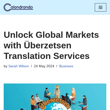
Skip
to
content
Unlock Global Markets
with Überzetsen
Translation Services
by
Sarah Wilson
24 May 2024
Business