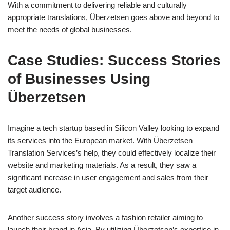
With a commitment to delivering reliable and culturally
appropriate translations, Überzetsen goes above and beyond to
meet the needs of global businesses.
Case Studies: Success Stories
of Businesses Using
Überzetsen
Imagine a tech startup based in Silicon Valley looking to expand
its services into the European market. With Überzetsen
Translation Services’s help, they could effectively localize their
website and marketing materials. As a result, they saw a
significant increase in user engagement and sales from their
target audience.
Another success story involves a fashion retailer aiming to
launch their brand in Asia. By utilizing Überzetsen’s expertise in