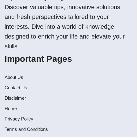
Discover valuable tips, innovative solutions,
and fresh perspectives tailored to your
interests. Dive into a world of knowledge
designed to enrich your life and elevate your
skills.
Important Pages
About Us
Contact Us
Disclaimer
Home
Privacy Policy
Terms and Conditions