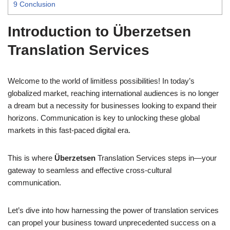
9
Conclusion
Introduction to Überzetsen
Translation Services
Welcome to the world of limitless possibilities! In today’s
globalized market, reaching international audiences is no longer
a dream but a necessity for businesses looking to expand their
horizons. Communication is key to unlocking these global
markets in this fast-paced digital era.
This is where
Überzetsen
Translation Services steps in—your
gateway to seamless and effective cross-cultural
communication.
Let’s dive into how harnessing the power of translation services
can propel your business toward unprecedented success on a