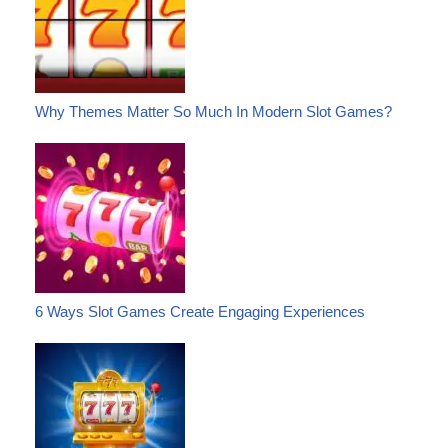
Why Themes Matter So Much In Modern Slot Games?
6 Ways Slot Games Create Engaging Experiences