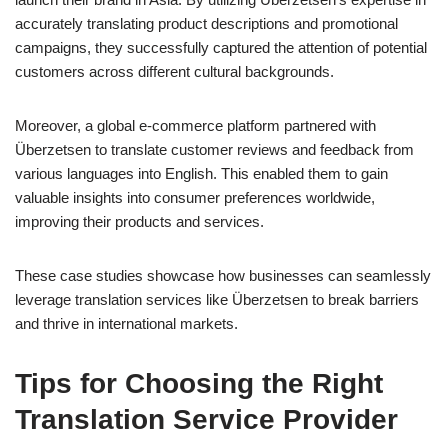
accurately translating product descriptions and promotional
campaigns, they successfully captured the attention of potential
customers across different cultural backgrounds.
Moreover, a global e-commerce platform partnered with
Überzetsen to translate customer reviews and feedback from
various languages into English. This enabled them to gain
valuable insights into consumer preferences worldwide,
improving their products and services.
These case studies showcase how businesses can seamlessly
leverage translation services like Überzetsen to break barriers
and thrive in international markets.
Tips for Choosing the Right
Translation Service Provider