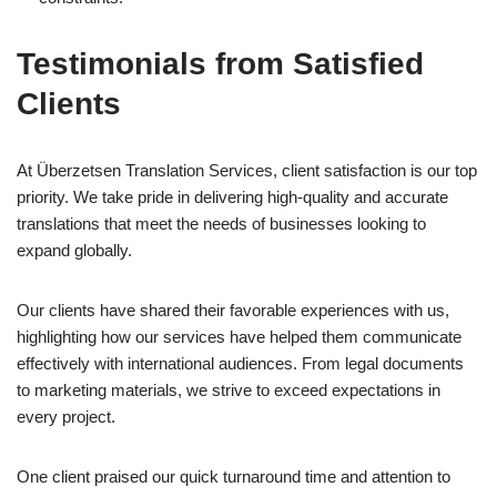
Testimonials from Satisfied
Clients
At Überzetsen Translation Services, client satisfaction is our top
priority. We take pride in delivering high-quality and accurate
translations that meet the needs of businesses looking to
expand globally.
Our clients have shared their favorable experiences with us,
highlighting how our services have helped them communicate
effectively with international audiences. From legal documents
to marketing materials, we strive to exceed expectations in
every project.
One client praised our quick turnaround time and attention to