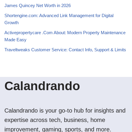
James Quincey Net Worth in 2026
Shortengine.com: Advanced Link Management for Digital
Growth
Activepropertycare .Com About: Modern Property Maintenance
Made Easy
Traveltweaks Customer Service: Contact Info, Support & Limits
Calandrando
Calandrando is your go-to hub for insights and
expertise across tech, business, home
improvement, gaming, sports, and more.