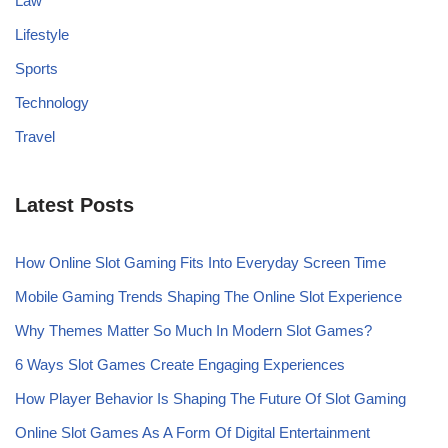
Law
Lifestyle
Sports
Technology
Travel
Latest Posts
How Online Slot Gaming Fits Into Everyday Screen Time
Mobile Gaming Trends Shaping The Online Slot Experience
Why Themes Matter So Much In Modern Slot Games?
6 Ways Slot Games Create Engaging Experiences
How Player Behavior Is Shaping The Future Of Slot Gaming
Online Slot Games As A Form Of Digital Entertainment