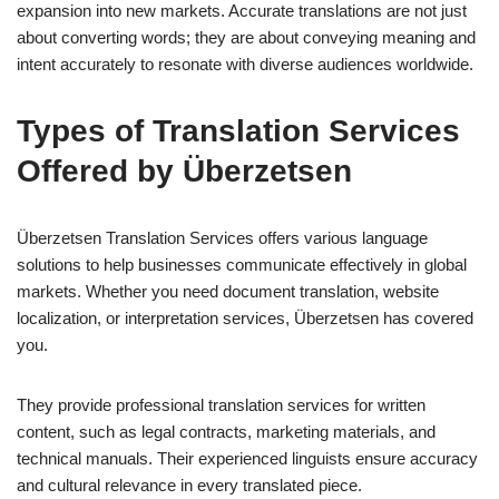
expansion into new markets. Accurate translations are not just
about converting words; they are about conveying meaning and
intent accurately to resonate with diverse audiences worldwide.
Types of Translation Services
Offered by Überzetsen
Überzetsen Translation Services offers various language
solutions to help businesses communicate effectively in global
markets. Whether you need document translation, website
localization, or interpretation services, Überzetsen has covered
you.
They provide professional translation services for written
content, such as legal contracts, marketing materials, and
technical manuals. Their experienced linguists ensure accuracy
and cultural relevance in every translated piece.