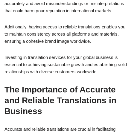
accurately and avoid misunderstandings or misinterpretations
that could harm your reputation in international markets.
Additionally, having access to reliable translations enables you
to maintain consistency across all platforms and materials,
ensuring a cohesive brand image worldwide.
Investing in translation services for your global business is
essential to achieving sustainable growth and establishing solid
relationships with diverse customers worldwide.
The Importance of Accurate
and Reliable Translations in
Business
Accurate and reliable translations are crucial in facilitating