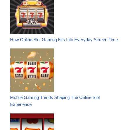
How Online Slot Gaming Fits Into Everyday Screen Time
Mobile Gaming Trends Shaping The Online Slot
Experience