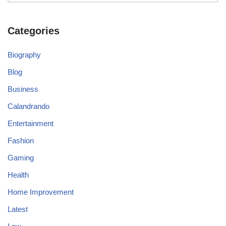
Categories
Biography
Blog
Business
Calandrando
Entertainment
Fashion
Gaming
Health
Home Improvement
Latest