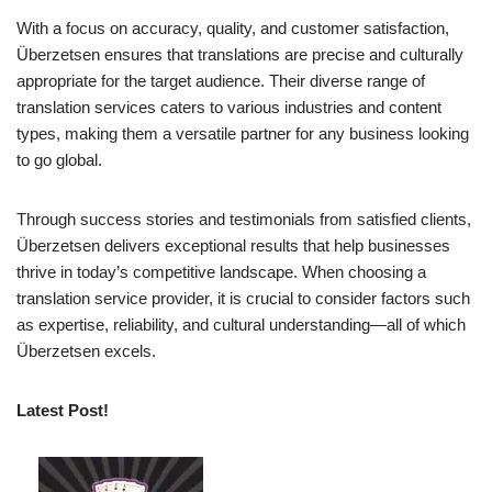
With a focus on accuracy, quality, and customer satisfaction,
Überzetsen ensures that translations are precise and culturally
appropriate for the target audience. Their diverse range of
translation services caters to various industries and content
types, making them a versatile partner for any business looking
to go global.
Through success stories and testimonials from satisfied clients,
Überzetsen delivers exceptional results that help businesses
thrive in today’s competitive landscape. When choosing a
translation service provider, it is crucial to consider factors such
as expertise, reliability, and cultural understanding—all of which
Überzetsen excels.
Latest Post!