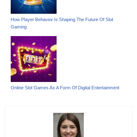
How Player Behavior Is Shaping The Future Of Slot
Gaming
Online Slot Games As A Form Of Digital Entertainment