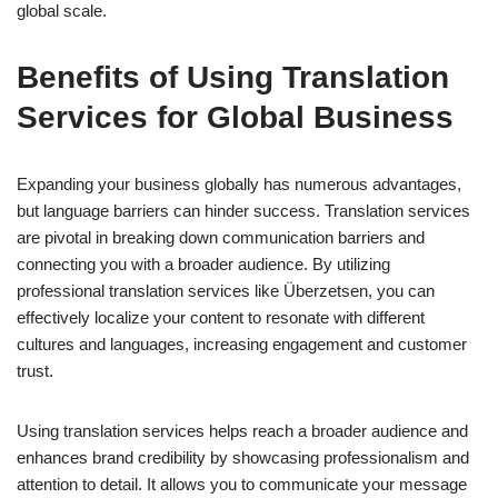
global scale.
Benefits of Using Translation
Services for Global Business
Expanding your business globally has numerous advantages,
but language barriers can hinder success. Translation services
are pivotal in breaking down communication barriers and
connecting you with a broader audience. By utilizing
professional translation services like Überzetsen, you can
effectively localize your content to resonate with different
cultures and languages, increasing engagement and customer
trust.
Using translation services helps reach a broader audience and
enhances brand credibility by showcasing professionalism and
attention to detail. It allows you to communicate your message