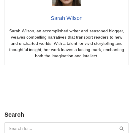
Sarah Wilson
Sarah Wilson, an accomplished writer and seasoned blogger,
weaves compelling narratives that transport readers to new
and uncharted worlds. With a talent for vivid storytelling and
thoughtful insight, her work leaves a lasting mark, enchanting
both the imagination and intellect.
Search