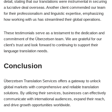
detail, stating that our translations were instrumental in securing
a lucrative deal overseas. Another client commended our team
for their professionalism and linguistic expertise, emphasizing
how working with us has streamlined their global operations.
These testimonials serve as a testament to the dedication and
commitment of the Überzetsen team. We are grateful for our
client’s trust and look forward to continuing to support their
language translation needs.
Conclusion
Überzetsen Translation Services offers a gateway to unlock
global markets with comprehensive and reliable translation
solutions. By utilizing their services, businesses can effectively
communicate with international audiences, expand their reach,
and drive growth opportunities worldwide.