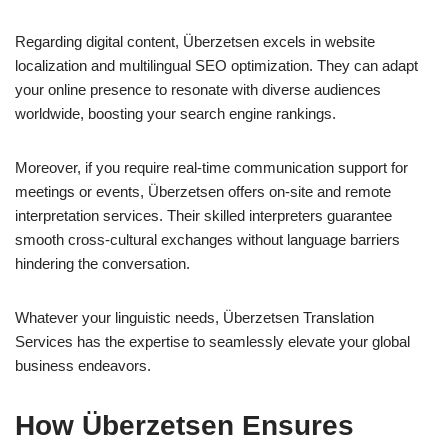
Regarding digital content, Überzetsen excels in website
localization and multilingual SEO optimization. They can adapt
your online presence to resonate with diverse audiences
worldwide, boosting your search engine rankings.
Moreover, if you require real-time communication support for
meetings or events, Überzetsen offers on-site and remote
interpretation services. Their skilled interpreters guarantee
smooth cross-cultural exchanges without language barriers
hindering the conversation.
Whatever your linguistic needs, Überzetsen Translation
Services has the expertise to seamlessly elevate your global
business endeavors.
How Überzetsen Ensures