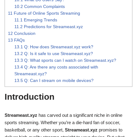
10.2
Common Complaints
11
Future of Online Sports Streaming
11.1
Emerging Trends
11.2
Predictions for Streameast.xyz
12
Conclusion
13
FAQs
13.1
Q: How does Streameast.xyz work?
13.2
Q: Is it safe to use Streameast.xyz?
13.3
Q: What sports can I watch on Streameast.xyz?
13.4
Q: Are there any costs associated with
Streameast.xyz?
13.5
Q: Can I stream on mobile devices?
Introduction
Streameast.xyz
has carved out a significant niche in online
sports streaming. Whether you’re a die-hard fan of soccer,
basketball, or any other sport,
Streameast.xyz
promises to