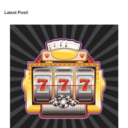
Latest Post!