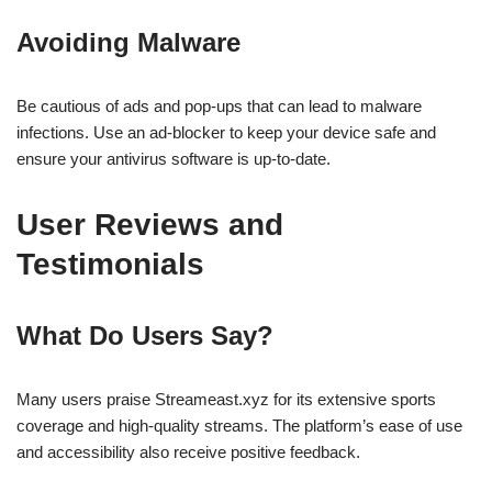
Avoiding Malware
Be cautious of ads and pop-ups that can lead to malware
infections. Use an ad-blocker to keep your device safe and
ensure your antivirus software is up-to-date.
User Reviews and
Testimonials
What Do Users Say?
Many users praise Streameast.xyz for its extensive sports
coverage and high-quality streams. The platform’s ease of use
and accessibility also receive positive feedback.