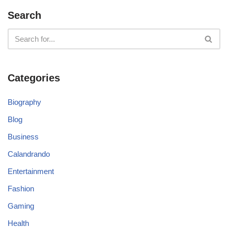
Search
Categories
Biography
Blog
Business
Calandrando
Entertainment
Fashion
Gaming
Health