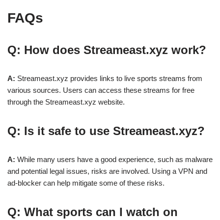
FAQs
Q: How does Streameast.xyz work?
A:
Streameast.xyz provides links to live sports streams from
various sources. Users can access these streams for free
through the Streameast.xyz website.
Q: Is it safe to use Streameast.xyz?
A:
While many users have a good experience, such as malware
and potential legal issues, risks are involved. Using a VPN and
ad-blocker can help mitigate some of these risks.
Q: What sports can I watch on