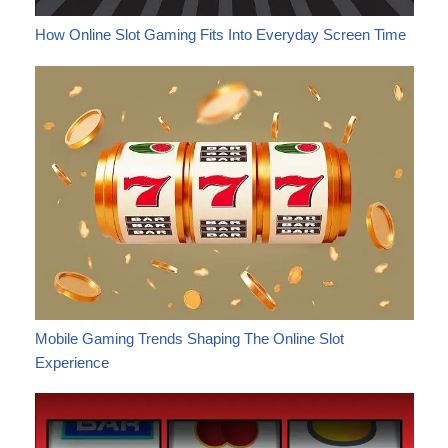
How Online Slot Gaming Fits Into Everyday Screen Time
Mobile Gaming Trends Shaping The Online Slot
Experience