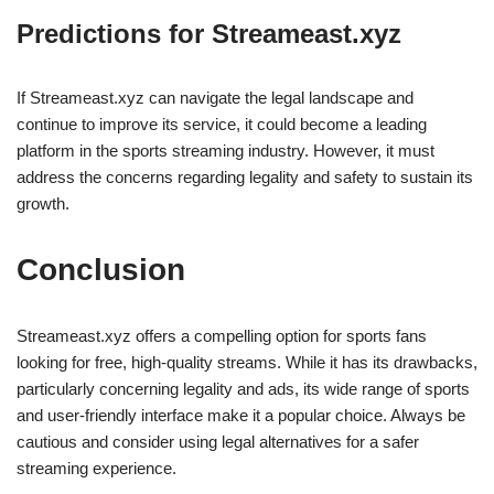
Predictions for Streameast.xyz
If Streameast.xyz can navigate the legal landscape and
continue to improve its service, it could become a leading
platform in the sports streaming industry. However, it must
address the concerns regarding legality and safety to sustain its
growth.
Conclusion
Streameast.xyz offers a compelling option for sports fans
looking for free, high-quality streams. While it has its drawbacks,
particularly concerning legality and ads, its wide range of sports
and user-friendly interface make it a popular choice. Always be
cautious and consider using legal alternatives for a safer
streaming experience.