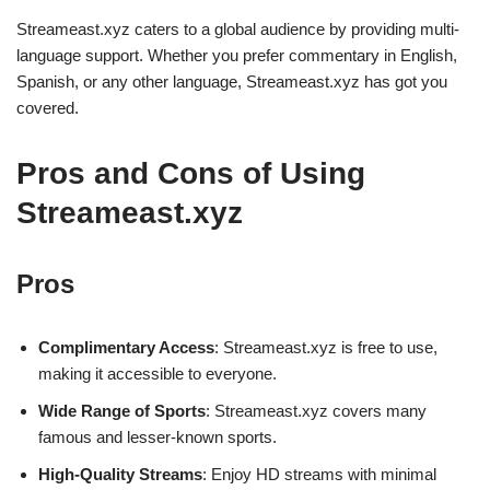
Streameast.xyz caters to a global audience by providing multi-
language support. Whether you prefer commentary in English,
Spanish, or any other language, Streameast.xyz has got you
covered.
Pros and Cons of Using
Streameast.xyz
Pros
Complimentary Access
: Streameast.xyz is free to use,
making it accessible to everyone.
Wide Range of Sports
: Streameast.xyz covers many
famous and lesser-known sports.
High-Quality Streams
: Enjoy HD streams with minimal