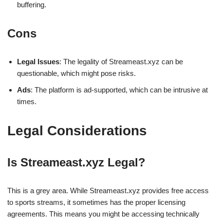
buffering.
Cons
Legal Issues
: The legality of Streameast.xyz can be
questionable, which might pose risks.
Ads
: The platform is ad-supported, which can be intrusive at
times.
Legal Considerations
Is Streameast.xyz Legal?
This is a grey area. While Streameast.xyz provides free access
to sports streams, it sometimes has the proper licensing
agreements. This means you might be accessing technically