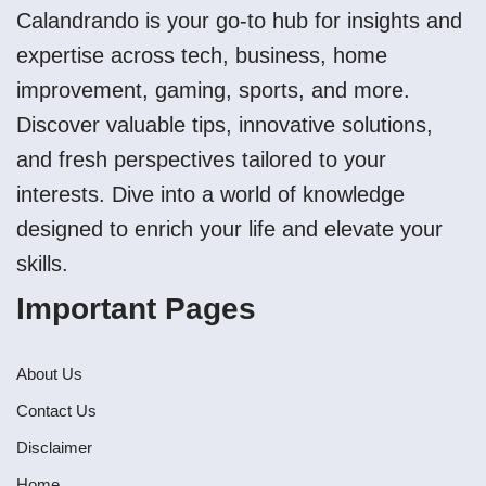
Calandrando is your go-to hub for insights and
expertise across tech, business, home
improvement, gaming, sports, and more.
Discover valuable tips, innovative solutions,
and fresh perspectives tailored to your
interests. Dive into a world of knowledge
designed to enrich your life and elevate your
skills.
Important Pages
About Us
Contact Us
Disclaimer
Home