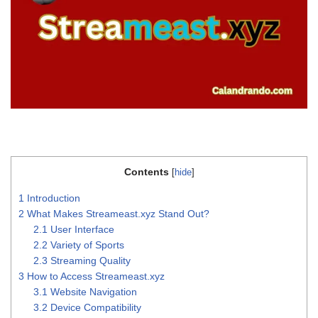
Contents
[
hide
]
1
Introduction
2
What Makes Streameast.xyz Stand Out?
2.1
User Interface
2.2
Variety of Sports
2.3
Streaming Quality
3
How to Access Streameast.xyz
3.1
Website Navigation
3.2
Device Compatibility