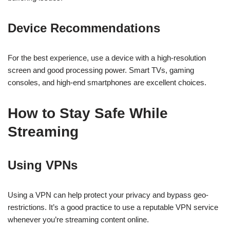
Device Recommendations
For the best experience, use a device with a high-resolution
screen and good processing power. Smart TVs, gaming
consoles, and high-end smartphones are excellent choices.
How to Stay Safe While
Streaming
Using VPNs
Using a VPN can help protect your privacy and bypass geo-
restrictions. It’s a good practice to use a reputable VPN service
whenever you’re streaming content online.