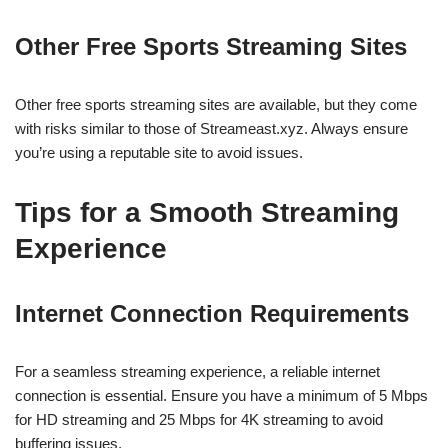
Other Free Sports Streaming Sites
Other free sports streaming sites are available, but they come
with risks similar to those of Streameast.xyz. Always ensure
you’re using a reputable site to avoid issues.
Tips for a Smooth Streaming
Experience
Internet Connection Requirements
For a seamless streaming experience, a reliable internet
connection is essential. Ensure you have a minimum of 5 Mbps
for HD streaming and 25 Mbps for 4K streaming to avoid
buffering issues.