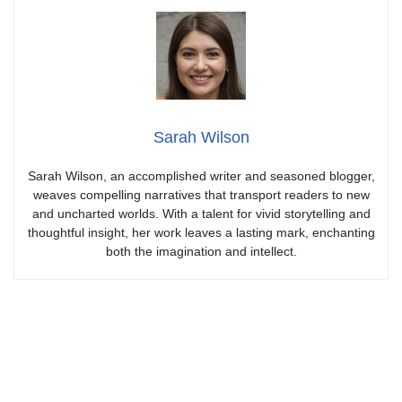
Sarah Wilson
Sarah Wilson, an accomplished writer and seasoned blogger,
weaves compelling narratives that transport readers to new
and uncharted worlds. With a talent for vivid storytelling and
thoughtful insight, her work leaves a lasting mark, enchanting
both the imagination and intellect.