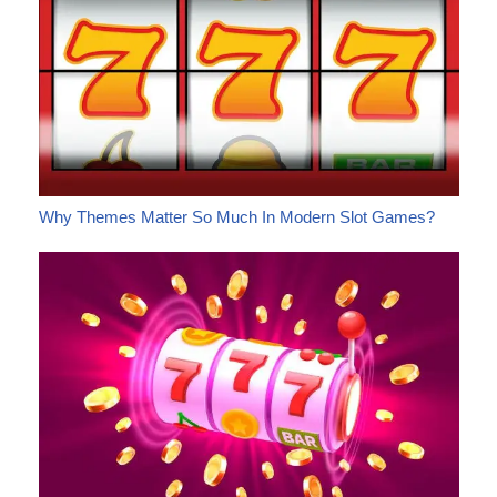
Why Themes Matter So Much In Modern Slot Games?