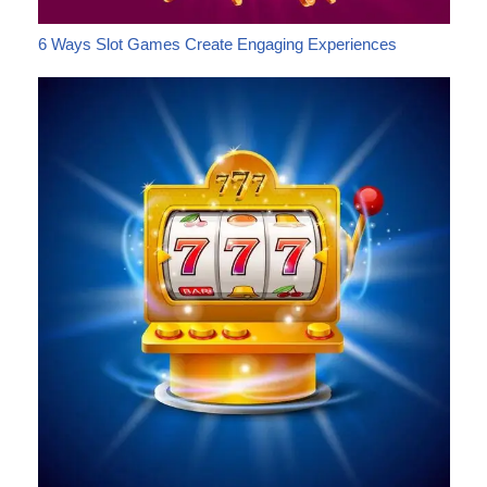
6 Ways Slot Games Create Engaging Experiences