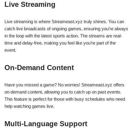
Live Streaming
Live streaming is where Streameast.xyz truly shines. You can
catch live broadcasts of ongoing games, ensuring you’re always
in the loop with the latest sports action. The streams are real-
time and delay-free, making you feel like you’re part of the
event.
On-Demand Content
Have you missed a game? No worries! Streameast.xyz offers
on-demand content, allowing you to catch up on past events.
This feature is perfect for those with busy schedules who need
help watching games live.
Multi-Language Support