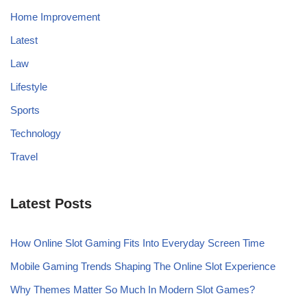
Home Improvement
Latest
Law
Lifestyle
Sports
Technology
Travel
Latest Posts
How Online Slot Gaming Fits Into Everyday Screen Time
Mobile Gaming Trends Shaping The Online Slot Experience
Why Themes Matter So Much In Modern Slot Games?