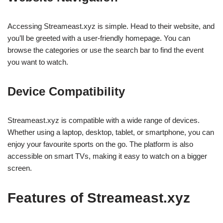
Accessing Streameast.xyz is simple. Head to their website, and
you’ll be greeted with a user-friendly homepage. You can
browse the categories or use the search bar to find the event
you want to watch.
Device Compatibility
Streameast.xyz is compatible with a wide range of devices.
Whether using a laptop, desktop, tablet, or smartphone, you can
enjoy your favourite sports on the go. The platform is also
accessible on smart TVs, making it easy to watch on a bigger
screen.
Features of Streameast.xyz