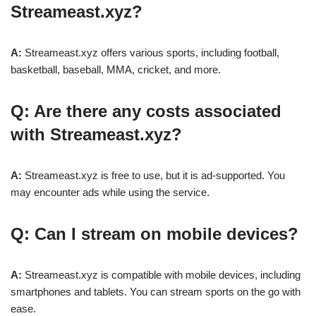
Streameast.xyz?
A:
Streameast.xyz offers various sports, including football,
basketball, baseball, MMA, cricket, and more.
Q: Are there any costs associated
with Streameast.xyz?
A:
Streameast.xyz is free to use, but it is ad-supported. You
may encounter ads while using the service.
Q: Can I stream on mobile devices?
A:
Streameast.xyz is compatible with mobile devices, including
smartphones and tablets. You can stream sports on the go with
ease.