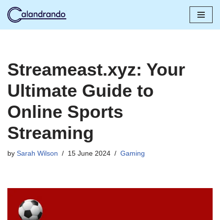
Skip
to
content
Streameast.xyz: Your
Ultimate Guide to
Online Sports
Streaming
by
Sarah Wilson
15 June 2024
Gaming