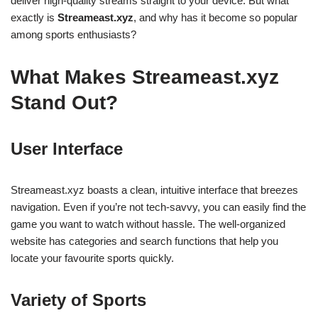
deliver high-quality streams straight to your device. But what
exactly is
Streameast.xyz
, and why has it become so popular
among sports enthusiasts?
What Makes Streameast.xyz
Stand Out?
User Interface
Streameast.xyz boasts a clean, intuitive interface that breezes
navigation. Even if you’re not tech-savvy, you can easily find the
game you want to watch without hassle. The well-organized
website has categories and search functions that help you
locate your favourite sports quickly.
Variety of Sports