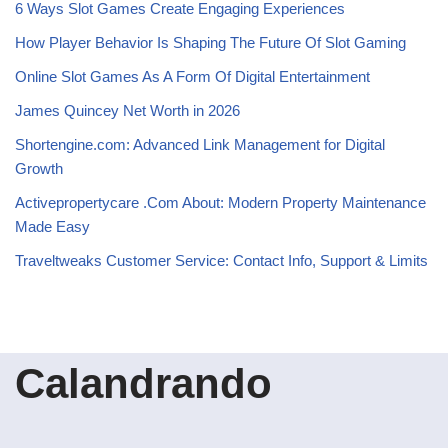
6 Ways Slot Games Create Engaging Experiences
How Player Behavior Is Shaping The Future Of Slot Gaming
Online Slot Games As A Form Of Digital Entertainment
James Quincey Net Worth in 2026
Shortengine.com: Advanced Link Management for Digital
Growth
Activepropertycare .Com About: Modern Property Maintenance
Made Easy
Traveltweaks Customer Service: Contact Info, Support & Limits
Calandrando