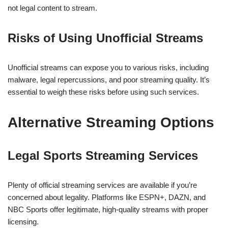
not legal content to stream.
Risks of Using Unofficial Streams
Unofficial streams can expose you to various risks, including
malware, legal repercussions, and poor streaming quality. It’s
essential to weigh these risks before using such services.
Alternative Streaming Options
Legal Sports Streaming Services
Plenty of official streaming services are available if you’re
concerned about legality. Platforms like ESPN+, DAZN, and
NBC Sports offer legitimate, high-quality streams with proper
licensing.