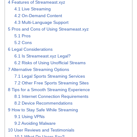
4
Features of Streameast.xyz
4.1
Live Streaming
4.2
On-Demand Content
4.3
Multi-Language Support
5
Pros and Cons of Using Streameast.xyz
5.1
Pros
5.2
Cons
6
Legal Considerations
6.1
Is Streameast.xyz Legal?
6.2
Risks of Using Unofficial Streams
7
Alternative Streaming Options
7.1
Legal Sports Streaming Services
7.2
Other Free Sports Streaming Sites
8
Tips for a Smooth Streaming Experience
8.1
Internet Connection Requirements
8.2
Device Recommendations
9
How to Stay Safe While Streaming
9.1
Using VPNs
9.2
Avoiding Malware
10
User Reviews and Testimonials
10.1
What Do Users Say?