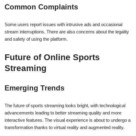
Common Complaints
Some users report issues with intrusive ads and occasional
stream interruptions. There are also concerns about the legality
and safety of using the platform.
Future of Online Sports
Streaming
Emerging Trends
The future of sports streaming looks bright, with technological
advancements leading to better streaming quality and more
interactive features. The visual experience is about to undergo a
transformation thanks to virtual reality and augmented reality.