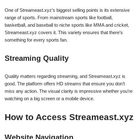
One of Streameast.xyz’s biggest selling points is its extensive
range of sports. From mainstream sports like football,
basketball, and baseball to niche sports like MMA and cricket,
Streameast.xyz covers it. This variety ensures that there’s
something for every sports fan.
Streaming Quality
Quality matters regarding streaming, and Streameast.xyz is
good. The platform offers HD streams that ensure you don’t
miss any action. The visual clarity is impressive whether you’re
watching on a big screen or a mobile device.
How to Access Streameast.xyz
Website Navigation