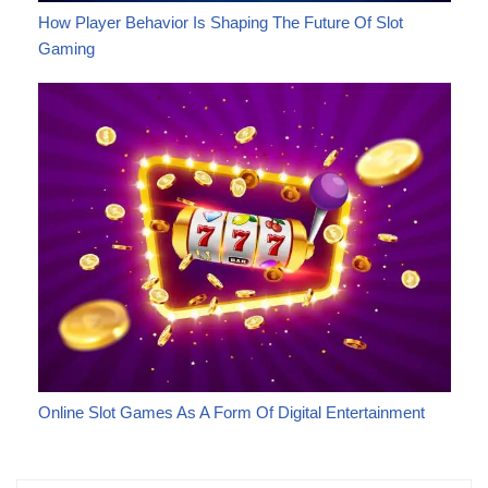
How Player Behavior Is Shaping The Future Of Slot
Gaming
Online Slot Games As A Form Of Digital Entertainment