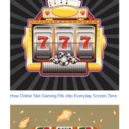
How Online Slot Gaming Fits Into Everyday Screen Time