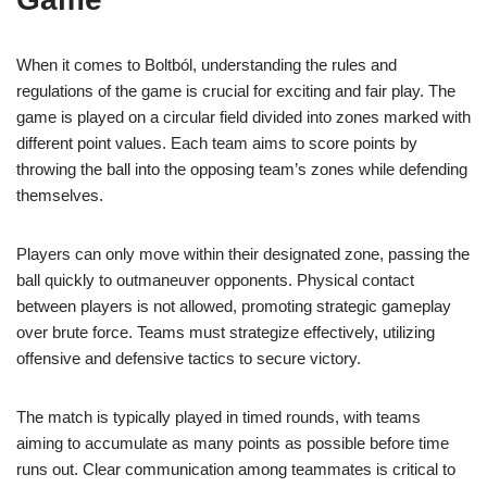
When it comes to Boltból, understanding the rules and
regulations of the game is crucial for exciting and fair play. The
game is played on a circular field divided into zones marked with
different point values. Each team aims to score points by
throwing the ball into the opposing team’s zones while defending
themselves.
Players can only move within their designated zone, passing the
ball quickly to outmaneuver opponents. Physical contact
between players is not allowed, promoting strategic gameplay
over brute force. Teams must strategize effectively, utilizing
offensive and defensive tactics to secure victory.
The match is typically played in timed rounds, with teams
aiming to accumulate as many points as possible before time
runs out. Clear communication among teammates is critical to