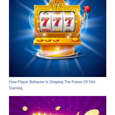
How Player Behavior Is Shaping The Future Of Slot
Gaming