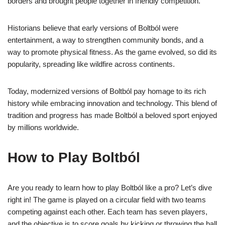
borders and brought people together in friendly competition.
Historians believe that early versions of Boltból were
entertainment, a way to strengthen community bonds, and a
way to promote physical fitness. As the game evolved, so did its
popularity, spreading like wildfire across continents.
Today, modernized versions of Boltból pay homage to its rich
history while embracing innovation and technology. This blend of
tradition and progress has made Boltból a beloved sport enjoyed
by millions worldwide.
How to Play Boltból
Are you ready to learn how to play Boltból like a pro? Let’s dive
right in! The game is played on a circular field with two teams
competing against each other. Each team has seven players,
and the objective is to score goals by kicking or throwing the ball