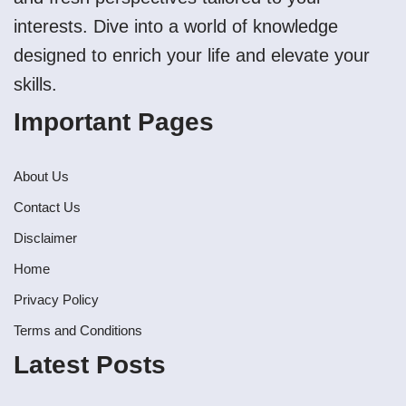
interests. Dive into a world of knowledge
designed to enrich your life and elevate your
skills.
Important Pages
About Us
Contact Us
Disclaimer
Home
Privacy Policy
Terms and Conditions
Latest Posts