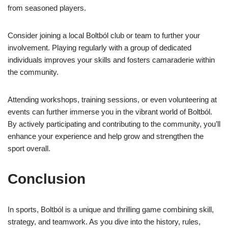
from seasoned players.
Consider joining a local Boltból club or team to further your
involvement. Playing regularly with a group of dedicated
individuals improves your skills and fosters camaraderie within
the community.
Attending workshops, training sessions, or even volunteering at
events can further immerse you in the vibrant world of Boltból.
By actively participating and contributing to the community, you’ll
enhance your experience and help grow and strengthen the
sport overall.
Conclusion
In sports, Boltból is a unique and thrilling game combining skill,
strategy, and teamwork. As you dive into the history, rules,