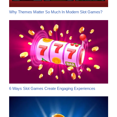
Why Themes Matter So Much In Modern Slot Games?
6 Ways Slot Games Create Engaging Experiences