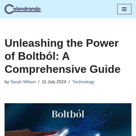
Skip
to
content
Unleashing the Power
of Boltból: A
Comprehensive Guide
by
Sarah Wilson
11 July 2024
Technology