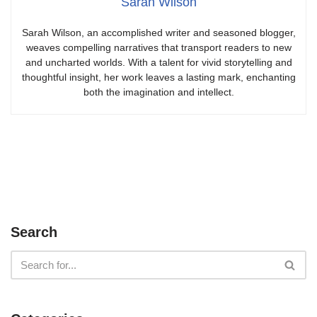
Sarah Wilson
Sarah Wilson, an accomplished writer and seasoned blogger,
weaves compelling narratives that transport readers to new
and uncharted worlds. With a talent for vivid storytelling and
thoughtful insight, her work leaves a lasting mark, enchanting
both the imagination and intellect.
Search