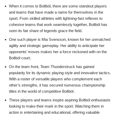
When it comes to Boltból, there are some standout players
and teams that have made a name for themselves in the
sport. From skilled athletes with lightning-fast reflexes to
cohesive teams that work seamlessly together, Boltból has
seen its fair share of legends grace the field.
One such player is Mia Svensson, known for her unmatched
agility and strategic gameplay. Her ability to anticipate her
opponents’ moves makes her a force reckoned with on the
Boltból court.
On the team front, Team Thunderstruck has gained
popularity for its dynamic playing style and innovative tactics.
With a roster of versatile players who complement each
other’s strengths, it has secured numerous championship
titles in the world of competitive Boltból.
These players and teams inspire aspiring Boltból enthusiasts
looking to make their mark in the sport. Watching them in
action is entertaining and educational, offering valuable