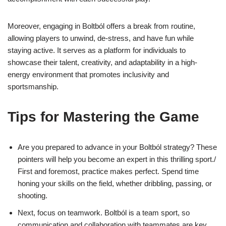
Moreover, engaging in Boltból offers a break from routine,
allowing players to unwind, de-stress, and have fun while
staying active. It serves as a platform for individuals to
showcase their talent, creativity, and adaptability in a high-
energy environment that promotes inclusivity and
sportsmanship.
Tips for Mastering the Game
Are you prepared to advance in your Boltból strategy? These
pointers will help you become an expert in this thrilling sport./
First and foremost, practice makes perfect. Spend time
honing your skills on the field, whether dribbling, passing, or
shooting.
Next, focus on teamwork. Boltból is a team sport, so
communication and collaboration with teammates are key.