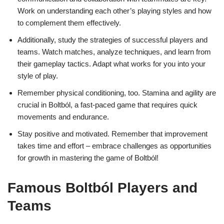
Work on understanding each other’s playing styles and how
to complement them effectively.
Additionally, study the strategies of successful players and
teams. Watch matches, analyze techniques, and learn from
their gameplay tactics. Adapt what works for you into your
style of play.
Remember physical conditioning, too. Stamina and agility are
crucial in Boltból, a fast-paced game that requires quick
movements and endurance.
Stay positive and motivated. Remember that improvement
takes time and effort – embrace challenges as opportunities
for growth in mastering the game of Boltból!
Famous Boltból Players and
Teams