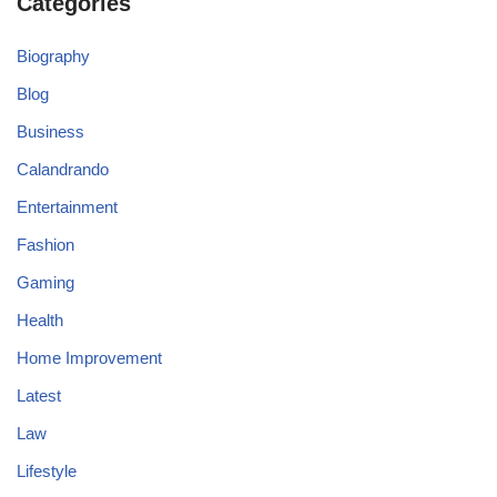
Categories
Biography
Blog
Business
Calandrando
Entertainment
Fashion
Gaming
Health
Home Improvement
Latest
Law
Lifestyle