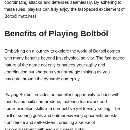
coordinating attacks and defenses seamlessly. By adhering to
these rules, players can fully enjoy the fast-paced excitement of
Boltból matches!
Benefits of Playing Boltból
Embarking on a journey to explore the world of Boltból comes
with many benefits beyond just physical activity. The fast-paced
nature of the game not only enhances your agility and
coordination but sharpens your strategic thinking as you
navigate through the dynamic gameplay.
Playing Boltból provides an excellent opportunity to bond with
friends and build camaraderie, fostering teamwork and
communication skills in a competitive yet friendly setting. The
thrill of scoring goals and outmaneuvering opponents boosts
confidence and self-esteem, creating a sense of
accomplishment with each successful play.