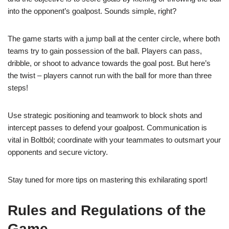
into the opponent’s goalpost. Sounds simple, right?
The game starts with a jump ball at the center circle, where both
teams try to gain possession of the ball. Players can pass,
dribble, or shoot to advance towards the goal post. But here’s
the twist – players cannot run with the ball for more than three
steps!
Use strategic positioning and teamwork to block shots and
intercept passes to defend your goalpost. Communication is
vital in Boltból; coordinate with your teammates to outsmart your
opponents and secure victory.
Stay tuned for more tips on mastering this exhilarating sport!
Rules and Regulations of the
Game