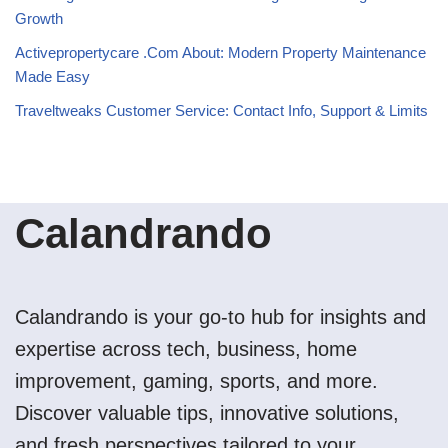
Growth
Activepropertycare .Com About: Modern Property Maintenance
Made Easy
Traveltweaks Customer Service: Contact Info, Support & Limits
Calandrando
Calandrando is your go-to hub for insights and
expertise across tech, business, home
improvement, gaming, sports, and more.
Discover valuable tips, innovative solutions,
and fresh perspectives tailored to your