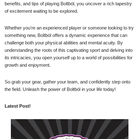
benefits, and tips of playing Boltból, you uncover a rich tapestry
of excitement waiting to be explored.
Whether you’re an experienced player or someone looking to try
something new, Boltból offers a dynamic experience that can
challenge both your physical abilities and mental acuity. By
understanding the roots of this captivating sport and delving into
its intricacies, you open yourself up to a world of possibilities for
growth and enjoyment.
So grab your gear, gather your team, and confidently step onto
the field. Unleash the power of Boltból in your life today!
Latest Post!