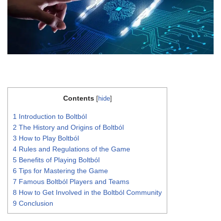
Contents
[
hide
]
1
Introduction to Boltból
2
The History and Origins of Boltból
3
How to Play Boltból
4
Rules and Regulations of the Game
5
Benefits of Playing Boltból
6
Tips for Mastering the Game
7
Famous Boltból Players and Teams
8
How to Get Involved in the Boltból Community
9
Conclusion