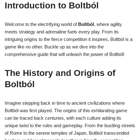
Introduction to Boltból
Welcome to the electrifying world of
Boltból
, where agility
meets strategy and adrenaline fuels every play. From its
intriguing origins to the fierce competition it inspires, Boltból is a
game like no other. Buckle up as we dive into the
comprehensive guide that will unleash the power of Boltból!
The History and Origins of
Boltból
Imagine stepping back in time to ancient civilizations where
Boltból was first played. The origins of this exhilarating game
can be traced back centuries, with each culture adding its
unique twist to the rules and gameplay. From the bustling streets
of Rome to the serene temples of Japan, Boltból transcended