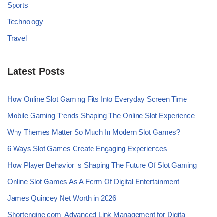
Sports
Technology
Travel
Latest Posts
How Online Slot Gaming Fits Into Everyday Screen Time
Mobile Gaming Trends Shaping The Online Slot Experience
Why Themes Matter So Much In Modern Slot Games?
6 Ways Slot Games Create Engaging Experiences
How Player Behavior Is Shaping The Future Of Slot Gaming
Online Slot Games As A Form Of Digital Entertainment
James Quincey Net Worth in 2026
Shortengine.com: Advanced Link Management for Digital