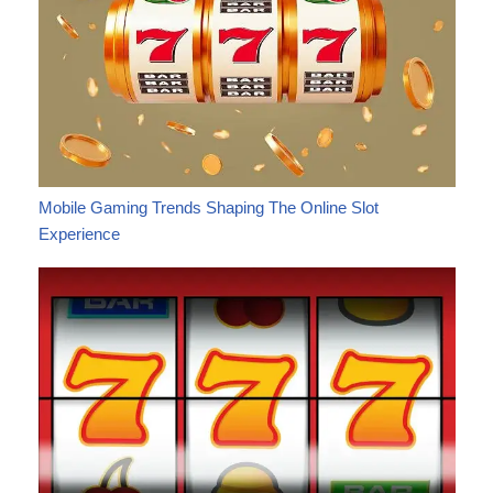
Mobile Gaming Trends Shaping The Online Slot
Experience