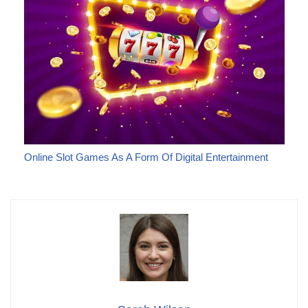
Online Slot Games As A Form Of Digital Entertainment