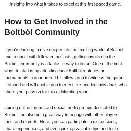
insights into what it takes to excel at this fast-paced game.
How to Get Involved in the
Boltból Community
If you’re looking to dive deeper into the exciting world of Boltból
and connect with fellow enthusiasts, getting involved in the
Boltból community is a fantastic way to do so. One of the best
ways to start is by attending local Boltból matches or
tournaments in your area. This allows you to witness the game
firsthand and will enable you to meet like-minded individuals who
share your passion for this exhilarating sport.
Joining online forums and social media groups dedicated to
Boltból can also be a great way to engage with other players,
fans, and experts. Here, you can participate in discussions,
share experiences, and even pick up valuable tips and tricks